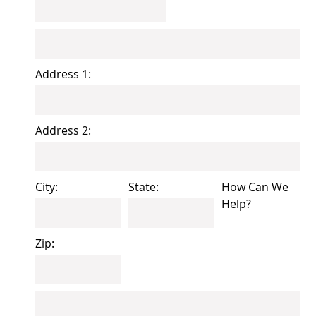
Address 1:
Address 2:
City:
State:
How Can We
Help?
Zip: