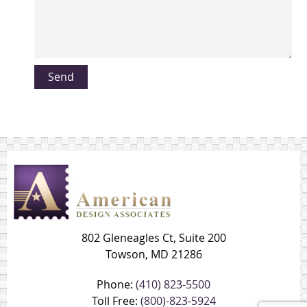
802 Gleneagles Ct, Suite 200
Towson, MD 21286
Phone:
(410) 823-5500
Toll Free:
(800)-823-5924