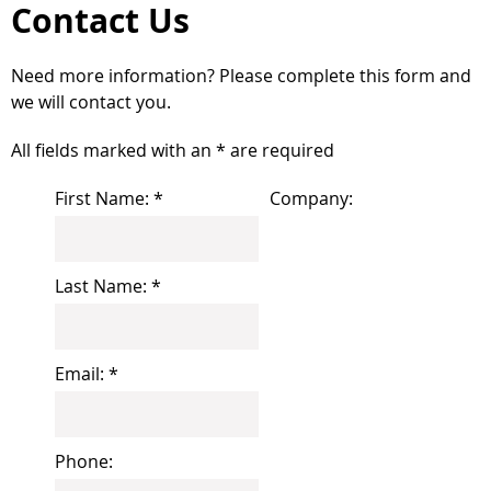
Contact Us
Need more information? Please complete this form and
we will contact you.
All fields marked with an * are required
First Name: *
Company:
Last Name: *
Email: *
Phone: