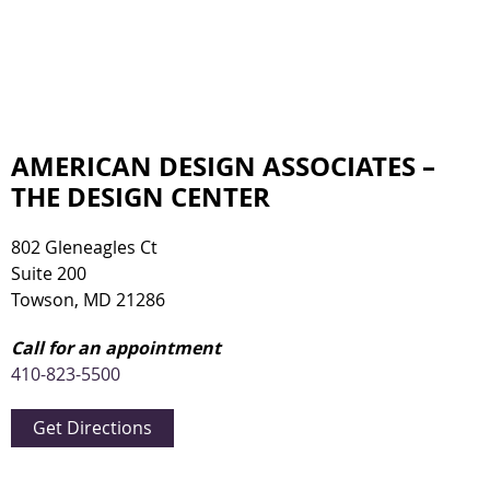
AMERICAN DESIGN ASSOCIATES –
THE DESIGN CENTER
802 Gleneagles Ct
Suite 200
Towson, MD 21286
Call for an appointment
410-823-5500
Get Directions