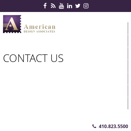
Skip Navigation
HOME
PRODUCTS
SERVICES
CONTACT US
CONTRACTS
PARTNERS
QUICKSHIP
ABOUT US
CONTACT US
410.823.5500