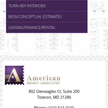
TURN-KEY INTERIORS
BIDS/CONCEPTUAL ESTIMATES
LEASING/FINANCE/RENTAL
802 Gleneagles Ct, Suite 200
Towson, MD 21286
Phone:
(410) 823-5500