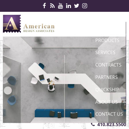
Skip Navigation
HOME
PRODUCTS
SERVICES
CONTRACTS
PARTNERS
QUICKSHIP
ABOUT US
CONTACT US
410.823.5500