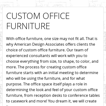
CUSTOM OFFICE
FURNITURE
With office furniture, one size may not fit all. That is
why American Design Associates offers clients the
choice of custom office furniture. Our team of
experienced consultants will work with you to
choose everything from size, to shape, to color, and
more. The process for creating custom office
furniture starts with an initial meeting to determine
who will be using the furniture, and for what
purpose. The office space itself plays a role in
determining the look and feel of your custom office
furniture, from reception desks to conference tables
to casework and more! You dream it, we will create