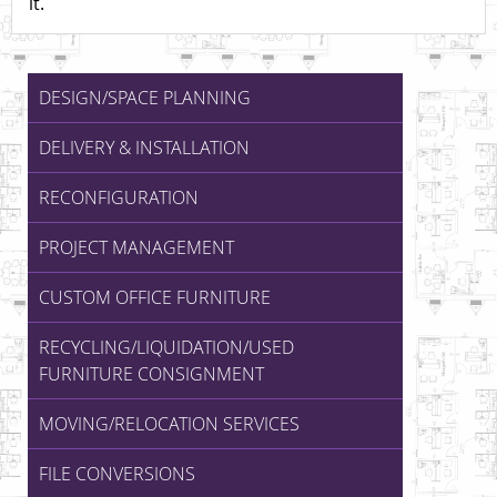
it.
DESIGN/SPACE PLANNING
DELIVERY & INSTALLATION
RECONFIGURATION
PROJECT MANAGEMENT
CUSTOM OFFICE FURNITURE
RECYCLING/LIQUIDATION/USED
FURNITURE CONSIGNMENT
MOVING/RELOCATION SERVICES
FILE CONVERSIONS