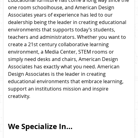
Educational furniture has come a long way since the
one room schoolhouse, and American Design
Associates years of experience has led to our
dealership being the leader in creating educational
environments that supports today’s students,
teachers and administrators. Whether you want to
create a 21st century collaborative learning
environment, a Media Center, STEM rooms or
simply need desks and chairs, American Design
Associates has exactly what you need. American
Design Associates is the leader in creating
educational environments that embrace learning,
support an institutions mission and inspire
creativity.
We Specialize In…