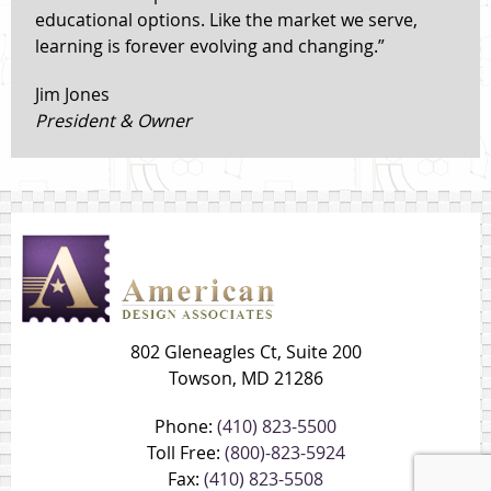
educational options. Like the market we serve,
learning is forever evolving and changing.”
Jim Jones
President & Owner
802 Gleneagles Ct, Suite 200
Towson, MD 21286
Phone:
(410) 823-5500
Toll Free:
(800)-823-5924
Fax:
(410) 823-5508