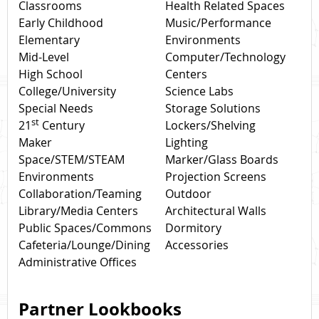
Classrooms
Health Related Spaces
Early Childhood
Music/Performance
Elementary
Environments
Mid-Level
Computer/Technology
High School
Centers
College/University
Science Labs
Special Needs
Storage Solutions
st
21
Century
Lockers/Shelving
Maker
Lighting
Space/STEM/STEAM
Marker/Glass Boards
Environments
Projection Screens
Collaboration/Teaming
Outdoor
Library/Media Centers
Architectural Walls
Public Spaces/Commons
Dormitory
Cafeteria/Lounge/Dining
Accessories
Administrative Offices
Partner Lookbooks