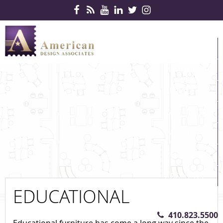
Skip Navigation
HOME
PRODUCTS
SERVICES
CONTRACTS
PARTNERS
QUICKSHIP
ABOUT US
EDUCATIONAL
CONTACT US
410.823.5500