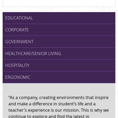
EDUCATIONAL
CORPORATE
GOVERNMENT
HEALTHCARE/SENIOR LIVING
HOSPITALITY
ERGONOMIC
“As a company, creating environments that inspire
and make a difference in student’s life and a
teacher’s experience is our mission. This is why we
continue to explore and find the latest in