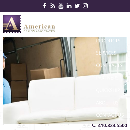
Skip Navigation
HOME
PRODUCTS
SERVICES
CONTRACTS
PARTNERS
QUICKSHIP
ABOUT US
CONTACT US
410.823.5500