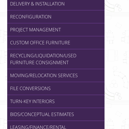
DELIVERY & INSTALLATION
RECONFIGURATION
PROJECT MANAGEMENT
CUSTOM OFFICE FURNITURE
RECYCLING/LIQUIDATION/USED
FURNITURE CONSIGNMENT
MOVING/RELOCATION SERVICES
FILE CONVERSIONS
TURN-KEY INTERIORS
BIDS/CONCEPTUAL ESTIMATES
LEASING/FINANCE/RENTAL