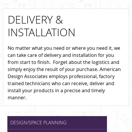
DELIVERY &
INSTALLATION
No matter what you need or where you need it, we
can take care of delivery and installation for you
from start to finish. Forget about the logistics and
simply enjoy the result of your purchase. American
Design Associates employs professional, factory
trained technicians who can receive, deliver and
install your products in a precise and timely
manner.
DESIGN/SPACE PLANNING