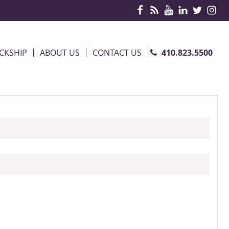
410.823.5500
CKSHIP
ABOUT US
CONTACT US