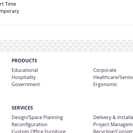
rt Time
mporary
PRODUCTS
Educational
Corporate
Hospitality
Healthcare/Senior
Government
Ergonomic
SERVICES
Design/Space Planning
Delivery & Install
Reconfiguration
Project Managem
Custom Office Furniture
Recycling/Consi