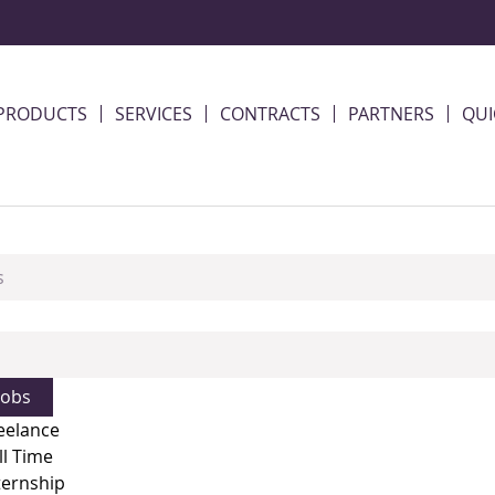
PRODUCTS
SERVICES
CONTRACTS
PARTNERS
QUI
eelance
ll Time
ternship