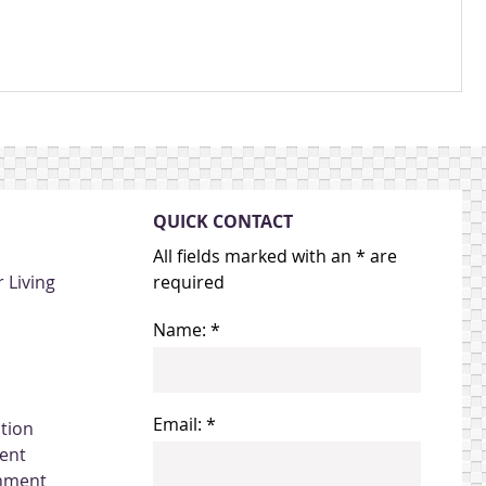
QUICK CONTACT
All fields marked with an * are
 Living
required
Name: *
Email: *
ation
ent
gnment