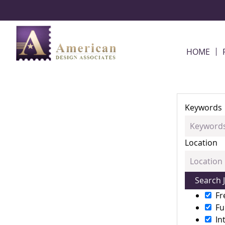
Skip Navigation
HOME
Keywords
Location
Fr
Fu
In