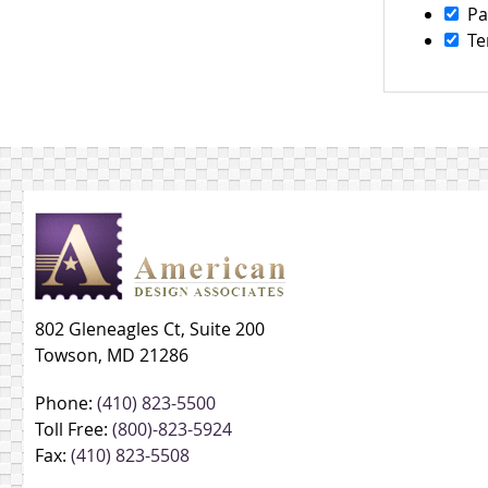
Pa
Te
802 Gleneagles Ct, Suite 200
Towson, MD 21286
Phone:
(410) 823-5500
Toll Free:
(800)-823-5924
Fax:
(410) 823-5508