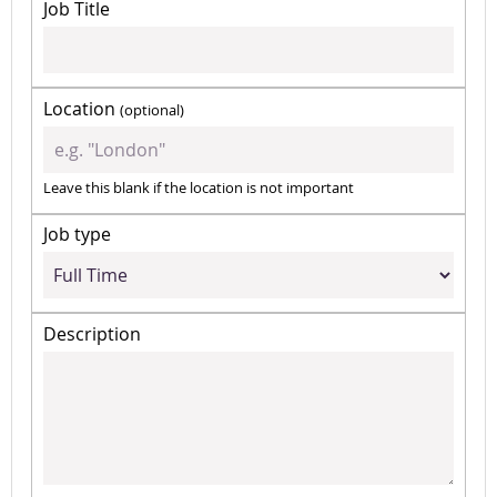
Job Title
Location
(optional)
Leave this blank if the location is not important
Job type
Description