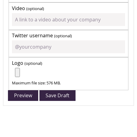
Video
(optional)
Twitter username
(optional)
Logo
(optional)
Maximum file size: 576 MB.