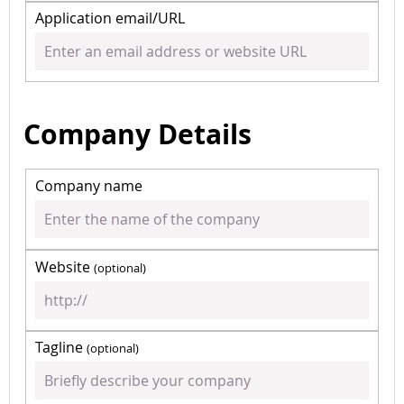
Application email/URL
Company Details
Company name
Website
(optional)
Tagline
(optional)