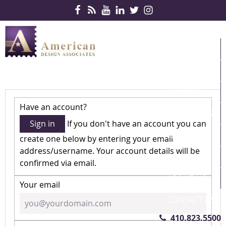
Skip Navigation
HOME
PRODUCTS
SERVICES
Have an account?
CONTRACTS
Sign in
If you don't have an account you can
PARTNERS
create one below by entering your email
address/username. Your account details will be
QUICKSHIP
confirmed via email.
ABOUT US
Your email
CONTACT US
410.823.5500