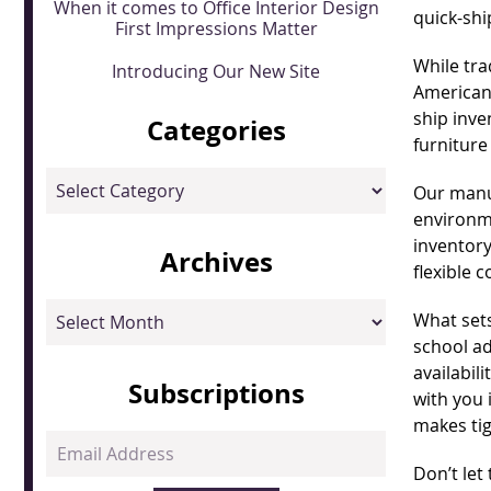
When it comes to Office Interior Design
quick-shi
First Impressions Matter
While tra
Introducing Our New Site
American
ship inve
Categories
furniture
Categories
Our manuf
environme
inventory
Archives
flexible 
Archives
What sets
school ad
availabil
Subscriptions
with you 
makes ti
Email
Address
Don’t let