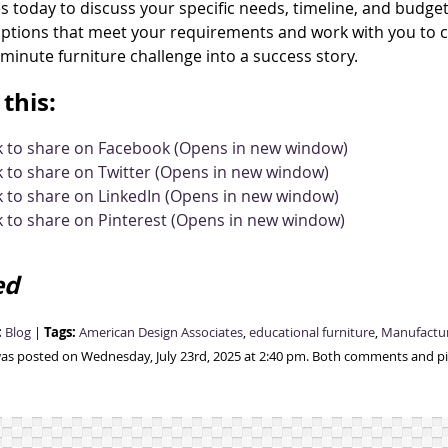
s today to discuss your specific needs, timeline, and budget 
ptions that meet your requirements and work with you to coo
-minute furniture challenge into a success story.
this:
ck to share on Facebook (Opens in new window)
k to share on Twitter (Opens in new window)
k to share on LinkedIn (Opens in new window)
k to share on Pinterest (Opens in new window)
ed
:
Tags:
Blog
|
American Design Associates
,
educational furniture
,
Manufactu
was posted on Wednesday, July 23rd, 2025 at 2:40 pm. Both comments and pin