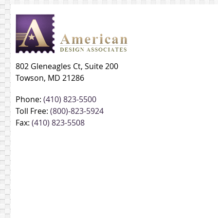
802 Gleneagles Ct, Suite 200
Towson, MD 21286
Phone:
(410) 823-5500
Toll Free:
(800)-823-5924
Fax:
(410) 823-5508