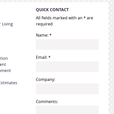
QUICK CONTACT
All fields marked with an * are
 Living
required
Name: *
Email: *
ation
ent
gnment
Company:
Estimates
Comments: