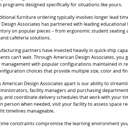
p programs designed specifically for situations like yours.
ditional furniture ordering typically involves longer lead ti
 Design Associates has partnered with leading educational
ntory on popular pieces – from ergonomic student seating an
 and cafeteria solutions.
acturing partners have invested heavily in quick-ship capa
nts can’t wait. Through American Design Associates, you ge
 management with popular configurations maintained in rea
configuration choices that provide multiple size, color and fi
 American Design Associates apart is our ability to streamli
ministrators, facility managers and purchasing departments
ity, and coordinate delivery schedules that work with your 
in person when needed, visit your facility to assess space 
ght timelines manageable.
 time constraints compromise the learning environment you