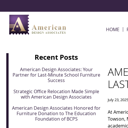
Skip Navigation
HOME
Recent Posts
AME
American Design Associates: Your
Partner for Last-Minute School Furniture
Success
LAS
Strategic Office Relocation Made Simple
with American Design Associates
July 23, 202
American Design Associates Honored for
At Americ
Furniture Donation to The Education
Foundation of BCPS
Towson, M
academic 