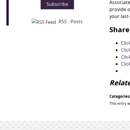
Associate
Subscribe
provide o
your last
RSS - Posts
Share 
Cli
Clic
Clic
Clic
Relat
Categories
This entry 