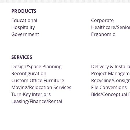
PRODUCTS
Educational
Corporate
Hospitality
Healthcare/Senior
Government
Ergonomic
SERVICES
Design/Space Planning
Delivery & Install
Reconfiguration
Project Managem
Custom Office Furniture
Recycling/Consi
Moving/Relocation Services
File Conversions
Turn-Key Interiors
Bids/Conceptual 
Leasing/Finance/Rental