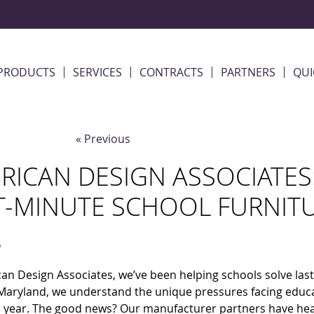
PRODUCTS
SERVICES
CONTRACTS
PARTNERS
QUI
« Previous
RICAN DESIGN ASSOCIATES
T-MINUTE SCHOOL FURNIT
5
an Design Associates, we’ve been helping schools solve last
aryland, we understand the unique pressures facing educat
year. The good news? Our manufacturer partners have heard