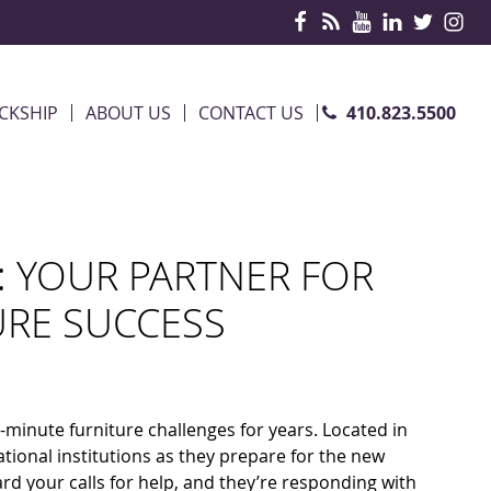
410.823.5500
CKSHIP
ABOUT US
CONTACT US
: YOUR PARTNER FOR
URE SUCCESS
-minute furniture challenges for years. Located in
ional institutions as they prepare for the new
 your calls for help, and they’re responding with