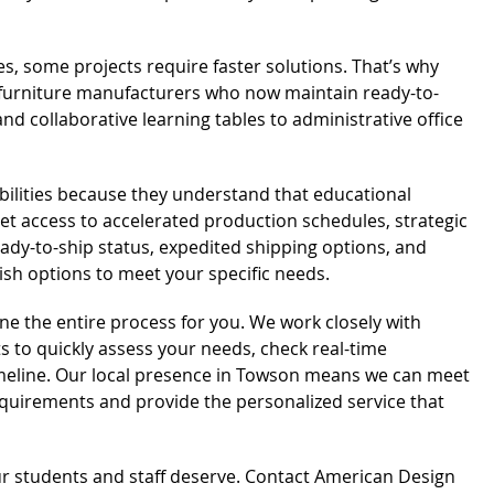
mes, some projects require faster solutions. That’s why
 furniture manufacturers who now maintain ready-to-
d collaborative learning tables to administrative office
bilities because they understand that educational
t access to accelerated production schedules, strategic
dy-to-ship status, expedited shipping options, and
nish options to meet your specific needs.
ne the entire process for you. We work closely with
 to quickly assess your needs, check real-time
timeline. Our local presence in Towson means we can meet
requirements and provide the personalized service that
r students and staff deserve. Contact American Design