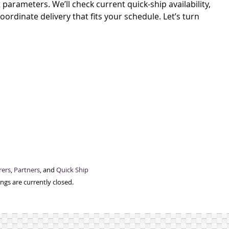
parameters. We’ll check current quick-ship availability,
rdinate delivery that fits your schedule. Let’s turn
rers
,
Partners
, and
Quick Ship
gs are currently closed.