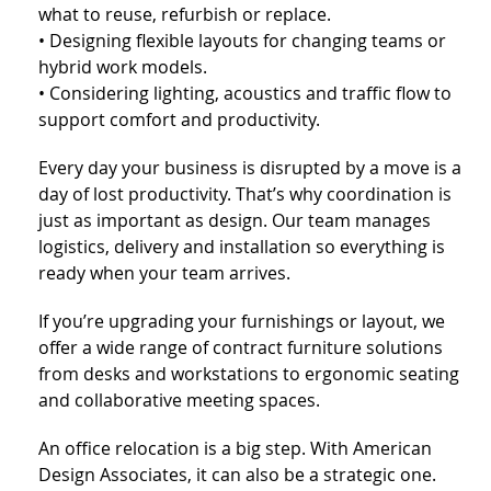
what to reuse, refurbish or replace.
• Designing flexible layouts for changing teams or
hybrid work models.
• Considering lighting, acoustics and traffic flow to
support comfort and productivity.
Every day your business is disrupted by a move is a
day of lost productivity. That’s why coordination is
just as important as design. Our team manages
logistics, delivery and installation so everything is
ready when your team arrives.
If you’re upgrading your furnishings or layout, we
offer a wide range of contract furniture solutions
from desks and workstations to ergonomic seating
and collaborative meeting spaces.
An office relocation is a big step. With American
Design Associates, it can also be a strategic one.