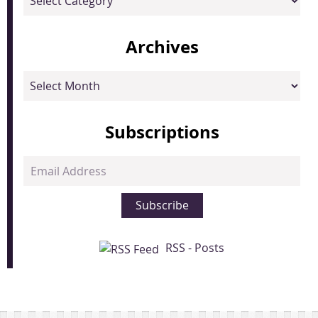
Archives
Archives
Subscriptions
Email
Address
Subscribe
RSS - Posts