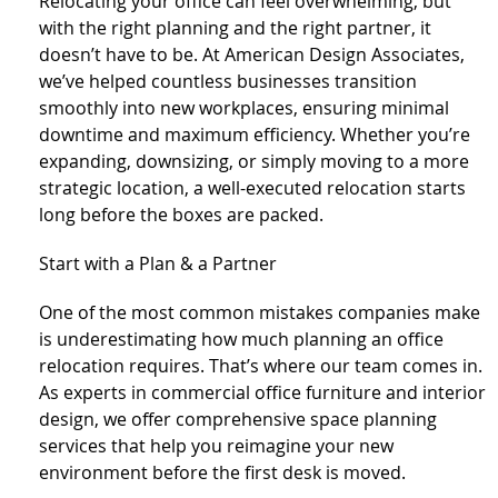
Relocating your office can feel overwhelming, but
with the right planning and the right partner, it
doesn’t have to be. At American Design Associates,
we’ve helped countless businesses transition
smoothly into new workplaces, ensuring minimal
downtime and maximum efficiency. Whether you’re
expanding, downsizing, or simply moving to a more
strategic location, a well-executed relocation starts
long before the boxes are packed.
Start with a Plan & a Partner
One of the most common mistakes companies make
is underestimating how much planning an office
relocation requires. That’s where our team comes in.
As experts in commercial office furniture and interior
design, we offer comprehensive space planning
services that help you reimagine your new
environment before the first desk is moved.