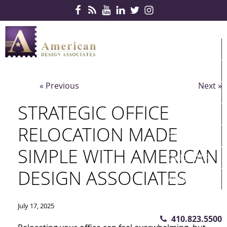
Skip Navigation
HOME
PRODUCTS
« Previous
Next »
SERVICES
STRATEGIC OFFICE
CONTRACTS
RELOCATION MADE
PARTNERS
SIMPLE WITH AMERICAN
QUICKSHIP
DESIGN ASSOCIATES
ABOUT US
CONTACT US
July 17, 2025
410.823.5500