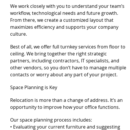
We work closely with you to understand your team’s
workflow, technological needs and future growth.
From there, we create a customized layout that
maximizes efficiency and supports your company
culture.
Best of all, we offer full turnkey services from floor to
ceiling. We bring together the right strategic
partners, including contractors, IT specialists, and
other vendors, so you don’t have to manage multiple
contacts or worry about any part of your project.
Space Planning is Key
Relocation is more than a change of address. It’s an
opportunity to improve how your office functions.
Our space planning process includes:
• Evaluating your current furniture and suggesting