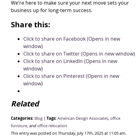
We’re here to make sure your next move sets your
business up for long-term success.
Share this:
Click to share on Facebook (Opens in new
window)
Click to share on Twitter (Opens in new window)
Click to share on LinkedIn (Opens in new
window)
Click to share on Pinterest (Opens in new
window)
Related
Categories:
Tags:
Blog
|
American Design Associates
,
office
furniture
, and
office relocation
This entry was posted on Thursday, July 17th, 2025 at 11:05 am.