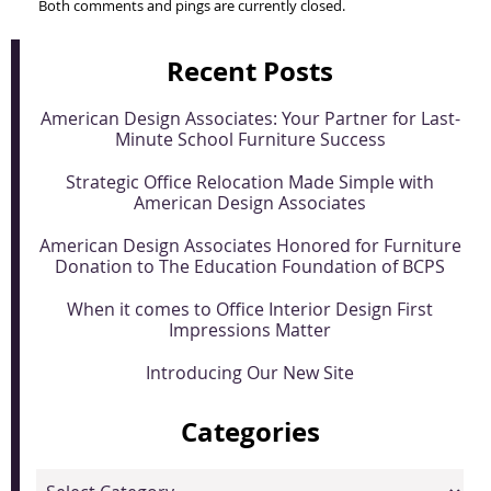
Both comments and pings are currently closed.
Recent Posts
American Design Associates: Your Partner for Last-
Minute School Furniture Success
Strategic Office Relocation Made Simple with
American Design Associates
American Design Associates Honored for Furniture
Donation to The Education Foundation of BCPS
When it comes to Office Interior Design First
Impressions Matter
Introducing Our New Site
Categories
Categories