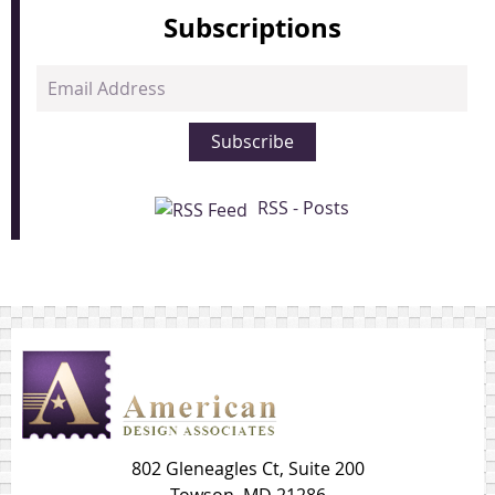
Subscriptions
Email
Address
Subscribe
RSS - Posts
802 Gleneagles Ct, Suite 200
Towson, MD 21286