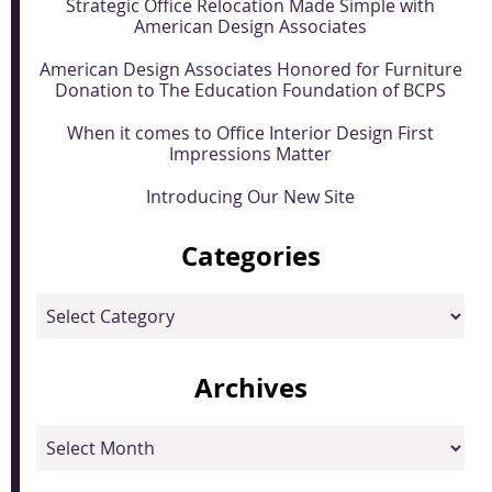
Strategic Office Relocation Made Simple with
American Design Associates
American Design Associates Honored for Furniture
Donation to The Education Foundation of BCPS
When it comes to Office Interior Design First
Impressions Matter
Introducing Our New Site
Categories
Categories
Archives
Archives