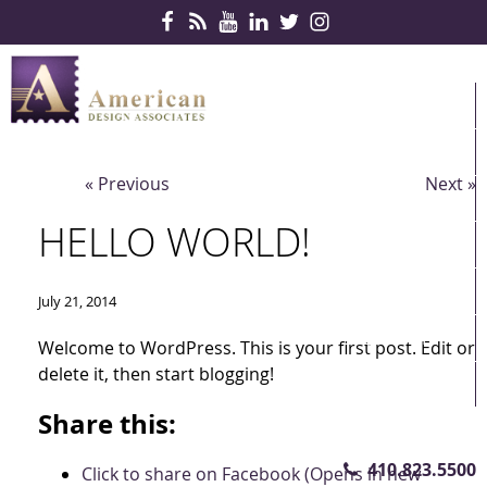
Skip Navigation
HOME
PRODUCTS
« Previous
Next »
SERVICES
HELLO WORLD!
CONTRACTS
PARTNERS
July 21, 2014
QUICKSHIP
Welcome to WordPress. This is your first post. Edit or
delete it, then start blogging!
ABOUT US
Share this:
CONTACT US
410.823.5500
Click to share on Facebook (Opens in new