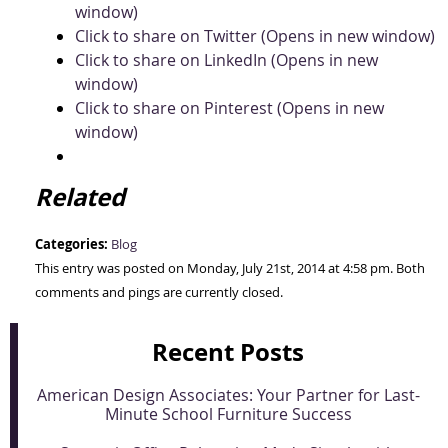
window)
Click to share on Twitter (Opens in new window)
Click to share on LinkedIn (Opens in new
window)
Click to share on Pinterest (Opens in new
window)
Related
Categories:
Blog
This entry was posted on Monday, July 21st, 2014 at 4:58 pm. Both
comments and pings are currently closed.
Recent Posts
American Design Associates: Your Partner for Last-
Minute School Furniture Success