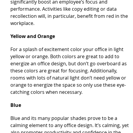
significantly boost an employee’s focus and
performance. Activities like copy editing or data
recollection will, in particular, benefit from red in the
workplace.
Yellow and Orange
For a splash of excitement color your office in light
yellow or orange. Both colors are great to add to
energize an office design, but don’t go overboard as
these colors are great for focusing. Additionally,
rooms with lots of natural light don’t need yellow or
orange to energize the space so only use these eye-
catching colors when necessary.
Blue
Blue and its many popular shades prove to be a
calming element to any office design. It’s calming, yet
also promotes productivity and confidence in the