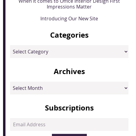
When it comes to Office Interior Design First
Impressions Matter
Introducing Our New Site
Categories
Categories
Archives
Archives
Subscriptions
Email
Address