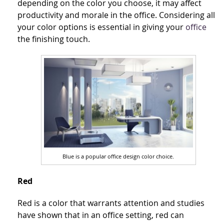
depending on the color you choose, it may affect
productivity and morale in the office. Considering all
your color options is essential in giving your
office
the finishing touch.
Blue is a popular office design color choice.
Red
Red is a color that warrants attention and studies
have shown that in an office setting, red can