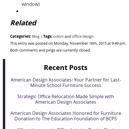
window)
Related
Categories:
Tags:
Blog
|
colors
and
office design
This entry was posted on Monday, November 16th, 2015 at 9:49 pm.
Both comments and pings are currently closed.
Recent Posts
American Design Associates: Your Partner for Last-
Minute School Furniture Success
Strategic Office Relocation Made Simple with
American Design Associates
American Design Associates Honored for Furniture
Donation to The Education Foundation of BCPS