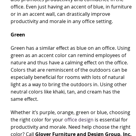
office. Even just having an accent of blue, in furniture
or in an accent wall, can drastically improve
productivity and morale in any office setting.
Green
Green has a similar effect as blue on an office. Using
green as an accent color can remind employees of
nature and thus have a calming effect on the office.
Colors that are reminiscent of the outdoors can be
especially beneficial for rooms with lots of natural
light as a way to bring the outdoors in. Using other
neutral colors like khaki, tan, and cream has the
same effect.
Whether it’s purple, orange, green or blue, choosing
the right color for your
office design
is essential for
productivity and morale. Need help choose the right
color? Call
Glover Furniture and Design Group, Inc.