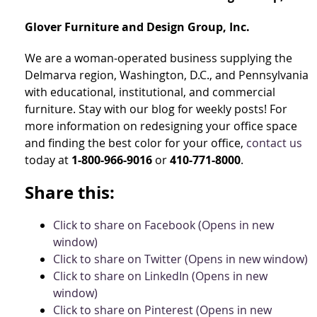
Glover Furniture and Design Group, Inc.
We are a woman-operated business supplying the
Delmarva region, Washington, D.C., and Pennsylvania
with educational, institutional, and commercial
furniture. Stay with our blog for weekly posts! For
more information on redesigning your office space
and finding the best color for your office,
contact us
today at
1-800-966-9016
or
410-771-8000
.
Share this:
Click to share on Facebook (Opens in new
window)
Click to share on Twitter (Opens in new window)
Click to share on LinkedIn (Opens in new
window)
Click to share on Pinterest (Opens in new