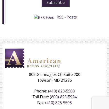
Subscribe
RSS - Posts
802 Gleneagles Ct, Suite 200
Towson, MD 21286
Phone:
(410) 823-5500
Toll Free:
(800)-823-5924
Fax:
(410) 823-5508