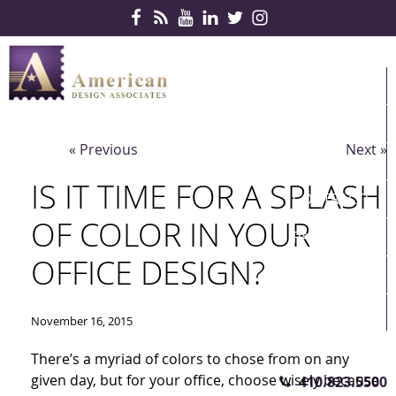
Skip Navigation
HOME
PRODUCTS
« Previous
Next »
SERVICES
IS IT TIME FOR A SPLASH
CONTRACTS
OF COLOR IN YOUR
PARTNERS
OFFICE DESIGN?
QUICKSHIP
ABOUT US
November 16, 2015
CONTACT US
There’s a myriad of colors to chose from on any
given day, but for your office, choose wisely because
410.823.5500