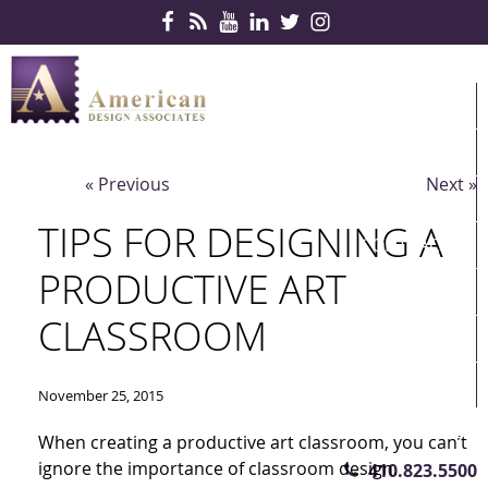
Skip Navigation
HOME
PRODUCTS
« Previous
Next »
SERVICES
TIPS FOR DESIGNING A
CONTRACTS
PRODUCTIVE ART
PARTNERS
CLASSROOM
QUICKSHIP
ABOUT US
November 25, 2015
CONTACT US
When creating a productive art classroom, you can’t
ignore the importance of classroom design.
410.823.5500