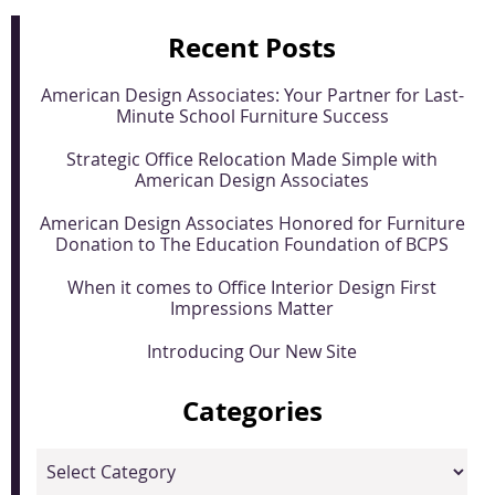
Recent Posts
American Design Associates: Your Partner for Last-
Minute School Furniture Success
Strategic Office Relocation Made Simple with
American Design Associates
American Design Associates Honored for Furniture
Donation to The Education Foundation of BCPS
When it comes to Office Interior Design First
Impressions Matter
Introducing Our New Site
Categories
Categories