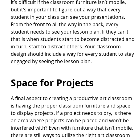
It’s difficult if the classroom furniture isn’t mobile,
but it’s important to figure out a way that every
student in your class can see your presentations.
From the front to all the way in the back, every
student needs to see your lesson plan. If they can’t,
that is when students start to become distracted and
in turn, start to distract others. Your classroom
design should include a way for every student to stay
engaged by seeing the lesson plan.
Space for Projects
A final aspect to creating a productive art classroom
is having the proper classroom furniture and space
to display projects. If a project needs to dry, is there
an area where projects can be placed and won’t be
interfered with? Even with furniture that isn’t mobile,
there are still ways to utilize the right art classroom