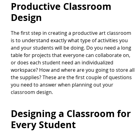
Productive Classroom
Design
The first step in creating a productive art classroom
is to understand exactly what type of activities you
and your students will be doing. Do you need a long
table for projects that everyone can collaborate on,
or does each student need an individualized
workspace? How and where are you going to store all
the supplies? These are the first couple of questions
you need to answer when planning out your
classroom design.
Designing a Classroom for
Every Student