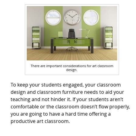
There are important considerations for art classroom
design.
To keep your students engaged, your classroom
design and classroom furniture needs to aid your
teaching and not hinder it. If your students aren’t
comfortable or the classroom doesn’t flow properly,
you are going to have a hard time offering a
productive art classroom.