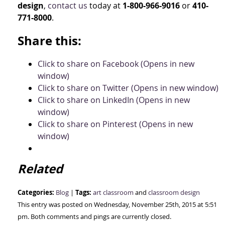
design
,
contact us
today at
1-800-966-9016
or
410-
771-8000
.
Share this:
Click to share on Facebook (Opens in new
window)
Click to share on Twitter (Opens in new window)
Click to share on LinkedIn (Opens in new
window)
Click to share on Pinterest (Opens in new
window)
Related
Categories:
Tags:
Blog
|
art classroom
and
classroom design
This entry was posted on Wednesday, November 25th, 2015 at 5:51
pm. Both comments and pings are currently closed.