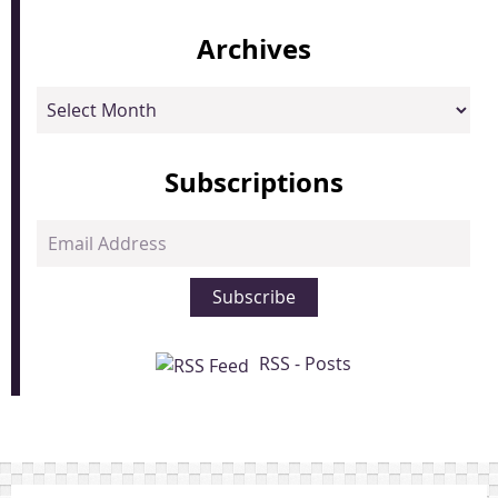
Archives
Archives
Subscriptions
Email
Address
Subscribe
RSS - Posts