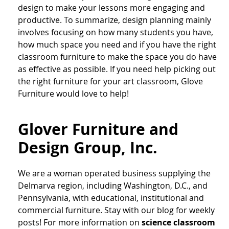
design to make your lessons more engaging and
productive. To summarize, design planning mainly
involves focusing on how many students you have,
how much space you need and if you have the right
classroom furniture to make the space you do have
as effective as possible. If you need help picking out
the right furniture for your art classroom, Glove
Furniture would love to help!
Glover Furniture and
Design Group, Inc.
We are a woman operated business supplying the
Delmarva region, including Washington, D.C., and
Pennsylvania, with educational, institutional and
commercial furniture. Stay with our blog for weekly
posts! For more information on
science classroom