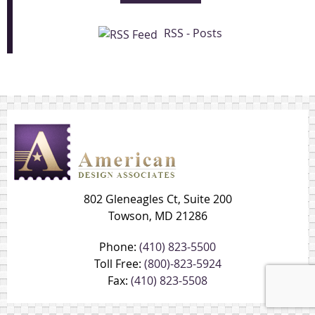
RSS - Posts
802 Gleneagles Ct, Suite 200
Towson, MD 21286
Phone:
(410) 823-5500
Toll Free:
(800)-823-5924
Fax:
(410) 823-5508