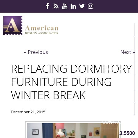
Skip Navigation
HOME
PRODUCTS
« Previous
Next »
SERVICES
REPLACING DORMITORY
CONTRACTS
FURNITURE DURING
PARTNERS
WINTER BREAK
QUICKSHIP
ABOUT US
December 21, 2015
CONTACT US
410.823.5500