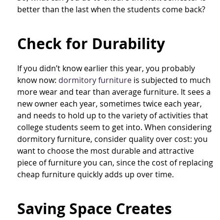
better than the last when the students come back?
Check for Durability
If you didn’t know earlier this year, you probably
know now:
dormitory furniture
is subjected to much
more wear and tear than average furniture. It sees a
new owner each year, sometimes twice each year,
and needs to hold up to the variety of activities that
college students seem to get into. When considering
dormitory furniture, consider quality over cost: you
want to choose the most durable and attractive
piece of furniture you can, since the cost of replacing
cheap furniture quickly adds up over time.
Saving Space Creates