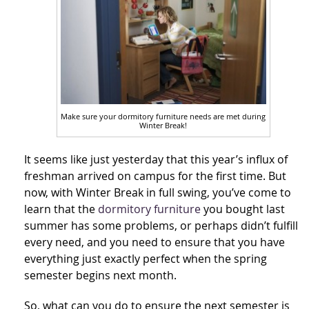
Make sure your dormitory furniture needs are met during
Winter Break!
It seems like just yesterday that this year’s influx of
freshman arrived on campus for the first time. But
now, with Winter Break in full swing, you’ve come to
learn that the
dormitory furniture
you bought last
summer has some problems, or perhaps didn’t fulfill
every need, and you need to ensure that you have
everything just exactly perfect when the spring
semester begins next month.
So, what can you do to ensure the next semester is