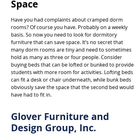
Space
Have you had complaints about cramped dorm
rooms? Of course you have. Probably on a weekly
basis. So now you need to look for dormitory
furniture that can save space. It’s no secret that
many dorm rooms are tiny and need to sometimes
hold as many as three or four people. Consider
buying beds that can be lofted or bunked to provide
students with more room for activities. Lofting beds
can fit a desk or chair underneath, while bunk beds
obviously save the space that the second bed would
have had to fit in.
Glover Furniture and
Design Group, Inc.