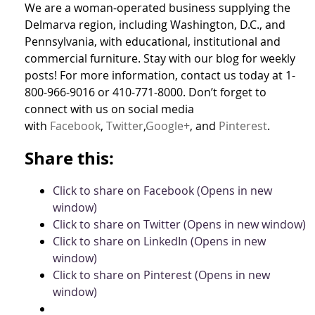
We are a woman-operated business supplying the
Delmarva region, including Washington, D.C., and
Pennsylvania, with educational, institutional and
commercial furniture. Stay with our blog for weekly
posts! For more information, contact us today at 1-
800-966-9016 or 410-771-8000. Don’t forget to
connect with us on social media
with
Facebook
,
Twitter
,
Google+
, and
Pinterest
.
Share this:
Click to share on Facebook (Opens in new
window)
Click to share on Twitter (Opens in new window)
Click to share on LinkedIn (Opens in new
window)
Click to share on Pinterest (Opens in new
window)