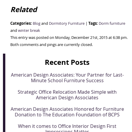
Related
Categories:
Tags:
Blog
and
Dormitory Furniture
|
Dorm furniture
and
winter break
This entry was posted on Monday, December 21st, 2015 at 6:38 pm.
Both comments and pings are currently closed.
Recent Posts
American Design Associates: Your Partner for Last-
Minute School Furniture Success
Strategic Office Relocation Made Simple with
American Design Associates
American Design Associates Honored for Furniture
Donation to The Education Foundation of BCPS
When it comes to Office Interior Design First
Impressions Matter