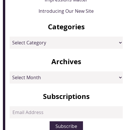
Introducing Our New Site
Categories
Categories
Archives
Archives
Subscriptions
Email
Address
Subscribe