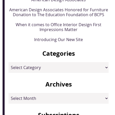
American Design Associates Honored for Furniture
Donation to The Education Foundation of BCPS
When it comes to Office Interior Design First
Impressions Matter
Introducing Our New Site
Categories
Categories
Archives
Archives
Subscriptions