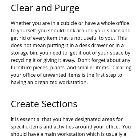
Clear and Purge
Whether you are in a cubicle or have a whole office
to yourself, you should look around your space and
get rid of every item that is not useful to you. This
does not mean putting it in a desk drawer or in a
storage bin; you need to get it out of your space by
recycling it or giving it away. Don’t forget about any
furniture pieces, plants, and smaller items. Clearing
your office of unwanted items is the first step to
having an organized workstation.
Create Sections
It is essential that you have designated areas for
specific items and activities around your office. You
should have a main workstation which is usually a