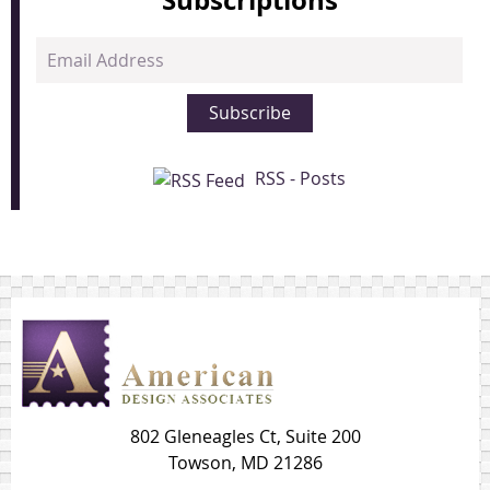
Email
Address
Subscribe
RSS - Posts
802 Gleneagles Ct, Suite 200
Towson, MD 21286