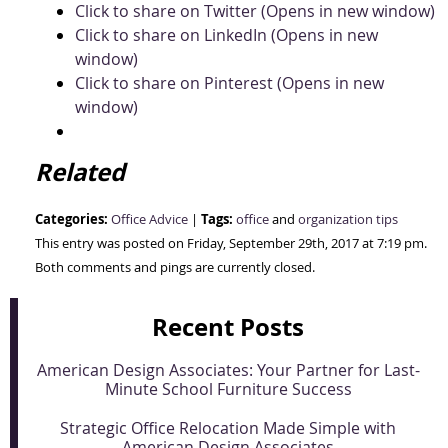
Click to share on Twitter (Opens in new window)
Click to share on LinkedIn (Opens in new
window)
Click to share on Pinterest (Opens in new
window)
Related
Categories:
Tags:
Office Advice
|
office
and
organization tips
This entry was posted on Friday, September 29th, 2017 at 7:19 pm.
Both comments and pings are currently closed.
Recent Posts
American Design Associates: Your Partner for Last-
Minute School Furniture Success
Strategic Office Relocation Made Simple with
American Design Associates