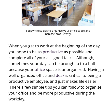
Follow these tips to organize your office space and
increase productivity.
When you get to work at the beginning of the day,
you hope to be as
productive
as possible and
complete all of your assigned tasks. Although,
sometimes your day can be brought a to a halt
because your
office
space is unorganized. Having a
well-organized office and
desk
is critical to being a
productive employee, and just makes life easier.
There a few simple tips you can follow to organize
your office and be more productive during the
workday.