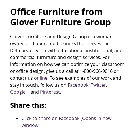
Office Furniture from
Glover Furniture Group
Glover Furniture and Design Group is a woman-
owned and operated business that serves the
Delmarva region with educational, institutional, and
commercial furniture and design services. For
information on how we can optimize your classroom
or office design, give us a call at 1-800-966-9016 or
contact us
online
. To see examples of our work and
stay in touch, follow us on
Facebook
,
Twitter
,
Google+
, and
Pinterest
.
Share this:
Click to share on Facebook (Opens in new
window)