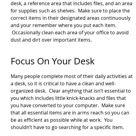
desk, a reference area that includes files, and an area
for supplies such as shelves. Make sure to place the
correct items in their designated areas continuously
and your remember where you put each item.
Occasionally clean each area of your office to avoid
dust and dirt over important items.
Focus On Your Desk
Many people complete most of their daily activities at
a desk, so it is critical to have a clean and well-
organized desk. Clear anything that isn’t essential to
you which includes little knick-knacks and files that
you have converted to your computer. Make sure
that all essential items are in arms reach so you can
be as efficient as possible while at work. You
shouldn’t have to go searching for a specific item.