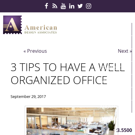
Skip Navigation
HOME
PRODUCTS
« Previous
Next »
SERVICES
3 TIPS TO HAVE A WELL
CONTRACTS
ORGANIZED OFFICE
PARTNERS
QUICKSHIP
September 29, 2017
ABOUT US
CONTACT US
410.823.5500