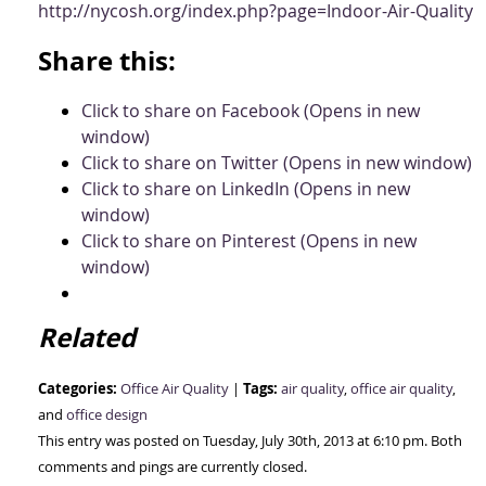
http://nycosh.org/index.php?page=Indoor-Air-Quality
Share this:
Click to share on Facebook (Opens in new
window)
Click to share on Twitter (Opens in new window)
Click to share on LinkedIn (Opens in new
window)
Click to share on Pinterest (Opens in new
window)
Related
Categories:
Tags:
Office Air Quality
|
air quality
,
office air quality
,
and
office design
This entry was posted on Tuesday, July 30th, 2013 at 6:10 pm. Both
comments and pings are currently closed.