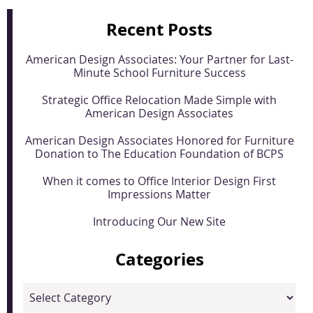
Recent Posts
American Design Associates: Your Partner for Last-
Minute School Furniture Success
Strategic Office Relocation Made Simple with
American Design Associates
American Design Associates Honored for Furniture
Donation to The Education Foundation of BCPS
When it comes to Office Interior Design First
Impressions Matter
Introducing Our New Site
Categories
Categories