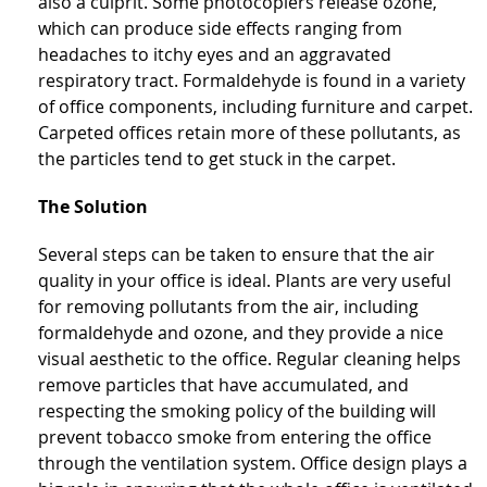
also a culprit. Some photocopiers release ozone,
which can produce side effects ranging from
headaches to itchy eyes and an aggravated
respiratory tract. Formaldehyde is found in a variety
of office components, including furniture and carpet.
Carpeted offices retain more of these pollutants, as
the particles tend to get stuck in the carpet.
The Solution
Several steps can be taken to ensure that the air
quality in your office is ideal. Plants are very useful
for removing pollutants from the air, including
formaldehyde and ozone, and they provide a nice
visual aesthetic to the office. Regular cleaning helps
remove particles that have accumulated, and
respecting the smoking policy of the building will
prevent tobacco smoke from entering the office
through the ventilation system. Office design plays a