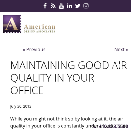
Skip Navigation
HOME
PRODUCTS
« Previous
Next »
SERVICES
MAINTAINING GOOD AIR
CONTRACTS
QUALITY IN YOUR
PARTNERS
OFFICE
QUICKSHIP
ABOUT US
July 30, 2013
CONTACT US
While you might not think so by looking at it, the air
quality in your office is constantly under attack. Then
410.823.5500