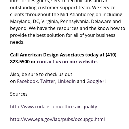
interior designers, service technicians and an
outstanding customer support team. We service
clients throughout the Mid‐Atlantic region including
Maryland, DC, Virginia, Pennsylvania, Delaware and
beyond. We have the resources and the know how to
provide the best solution for all of your business
needs.
Call American Design Associates today at (410)
823-5500 or
contact us on our website
.
Also, be sure to check us out
on
Facebook
,
Twitter
,
LinkedIn
and
Google+
!
Sources
http://www.rodale.com/office-air-quality
http://www.epa.gov/iaq/pubs/occupgd.html