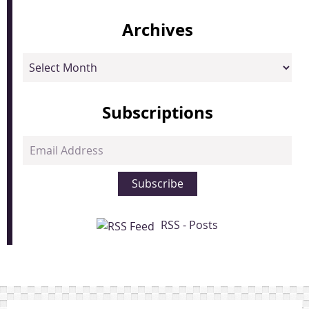
Archives
Archives
Subscriptions
Email
Address
Subscribe
RSS - Posts