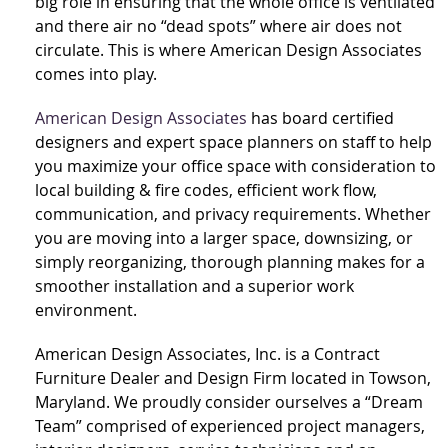
big role in ensuring that the whole office is ventilated
and there air no “dead spots” where air does not
circulate. This is where American Design Associates
comes into play.
American Design Associates
has board certified
designers and expert space planners on staff to help
you maximize your office space with consideration to
local building & fire codes, efficient work flow,
communication, and privacy requirements. Whether
you are moving into a larger space, downsizing, or
simply reorganizing, thorough planning makes for a
smoother installation and a superior work
environment.
American Design Associates, Inc. is a Contract
Furniture Dealer and Design Firm located in Towson,
Maryland. We proudly consider ourselves a “Dream
Team” comprised of experienced project managers,