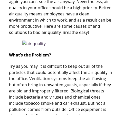
again you can’t see the air anyway. Nevertheless, air
quality in your office should be a high priority. Better
air quality means employees have a clean
environment in which to work, and as a result can be
more productive. Here are some causes of and
solutions to bad air quality. Breathe easy!
What’s the Problem?
Try as you may, it is difficult to keep out all of the
particles that could potentially affect the air quality in
the office. Ventilation systems keep the air flowing
but often bring in unwanted guests, especially if they
are old and improperly filtered. Biological threats
include bacteria and viruses and chemical ones
include tobacco smoke and car exhaust. But not all
pollution comes from outside. Office equipment is