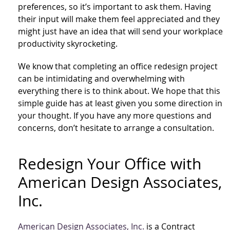
preferences, so it’s important to ask them. Having
their input will make them feel appreciated and they
might just have an idea that will send your workplace
productivity skyrocketing.
We know that completing an office redesign project
can be intimidating and overwhelming with
everything there is to think about. We hope that this
simple guide has at least given you some direction in
your thought. If you have any more questions and
concerns, don’t hesitate to arrange a consultation.
Redesign Your Office with
American Design Associates,
Inc.
American Design Associates, Inc.
is a Contract