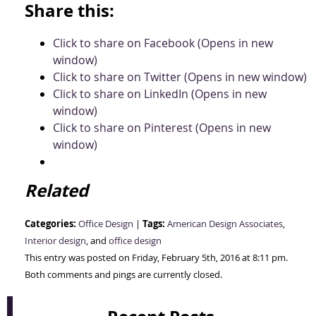
Share this:
Click to share on Facebook (Opens in new
window)
Click to share on Twitter (Opens in new window)
Click to share on LinkedIn (Opens in new
window)
Click to share on Pinterest (Opens in new
window)
Related
Categories:
Tags:
Office Design
|
American Design Associates
,
Interior design
, and
office design
This entry was posted on Friday, February 5th, 2016 at 8:11 pm.
Both comments and pings are currently closed.