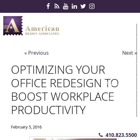
Skip Navigation
HOME
PRODUCTS
« Previous
Next »
SERVICES
OPTIMIZING YOUR
CONTRACTS
OFFICE REDESIGN TO
PARTNERS
BOOST WORKPLACE
QUICKSHIP
PRODUCTIVITY
ABOUT US
CONTACT US
February 5, 2016
410.823.5500