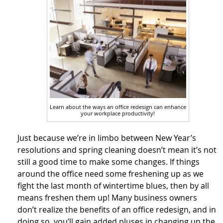
Learn about the ways an office redesign can enhance
your workplace productivity!
Just because we’re in limbo between New Year’s
resolutions and spring cleaning doesn’t mean it’s not
still a good time to make some changes. If things
around the office need some freshening up as we
fight the last month of wintertime blues, then by all
means freshen them up! Many business owners
don’t realize the benefits of an office redesign, and in
doing so, you’ll gain added pluses in changing up the