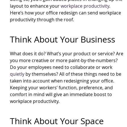
layout to enhance your
workplace productivity
.
Here’s how your office redesign can send workplace
productivity through the roof.
Think About Your Business
What does it do? What’s your product or service? Are
you more creative or more paint-by-the-numbers?
Do your employees need to collaborate or work
quietly
by themselves? All of these things need to be
taken into account when redesigning your office.
Keeping your workers’ function, preference, and
comfort in mind will give an immediate boost to
workplace productivity.
Think About Your Space