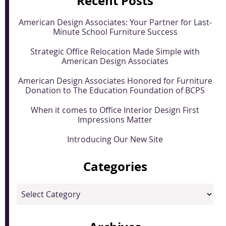
Recent Posts
American Design Associates: Your Partner for Last-
Minute School Furniture Success
Strategic Office Relocation Made Simple with
American Design Associates
American Design Associates Honored for Furniture
Donation to The Education Foundation of BCPS
When it comes to Office Interior Design First
Impressions Matter
Introducing Our New Site
Categories
Categories