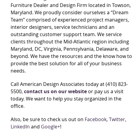
Furniture Dealer and Design Firm located in Towson,
Maryland. We proudly consider ourselves a “Dream
Team” comprised of experienced project managers,
interior designers, service technicians and an
outstanding customer support team. We service
clients throughout the Mid-Atlantic region including
Maryland, DC, Virginia, Pennsylvania, Delaware, and
beyond. We have the resources and the know how to
provide the best solution for all of your business
needs.
Call American Design Associates today at (410) 823-
5500,
contact us on our website
or pay us a visit
today. We want to help you stay organized in the
office.
Also, be sure to check us out on
Facebook
,
Twitter
,
LinkedIn
and
Google+
!