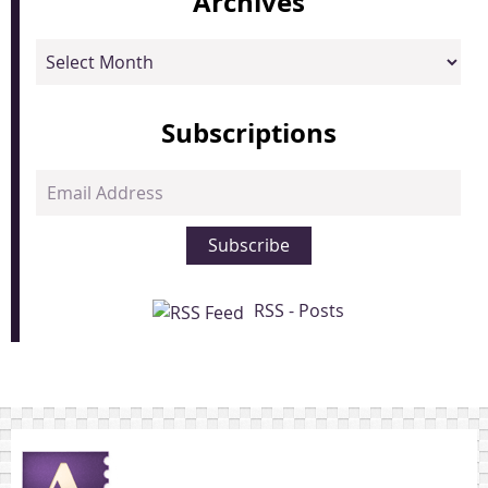
Archives
Archives
Subscriptions
Email
Address
Subscribe
RSS - Posts