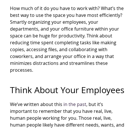
How much of it do you have to work with? What’s the
best way to use the space you have most efficiently?
Smartly organizing your employees, your
departments, and your office furniture within your
space can be huge for productivity. Think about
reducing time spent completing tasks like making
copies, accessing files, and collaborating with
coworkers, and arrange your office in a way that
minimizes distractions and streamlines these
processes.
Think About Your Employees
We’ve written about this
in the past
, but it’s
important to remember that you have real, live,
human people working for you. Those real, live,
human people likely have different needs, wants, and