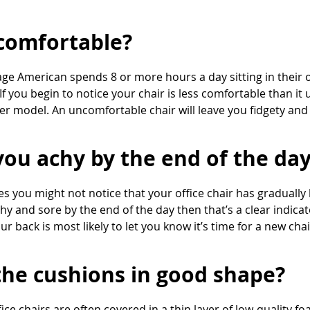
t comfortable?
ge American spends 8 or more hours a day sitting in their 
If you begin to notice your chair is less comfortable than it 
er model. An uncomfortable chair will leave you fidgety and
you achy by the end of the da
 you might not notice that your office chair has gradually
chy and sore by the end of the day then that’s a clear indica
ur back is most likely to let you know it’s time for a new chai
the cushions in good shape?
ice chairs are often covered in a thin layer of low-quality fo