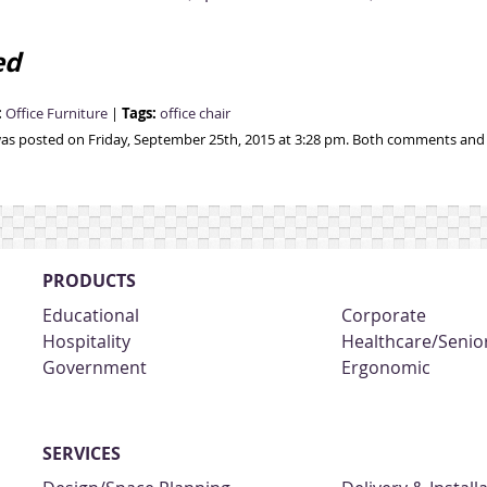
ed
:
Tags:
Office Furniture
|
office chair
was posted on Friday, September 25th, 2015 at 3:28 pm. Both comments and p
PRODUCTS
Educational
Corporate
Hospitality
Healthcare/Senior
Government
Ergonomic
SERVICES