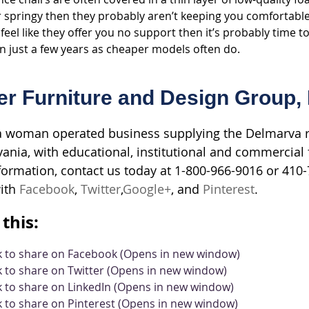
 springy then they probably aren’t keeping you comfortable. 
feel like they offer you no support then it’s probably time to
 just a few years as cheaper models often do.
er Furniture and Design Group, 
 woman operated business supplying the Delmarva re
ania, with educational, institutional and commercial f
ormation, contact us today at 1-800-966-9016 or 410-7
ith
Facebook
,
Twitter
,
Google+
, and
Pinterest
.
this:
ck to share on Facebook (Opens in new window)
k to share on Twitter (Opens in new window)
k to share on LinkedIn (Opens in new window)
k to share on Pinterest (Opens in new window)