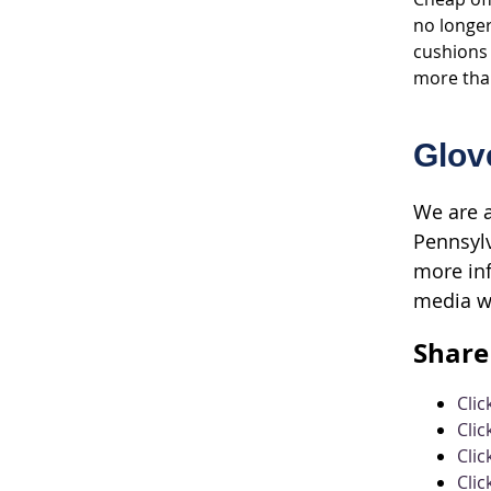
no longer
cushions 
more than
Glov
We are a
Pennsylv
more inf
media w
Share 
Cli
Clic
Clic
Clic