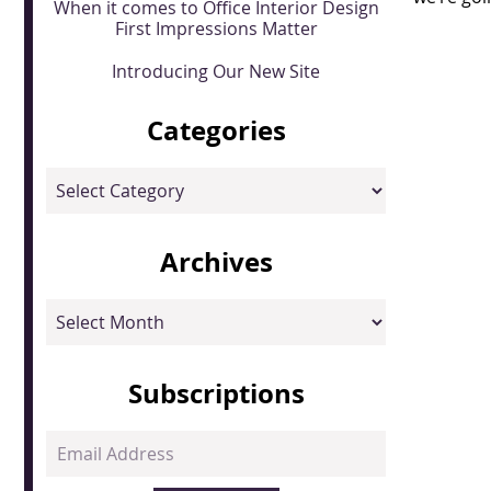
When it comes to Office Interior Design
First Impressions Matter
Introducing Our New Site
Categories
Categories
Archives
Archives
Subscriptions
Email
Address