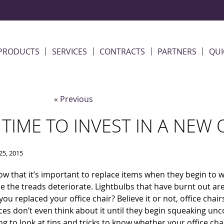
PRODUCTS
SERVICES
CONTRACTS
PARTNERS
QUI
« Previous
T TIME TO INVEST IN A NEW 
25, 2015
ow that it’s important to replace items when they begin to 
 the treads deteriorate. Lightbulbs that have burnt out ar
 you replaced your office chair? Believe it or not, office cha
ces don’t even think about it until they begin squeaking uncont
ng to look at tips and tricks to know whether your office chai