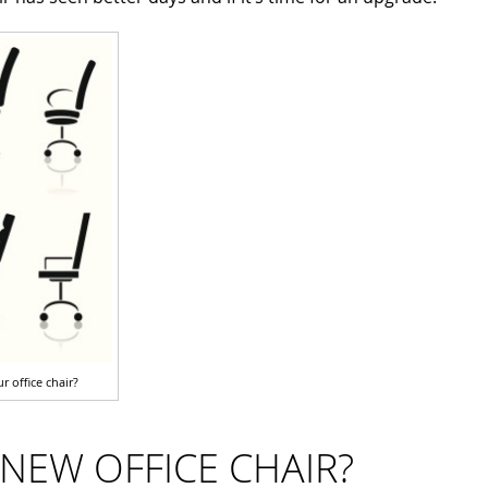
r office chair?
A NEW OFFICE CHAIR?