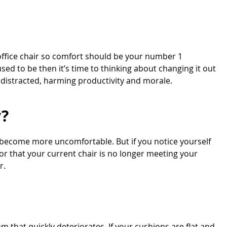
office chair so comfort should be your number 1
used to be then it’s time to thinking about changing it out
 distracted, harming productivity and morale.
y?
 become more uncomfortable. But if you notice yourself
tor that your current chair is no longer meeting your
r.
am that quickly deteriorates. If your cushions are flat and