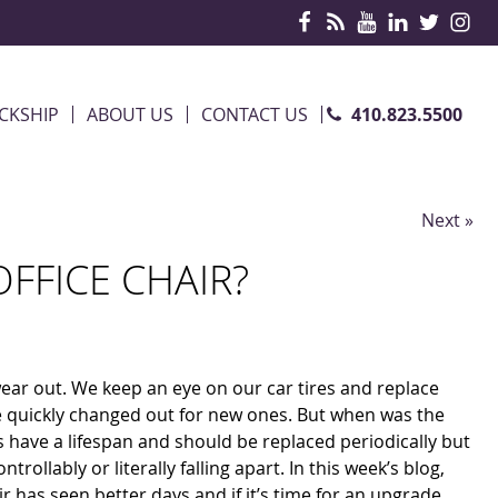
410.823.5500
CKSHIP
ABOUT US
CONTACT US
Next »
OFFICE CHAIR?
wear out. We keep an eye on our car tires and replace
e quickly changed out for new ones. But when was the
irs have a lifespan and should be replaced periodically but
rollably or literally falling apart. In this week’s blog,
r has seen better days and if it’s time for an upgrade.