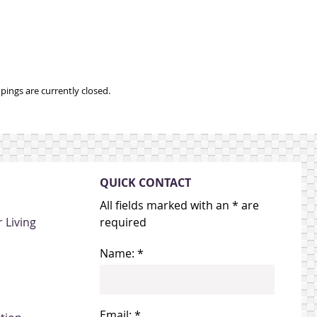
ings are currently closed.
QUICK CONTACT
All fields marked with an * are
 Living
required
Name: *
Email: *