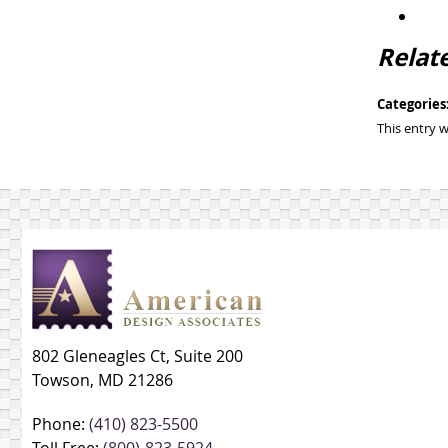
Relat
Categories
This entry 
802 Gleneagles Ct, Suite 200
Towson, MD 21286
Phone:
(410) 823-5500