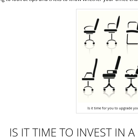
Is it time for you to upgrade you
IS IT TIME TO INVEST IN 