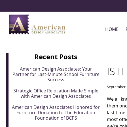
Skip Navigation
HOME
Recent Posts
IS I
American Design Associates: Your
Partner for Last-Minute School Furniture
Success
September 
Strategic Office Relocation Made Simple
with American Design Associates
We all kn
them once
American Design Associates Honored for
Furniture Donation to The Education
last time
Foundation of BCPS
most offi
we’re goi