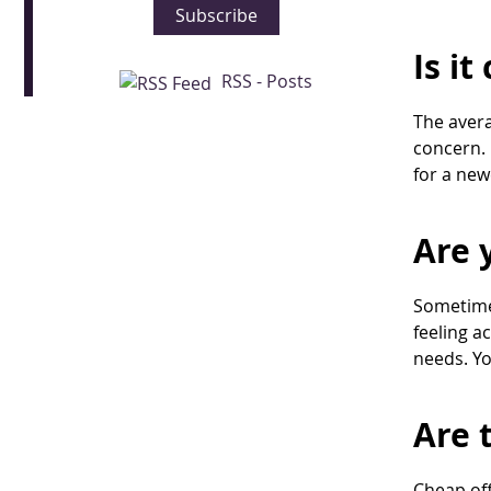
Subscribe
Is i
RSS - Posts
The avera
concern. 
for a new
Are 
Sometimes
feeling a
needs. Yo
Are 
Cheap off