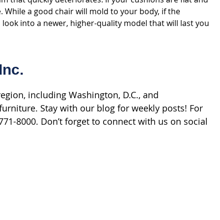
While a good chair will mold to your body, if the
 look into a newer, higher-quality model that will last you
Inc.
gion, including Washington, D.C., and
urniture. Stay with our blog for weekly posts! For
71-8000. Don’t forget to connect with us on social