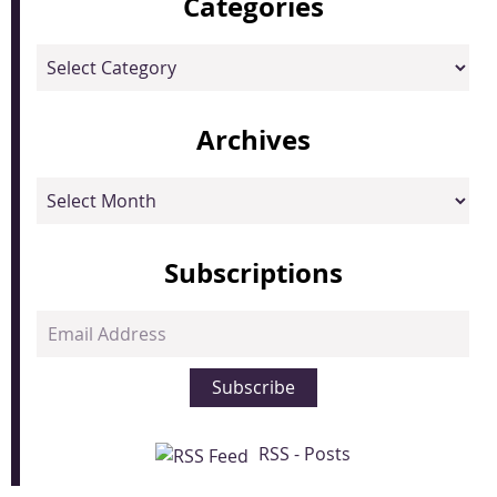
Categories
Categories
Archives
Archives
Subscriptions
Email
Address
Subscribe
RSS - Posts