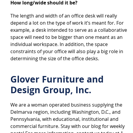
How long/wide should it be?
The length and width of an office desk will really
depend a lot on the type of work it’s meant for. For
example, a desk intended to serve as a collaborative
space will need to be bigger than one meant as an
individual workspace. In addition, the space
constraints of your office will also play a big role in
determining the size of the office desks.
Glover Furniture and
Design Group, Inc.
We are a woman operated business supplying the
Delmarva region, including Washington, D.C., and
Pennsylvania, with educational, institutional and
commercial furniture. Stay with our blog for weekly