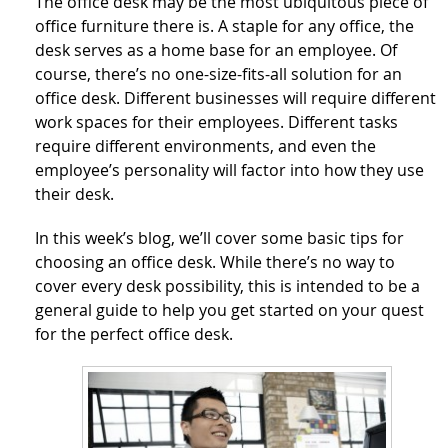
The office desk may be the most ubiquitous piece of
office furniture there is. A staple for any office, the
desk serves as a home base for an employee. Of
course, there’s no one-size-fits-all solution for an
office desk. Different businesses will require different
work spaces for their employees. Different tasks
require different environments, and even the
employee’s personality will factor into how they use
their desk.
In this week’s blog, we’ll cover some basic tips for
choosing an office desk. While there’s no way to
cover every desk possibility, this is intended to be a
general guide to help you get started on your quest
for the perfect office desk.