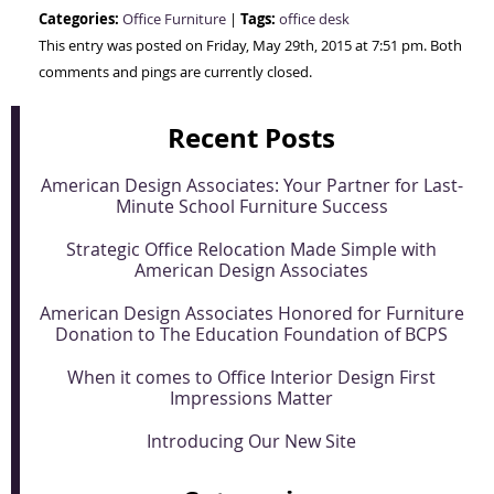
Categories:
Tags:
Office Furniture
|
office desk
This entry was posted on Friday, May 29th, 2015 at 7:51 pm. Both
comments and pings are currently closed.
Recent Posts
American Design Associates: Your Partner for Last-
Minute School Furniture Success
Strategic Office Relocation Made Simple with
American Design Associates
American Design Associates Honored for Furniture
Donation to The Education Foundation of BCPS
When it comes to Office Interior Design First
Impressions Matter
Introducing Our New Site