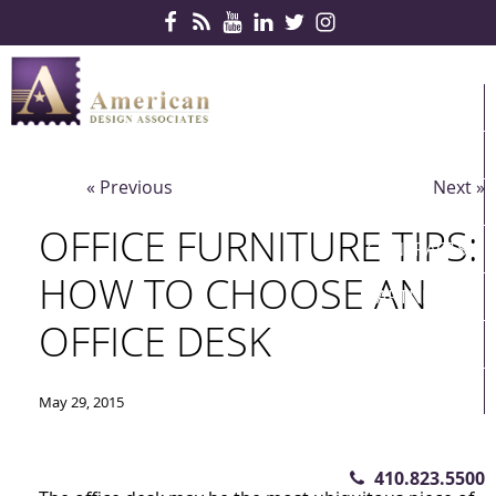
Skip Navigation
HOME
PRODUCTS
« Previous
Next »
SERVICES
OFFICE FURNITURE TIPS:
CONTRACTS
HOW TO CHOOSE AN
PARTNERS
OFFICE DESK
QUICKSHIP
ABOUT US
May 29, 2015
CONTACT US
410.823.5500