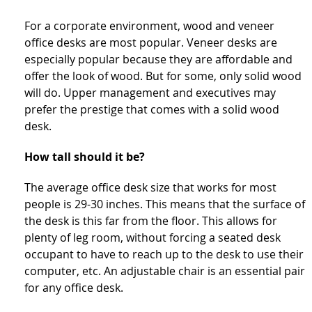
For a corporate environment, wood and veneer
office desks are most popular. Veneer desks are
especially popular because they are affordable and
offer the look of wood. But for some, only solid wood
will do. Upper management and executives may
prefer the prestige that comes with a solid wood
desk.
How tall should it be?
The average office desk size that works for most
people is 29-30 inches. This means that the surface of
the desk is this far from the floor. This allows for
plenty of leg room, without forcing a seated desk
occupant to have to reach up to the desk to use their
computer, etc. An adjustable chair is an essential pair
for any office desk.