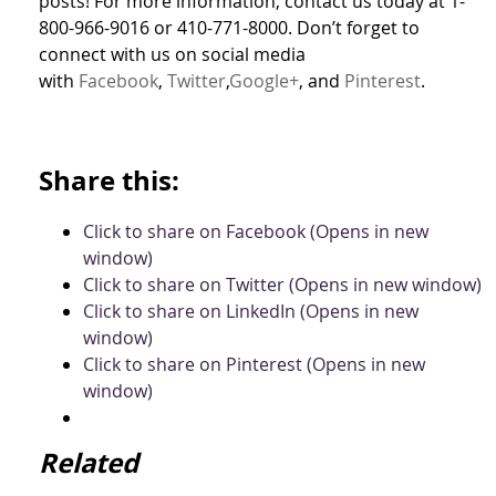
posts! For more information, contact us today at 1-
800-966-9016 or 410-771-8000. Don’t forget to
connect with us on social media
with
Facebook
,
Twitter
,
Google+
, and
Pinterest
.
Share this:
Click to share on Facebook (Opens in new
window)
Click to share on Twitter (Opens in new window)
Click to share on LinkedIn (Opens in new
window)
Click to share on Pinterest (Opens in new
window)
Related