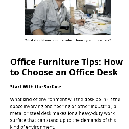
What should you consider when choosing an office desk?
Office Furniture Tips: How
to Choose an Office Desk
Start With the Surface
What kind of environment will the desk be in? If the
space involving engineering or other industrial, a
metal or steel desk makes for a heavy-duty work
surface that can stand up to the demands of this
kind of environment.