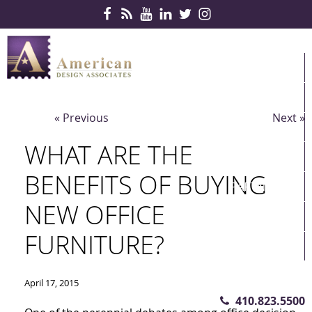
Skip Navigation
HOME
PRODUCTS
« Previous
Next »
SERVICES
WHAT ARE THE
CONTRACTS
BENEFITS OF BUYING
PARTNERS
NEW OFFICE
QUICKSHIP
FURNITURE?
ABOUT US
CONTACT US
April 17, 2015
410.823.5500