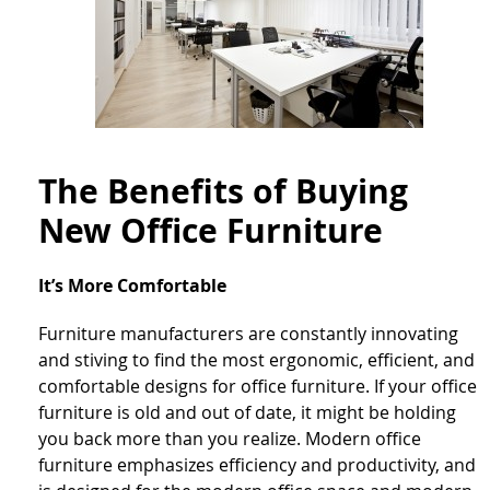
The Benefits of Buying
New Office Furniture
It’s More Comfortable
Furniture manufacturers are constantly innovating
and stiving to find the most ergonomic, efficient, and
comfortable designs for office furniture. If your office
furniture is old and out of date, it might be holding
you back more than you realize. Modern office
furniture emphasizes efficiency and productivity, and