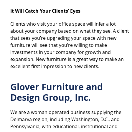
It Will Catch Your Clients’ Eyes
Clients who visit your office space will infer a lot
about your company based on what they see. A client
that sees you’re upgrading your space with new
furniture will see that you’re willing to make
investments in your company for growth and
expansion. New furniture is a great way to make an
excellent first impression to new clients.
Glover Furniture and
Design Group, Inc.
We are a woman operated business supplying the
Delmarva region, including Washington, D.C., and
Pennsylvania, with educational, institutional and