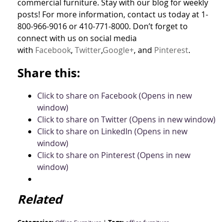
commercial furniture. Stay with our blog for weekly
posts! For more information, contact us today at 1-
800-966-9016 or 410-771-8000. Don’t forget to
connect with us on social media
with
Facebook
,
Twitter
,
Google+
, and
Pinterest
.
Share this:
Click to share on Facebook (Opens in new
window)
Click to share on Twitter (Opens in new window)
Click to share on LinkedIn (Opens in new
window)
Click to share on Pinterest (Opens in new
window)
Related