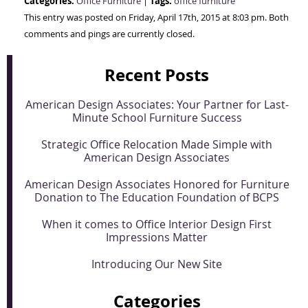
Categories:
Tags:
Office Furniture
|
office furniture
This entry was posted on Friday, April 17th, 2015 at 8:03 pm. Both
comments and pings are currently closed.
Recent Posts
American Design Associates: Your Partner for Last-
Minute School Furniture Success
Strategic Office Relocation Made Simple with
American Design Associates
American Design Associates Honored for Furniture
Donation to The Education Foundation of BCPS
When it comes to Office Interior Design First
Impressions Matter
Introducing Our New Site
Categories