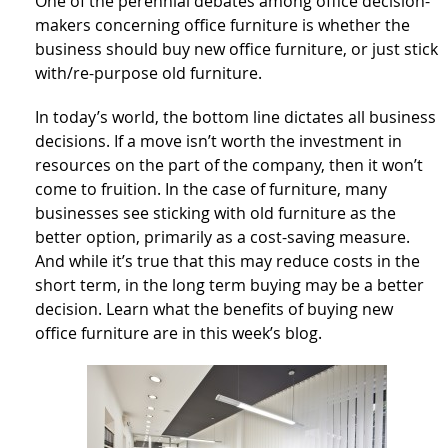
One of the perennial debates among office decision-
makers concerning office furniture is whether the
business should buy new office furniture, or just stick
with/re-purpose old furniture.
In today’s world, the bottom line dictates all business
decisions. If a move isn’t worth the investment in
resources on the part of the company, then it won’t
come to fruition. In the case of furniture, many
businesses see sticking with old furniture as the
better option, primarily as a cost-saving measure.
And while it’s true that this may reduce costs in the
short term, in the long term buying may be a better
decision. Learn what the benefits of buying new
office furniture are in this week’s blog.