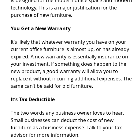
is designed for the modern office space and modern
technology. This is a major justification for the
purchase of new furniture.
You Get a New Warranty
It’s likely that whatever warranty you have on your
current office furniture is almost up, or has already
expired. A new warranty is essentially insurance on
your investment. If something does happen to the
new product, a good warranty will allow you to
replace it without incurring additional expenses. The
same can’t be said for old furniture.
It’s Tax Deductible
The two words any business owner loves to hear.
Small businesses can deduct the cost of new
furniture as a business expense. Talk to your tax
advisor for more information.