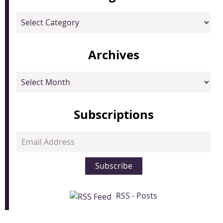
Categories
Archives
Archives
Subscriptions
Email
Address
Subscribe
RSS - Posts