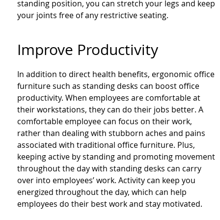
standing position, you can stretch your legs and keep
your joints free of any restrictive seating.
Improve Productivity
In addition to direct health benefits, ergonomic office
furniture such as standing desks can boost office
productivity. When employees are comfortable at
their workstations, they can do their jobs better. A
comfortable employee can focus on their work,
rather than dealing with stubborn aches and pains
associated with traditional office furniture. Plus,
keeping active by standing and promoting movement
throughout the day with standing desks can carry
over into employees’ work. Activity can keep you
energized throughout the day, which can help
employees do their best work and stay motivated.