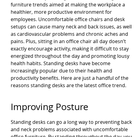
furniture trends aimed at making the workplace a
healthier, more productive environment for
employees. Uncomfortable office chairs and desk
setups can cause many neck and back issues, as well
as cardiovascular problems and chronic aches and
pains. Plus, sitting in an office chair all day doesn’t
exactly encourage activity, making it difficult to stay
energized throughout the day and promoting lousy
health habits. Standing desks have become
increasingly popular due to their health and
productivity benefits. Here are just a handful of the
reasons standing desks are the latest office trend.
Improving Posture
Standing desks can go a long way to preventing back
and neck problems associated with uncomfortable
office furniture. By standing throughout the day, you