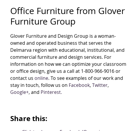
Office Furniture from Glover
Furniture Group
Glover Furniture and Design Group is a woman-
owned and operated business that serves the
Delmarva region with educational, institutional, and
commercial furniture and design services. For
information on how we can optimize your classroom
or office design, give us a call at 1-800-966-9016 or
contact us
online
. To see examples of our work and
stay in touch, follow us on
Facebook
,
Twitter
,
Google+
, and
Pinterest.
Share this: