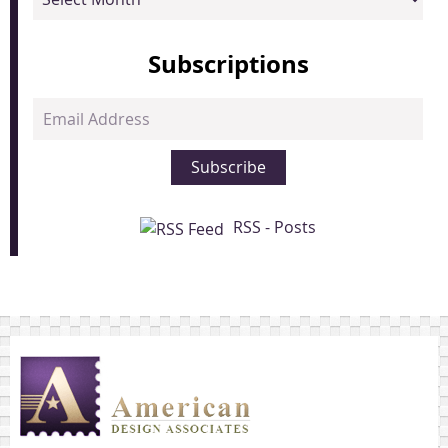
Subscriptions
Email
Address
Subscribe
RSS - Posts