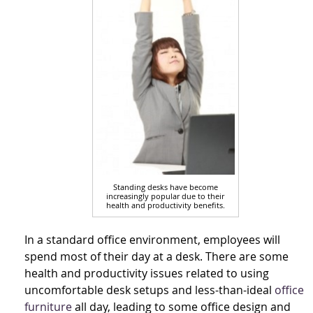
Standing desks have become
increasingly popular due to their
health and productivity benefits.
In a standard office environment, employees will
spend most of their day at a desk. There are some
health and productivity issues related to using
uncomfortable desk setups and less-than-ideal
office
furniture
all day, leading to some office design and