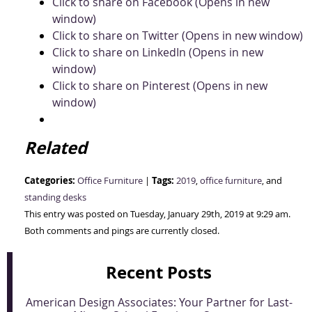
Click to share on Facebook (Opens in new
window)
Click to share on Twitter (Opens in new window)
Click to share on LinkedIn (Opens in new
window)
Click to share on Pinterest (Opens in new
window)
Related
Categories:
Tags:
Office Furniture
|
2019
,
office furniture
, and
standing desks
This entry was posted on Tuesday, January 29th, 2019 at 9:29 am.
Both comments and pings are currently closed.
Recent Posts
American Design Associates: Your Partner for Last-