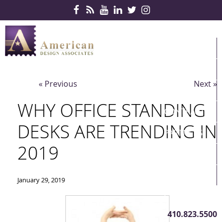
Skip Navigation
HOME
PRODUCTS
« Previous
Next »
SERVICES
WHY OFFICE STANDING
CONTRACTS
DESKS ARE TRENDING IN
PARTNERS
2019
QUICKSHIP
ABOUT US
January 29, 2019
CONTACT US
410.823.5500