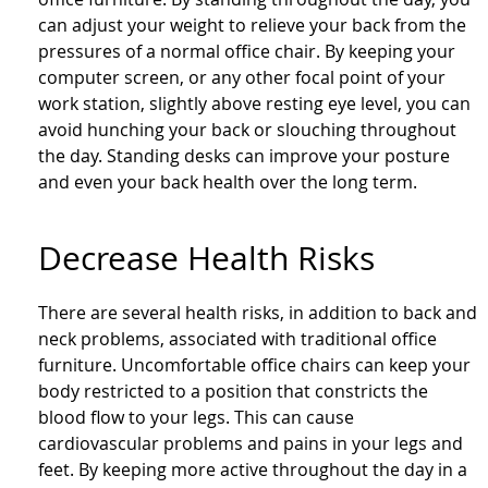
can adjust your weight to relieve your back from the
pressures of a normal office chair. By keeping your
computer screen, or any other focal point of your
work station, slightly above resting eye level, you can
avoid hunching your back or slouching throughout
the day. Standing desks can improve your posture
and even your back health over the long term.
Decrease Health Risks
There are several health risks, in addition to back and
neck problems, associated with traditional office
furniture. Uncomfortable office chairs can keep your
body restricted to a position that constricts the
blood flow to your legs. This can cause
cardiovascular problems and pains in your legs and
feet. By keeping more active throughout the day in a