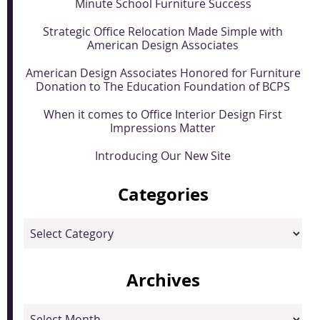
Minute School Furniture Success
Strategic Office Relocation Made Simple with
American Design Associates
American Design Associates Honored for Furniture
Donation to The Education Foundation of BCPS
When it comes to Office Interior Design First
Impressions Matter
Introducing Our New Site
Categories
Categories
Archives
Archives