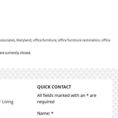
ssociates
,
Maryland
,
office furniture
,
office furniture restoration
,
office
re currently closed.
QUICK CONTACT
All fields marked with an * are
 Living
required
Name: *