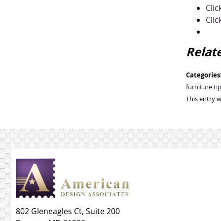
Clic
Clic
Relat
Categories
furniture ti
This entry 
802 Gleneagles Ct, Suite 200