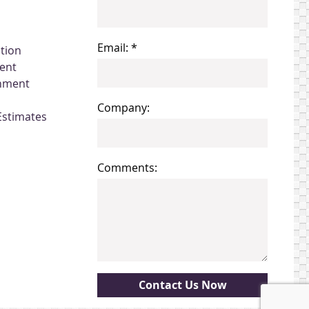
Email: *
ation
ent
gnment
Company:
Estimates
Comments: