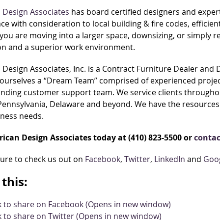
 Design Associates
has board certified designers and exper
ace with consideration to local building & fire codes, effic
ou are moving into a larger space, downsizing, or simply 
ion and a superior work environment.
Design Associates, Inc. is a Contract Furniture Dealer and
ourselves a “Dream Team” comprised of experienced project
nding customer support team. We service clients throughou
 Pennsylvania, Delaware and beyond. We have the resources 
iness needs.
rican Design Associates today at (410) 823-5500 or
contac
sure to check us out on
Facebook
,
Twitter
,
LinkedIn
and
Goo
this:
ck to share on Facebook (Opens in new window)
k to share on Twitter (Opens in new window)