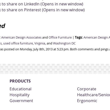
k to share on LinkedIn (Opens in new window)
k to share on Pinterest (Opens in new window)
ed
:
Tags:
American Design Associates
and
Office Furniture
|
American Design A
ps
,
used office furniture
,
Virginia
, and
Washington DC
was posted on Monday, July 8th, 2013 at 5:23 pm. Both comments and pings a
PRODUCTS
Educational
Corporate
Hospitality
Healthcare/Senior
Government
Ergonomic