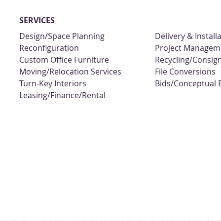
SERVICES
Design/Space Planning
Delivery & Install
Reconfiguration
Project Managem
Custom Office Furniture
Recycling/Consi
Moving/Relocation Services
File Conversions
Turn-Key Interiors
Bids/Conceptual 
Leasing/Finance/Rental