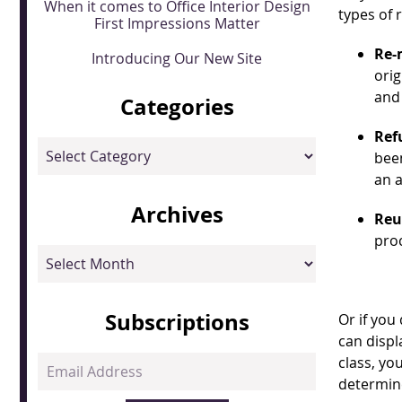
When it comes to Office Interior Design
types of 
First Impressions Matter
Re-
Introducing Our New Site
orig
and
Categories
Ref
Categories
been
an a
Archives
Reu
proc
Archives
Subscriptions
Or if you
can displ
class, you
Email
determine
Address