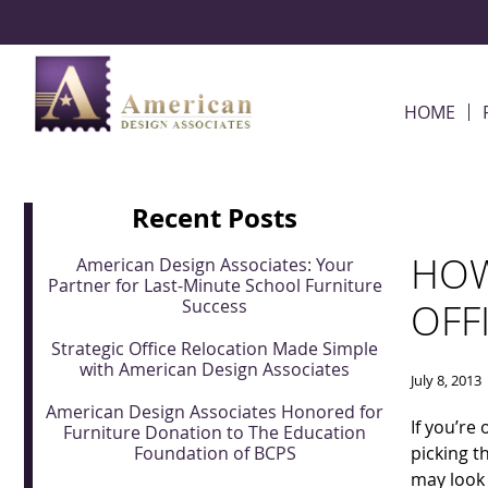
Skip Navigation
HOME
Recent Posts
HOW
American Design Associates: Your
Partner for Last-Minute School Furniture
Success
OFF
Strategic Office Relocation Made Simple
with American Design Associates
July 8, 2013
American Design Associates Honored for
If you’re
Furniture Donation to The Education
Foundation of BCPS
picking t
may look 