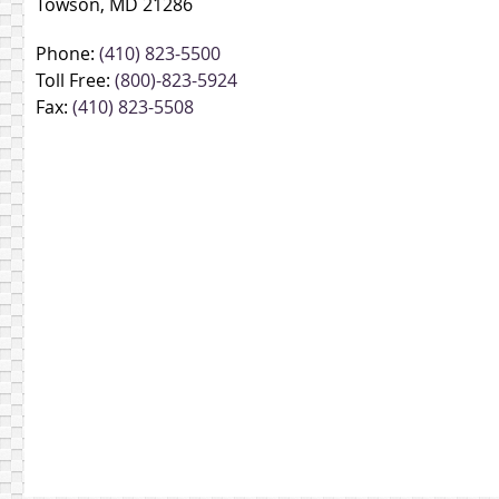
Towson, MD 21286
Phone:
(410) 823-5500
Toll Free:
(800)-823-5924
Fax:
(410) 823-5508