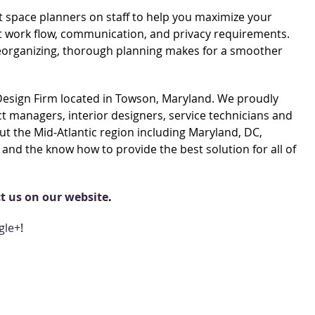
t space planners on staff to help you maximize your
ient work flow, communication, and privacy requirements.
reorganizing, thorough planning makes for a smoother
 Design Firm located in Towson, Maryland. We proudly
 managers, interior designers, service technicians and
t the Mid‐Atlantic region including Maryland, DC,
and the know how to provide the best solution for all of
t us on our website
.
gle+
!