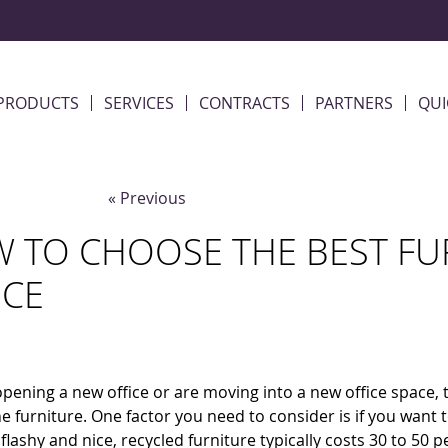
PRODUCTS
SERVICES
CONTRACTS
PARTNERS
QUI
« Previous
 TO CHOOSE THE BEST FU
ICE
 opening a new office or are moving into a new office space
he furniture. One factor you need to consider is if you want
flashy and nice, recycled furniture typically costs 30 to 50