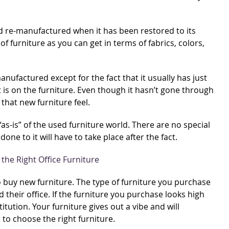
ed re-manufactured when it has been restored to its
of furniture as you can get in terms of fabrics, colors,
manufactured except for the fact that it usually has just
 is on the furniture. Even though it hasn’t gone through
 that new furniture feel.
 “as-is” of the used furniture world. There are no special
ne to it will have to take place after the fact.
to buy new furniture. The type of furniture you purchase
their office. If the furniture you purchase looks high
titution. Your furniture gives out a vibe and will
to choose the right furniture.