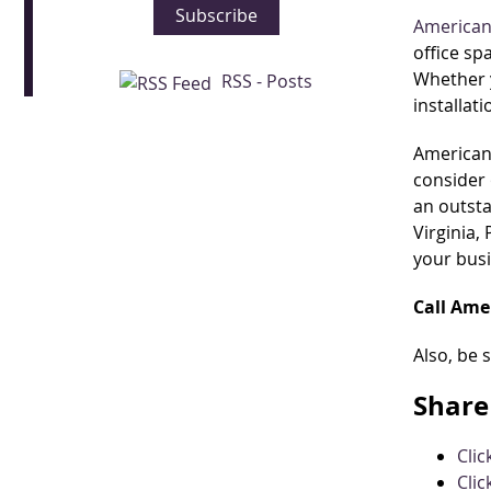
Subscribe
American
office sp
Whether y
RSS - Posts
installat
American 
consider 
an outsta
Virginia,
your bus
Call Ame
Also, be 
Share 
Cli
Clic