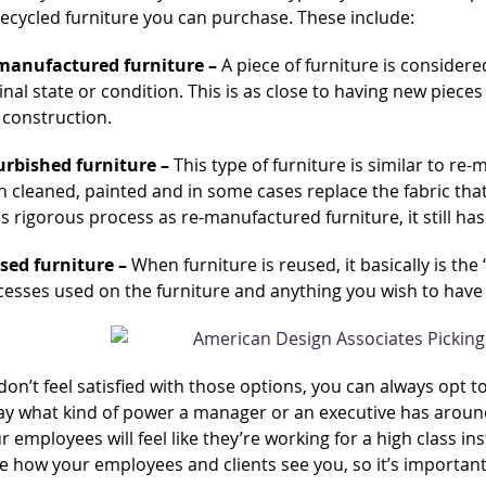
recycled furniture you can purchase. These include:
manufactured furniture –
A piece of furniture is consider
inal state or condition. This is as close to having new pieces 
 construction.
urbished furniture –
This type of furniture is similar to re-
 cleaned, painted and in some cases replace the fabric that
s rigorous process as re-manufactured furniture, it still has
sed furniture –
When furniture is reused, it basically is the
esses used on the furniture and anything you wish to have do
 don’t feel satisfied with those options, you can always opt 
ay what kind of power a manager or an executive has around 
r employees will feel like they’re working for a high class ins
 how your employees and clients see you, so it’s important 