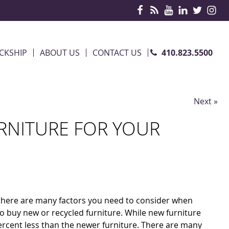
410.823.5500
CKSHIP
ABOUT US
CONTACT US
Next »
RNITURE FOR YOUR
, there are many factors you need to consider when
 to buy new or recycled furniture. While new furniture
 percent less than the newer furniture. There are many