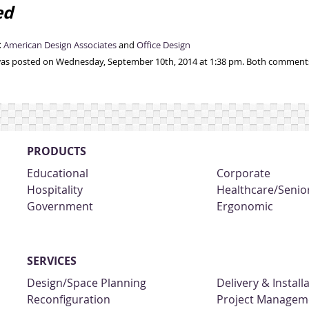
ed
:
American Design Associates
and
Office Design
was posted on Wednesday, September 10th, 2014 at 1:38 pm. Both comments 
PRODUCTS
Educational
Corporate
Hospitality
Healthcare/Senior
Government
Ergonomic
SERVICES
Design/Space Planning
Delivery & Install
Reconfiguration
Project Managem