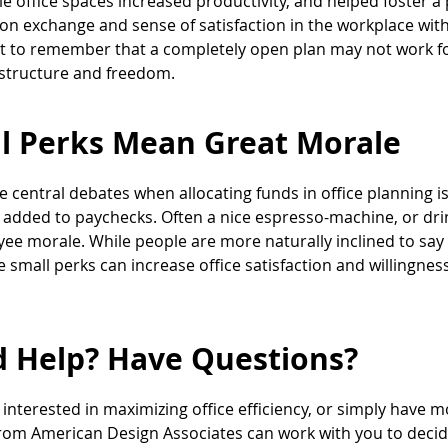
le office spaces increased productivity, and helped foster a
on exchange and sense of satisfaction in the workplace with
 to remember that a completely open plan may not work for
structure and freedom.
l Perks Mean Great Morale
e central debates when allocating funds in office planning
 added to paychecks. Often a nice espresso-machine, or dri
ee morale. While people are more naturally inclined to say
e small perks can increase office satisfaction and willingness
 Help? Have Questions?
e interested in maximizing office efficiency, or simply have 
rom American Design Associates can work with you to decide