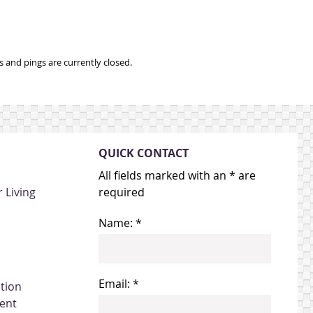
and pings are currently closed.
QUICK CONTACT
All fields marked with an * are
 Living
required
Name: *
Email: *
ation
ent