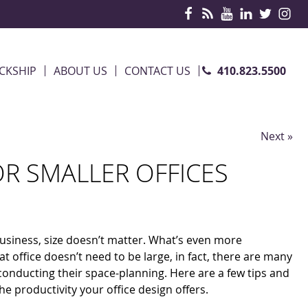
410.823.5500
CKSHIP
ABOUT US
CONTACT US
Next »
OR SMALLER OFFICES
usiness, size doesn’t matter. What’s even more
t office doesn’t need to be large, in fact, there are many
 conducting their space-planning. Here are a few tips and
e productivity your office design offers.