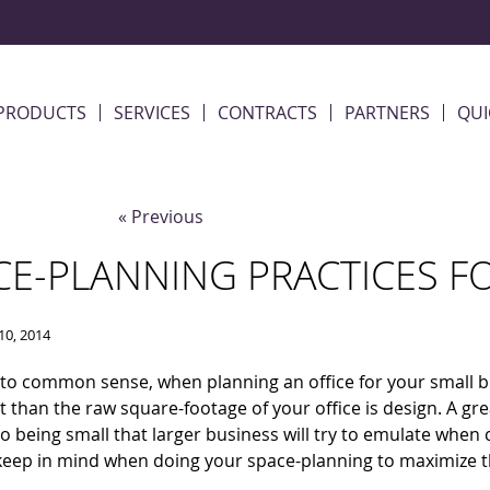
PRODUCTS
SERVICES
CONTRACTS
PARTNERS
QUI
« Previous
CE-PLANNING PRACTICES F
10, 2014
to common sense, when planning an office for your small b
 than the raw square-footage of your office is design. A grea
to being small that larger business will try to emulate when
 keep in mind when doing your space-planning to maximize th