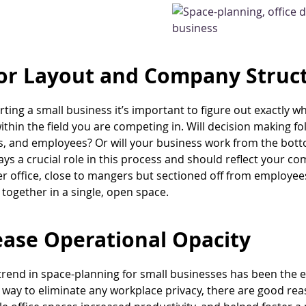
or Layout and Company Struc
ting a small business it’s important to figure out exactly w
within the field you are competing in. Will decision making f
 and employees? Or will your business work from the botto
ays a crucial role in this process and should reflect your co
er office, close to mangers but sectioned off from employe
together in a single, open space.
ease Operational Opacity
trend in space-planning for small businesses has been the e
st way to eliminate any workplace privacy, there are good r