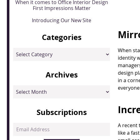
When it comes to Office Interior Design
First Impressions Matter
Introducing Our New Site
Mirr
Categories
When star
Categories
identity 
managers,
Archives
design pl
in a corn
everyone 
Archives
Incr
Subscriptions
A recent 
Email
like a fa
Address