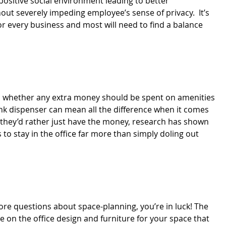
 positive social environment leading to better
out severely impeding employee’s sense of privacy. It’s
 every business and most will need to find a balance
 is whether any extra money should be spent on amenities
nk dispenser can mean all the difference when it comes
 they’d rather just have the money, research has shown
 to stay in the office far more than simply doling out
more questions about space-planning, you’re in luck! The
 on the office design and furniture for your space that