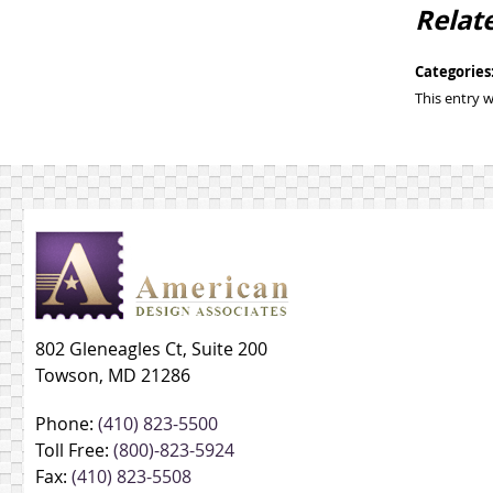
Relat
Categories
This entry 
802 Gleneagles Ct, Suite 200
Towson, MD 21286
Phone:
(410) 823-5500
Toll Free:
(800)-823-5924
Fax:
(410) 823-5508