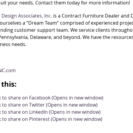
 suit your needs. Contact them today for more information!
Design Associates, Inc.
is a Contract Furniture Dealer and
ourselves a “Dream Team” comprised of experienced project
nding customer support team. We service clients throughou
 Pennsylvania, Delaware, and beyond. We have the resources 
iness needs.
NC.com
this:
ck to share on Facebook (Opens in new window)
k to share on Twitter (Opens in new window)
k to share on LinkedIn (Opens in new window)
k to share on Pinterest (Opens in new window)