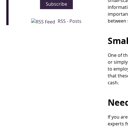
small-sca
Subscribe
informati
important
between 
RSS - Posts
Smal
One of th
or simply
to employ
that thes
cash.
Need
If you ar
experts f