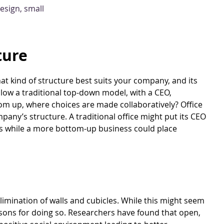
ture
hat kind of structure best suits your company, and its
ollow a traditional top-down model, with a CEO,
m up, where choices are made collaboratively? Office
mpany’s structure. A traditional office might put its CEO
es while a more bottom-up business could place
limination of walls and cubicles. While this might seem
easons for doing so. Researchers have found that open,