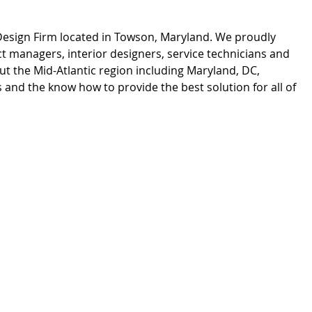
 Design Firm located in Towson, Maryland. We proudly
 managers, interior designers, service technicians and
t the Mid-Atlantic region including Maryland, DC,
and the know how to provide the best solution for all of