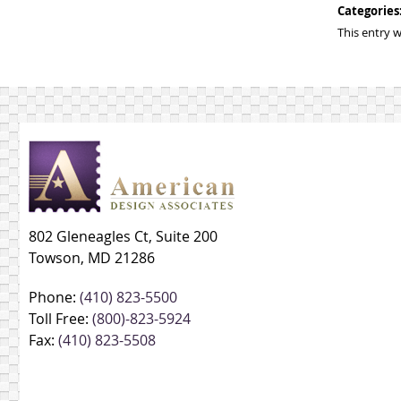
Categories
This entry 
802 Gleneagles Ct, Suite 200
Towson, MD 21286
Phone:
(410) 823-5500
Toll Free:
(800)-823-5924
Fax:
(410) 823-5508