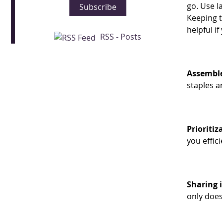
go. Use l
Subscribe
Keeping t
helpful i
RSS - Posts
Assemble
staples a
Prioritiz
you effic
Sharing i
only does