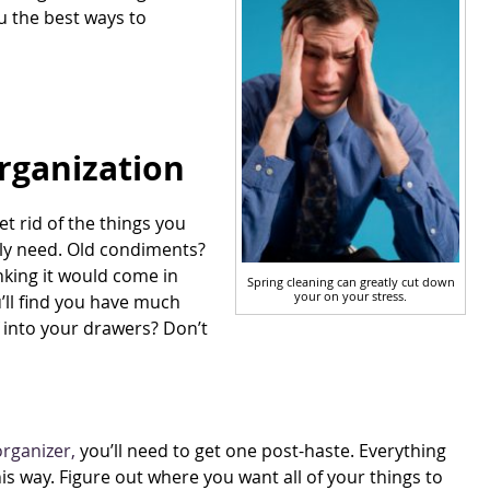
ou the best ways to
Organization
get rid of the things you
ally need. Old condiments?
nking it would come in
Spring cleaning can greatly cut down
your on your stress.
ou’ll find you have much
f into your drawers? Don’t
rganizer,
you’ll need to get one post-haste. Everything
his way. Figure out where you want all of your things to