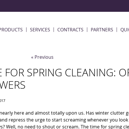
PRODUCTS
SERVICES
CONTRACTS
PARTNERS
QUI
« Previous
E FOR SPRING CLEANING: 
WERS
017
 nearly here and almost totally upon us. Has winter clutter 
and repress the urge to start screaming whenever you look
s? Well, no need to shout or scream. The time for spring cle