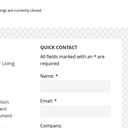
ngs are currently closed.
QUICK CONTACT
All fields marked with an * are
 Living
required
Name: *
Email: *
ation
ent
gnment
Company: