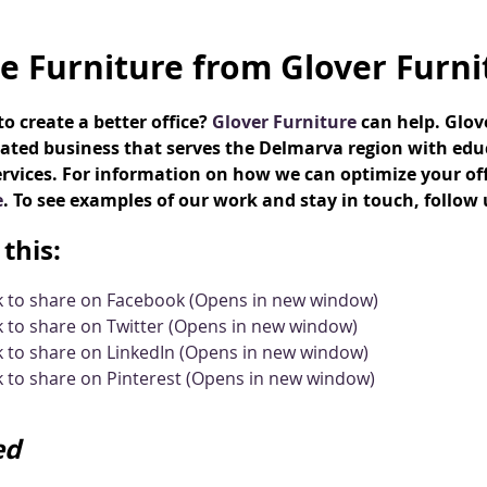
ce Furniture from Glover Furni
o create a better office?
Glover Furniture
can help. Glo
ated business that serves the Delmarva region with educ
rvices. For information on how we can optimize your offic
e
. To see examples of our work and stay in touch, follow
this:
ck to share on Facebook (Opens in new window)
k to share on Twitter (Opens in new window)
k to share on LinkedIn (Opens in new window)
k to share on Pinterest (Opens in new window)
ed