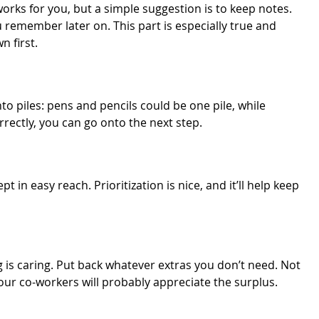
rks for you, but a simple suggestion is to keep notes.
ou remember later on. This part is especially true and
n first.
nto piles: pens and pencils could be one pile, while
rrectly, you can go onto the next step.
in easy reach. Prioritization is nice, and it’ll help keep
 is caring. Put back whatever extras you don’t need. Not
your co-workers will probably appreciate the surplus.