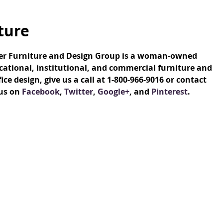
ture
ver Furniture and Design Group is a woman-owned
ational, institutional, and commercial furniture and
e design, give us a call at 1-800-966-9016 or contact
 us on
Facebook
,
Twitter
,
Google+
, and
Pinterest
.