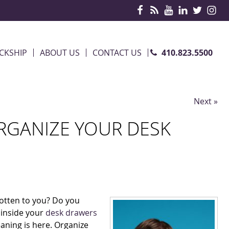
410.823.5500
CKSHIP
ABOUT US
CONTACT US
Next »
ORGANIZE YOUR DESK
gotten to you? Do you
 inside your
desk drawers
aning is here. Organize