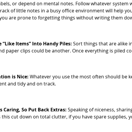
abels, or depend on mental notes. Follow whatever system wo
rack of little notes in a busy office environment will help y
f you are prone to forgetting things without writing them dow
 “Like Items” Into Handy Piles:
Sort things that are alike i
nd paper clips could be another. Once everything is piled co
ation is Nice:
Whatever you use the most often should be kept 
ient and tidy and on track.
s Caring, So Put Back Extras:
Speaking of niceness, sharing
 this cut down on total clutter, if you have spare supplies, 