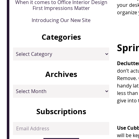
When it comes to Office Interior Design
your des
First Impressions Matter
organize 
Introducing Our New Site
Categories
Spri
Categories
Declutte
don’t act
Archives
Remove. C
handy lat
Archives
less than
give into
Subscriptions
Email
Use Cubb
Address
will be k