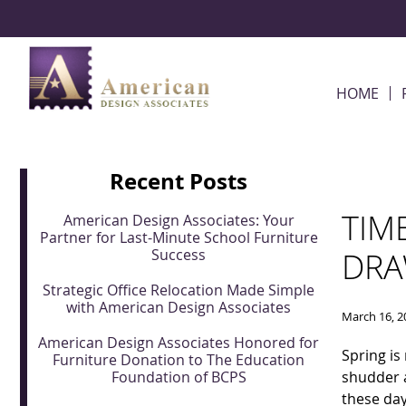
Skip Navigation
HOME
Recent Posts
TIM
American Design Associates: Your
Partner for Last-Minute School Furniture
Success
DRA
Strategic Office Relocation Made Simple
with American Design Associates
March 16, 2
American Design Associates Honored for
Spring is
Furniture Donation to The Education
Foundation of BCPS
shudder 
these day