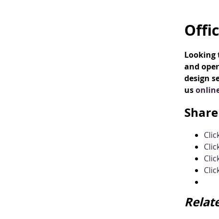
Offi
Looking t
and oper
design se
us
onlin
Share 
Cli
Clic
Clic
Clic
Relat