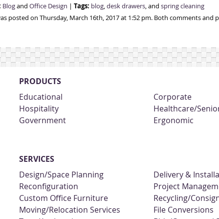
:
Tags:
Blog
and
Office Design
|
blog
,
desk drawers
, and
spring cleaning
was posted on Thursday, March 16th, 2017 at 1:52 pm. Both comments and pi
PRODUCTS
Educational
Corporate
Hospitality
Healthcare/Senior
Government
Ergonomic
SERVICES
Design/Space Planning
Delivery & Install
Reconfiguration
Project Managem
Custom Office Furniture
Recycling/Consi
Moving/Relocation Services
File Conversions