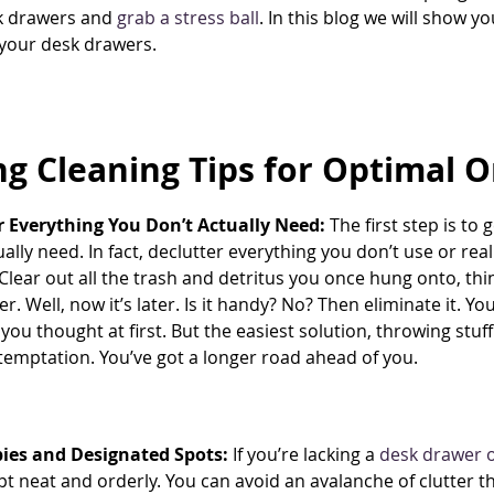
k drawers and
grab a stress ball
. In this blog we will show y
your desk drawers.
ng Cleaning Tips for Optimal 
r Everything You Don’t Actually Need:
The first step is to 
ually need. In fact, declutter everything you don’t use or re
lear out all the trash and detritus you once hung onto, thi
er. Well, now it’s later. Is it handy? No? Then eliminate it. Y
 you thought at first. But the easiest solution, throwing stuf
 temptation. You’ve got a longer road ahead of you.
ies and Designated Spots:
If you’re lacking a
desk drawer o
ept neat and orderly. You can avoid an avalanche of clutter t