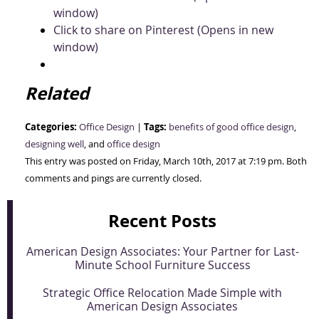
window)
Click to share on Pinterest (Opens in new
window)
Related
Categories:
Tags:
Office Design
|
benefits of good office design
,
designing well
, and
office design
This entry was posted on Friday, March 10th, 2017 at 7:19 pm. Both
comments and pings are currently closed.
Recent Posts
American Design Associates: Your Partner for Last-
Minute School Furniture Success
Strategic Office Relocation Made Simple with
American Design Associates