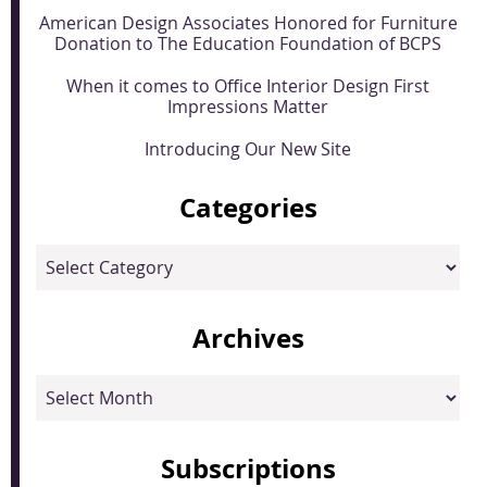
American Design Associates Honored for Furniture
Donation to The Education Foundation of BCPS
When it comes to Office Interior Design First
Impressions Matter
Introducing Our New Site
Categories
Categories
Archives
Archives
Subscriptions