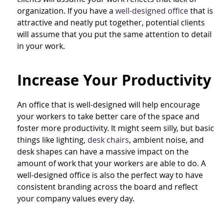
organization. If you have a
well-designed office
that is
attractive and neatly put together, potential clients
will assume that you put the same attention to detail
in your work.
Increase Your Productivity
An office that is well-designed will help encourage
your workers to take better care of the space and
foster more productivity. It might seem silly, but basic
things like lighting,
desk chairs
, ambient noise, and
desk shapes can have a massive impact on the
amount of work that your workers are able to do. A
well-designed office is also the perfect way to have
consistent branding across the board and reflect
your company values every day.