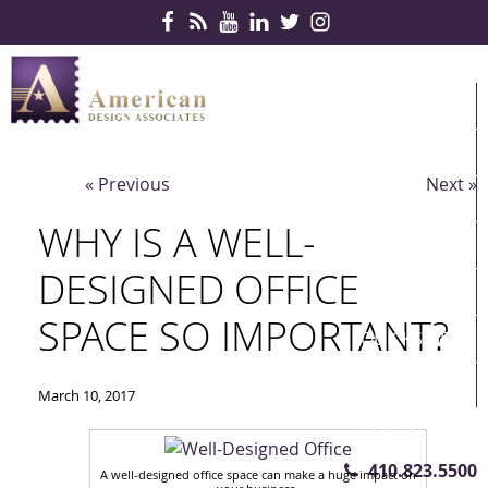
Skip Navigation
HOME
PRODUCTS
« Previous
Next »
SERVICES
WHY IS A WELL-
CONTRACTS
DESIGNED OFFICE
PARTNERS
SPACE SO IMPORTANT?
QUICKSHIP
ABOUT US
March 10, 2017
CONTACT US
410.823.5500
A well-designed office space can make a huge impact on