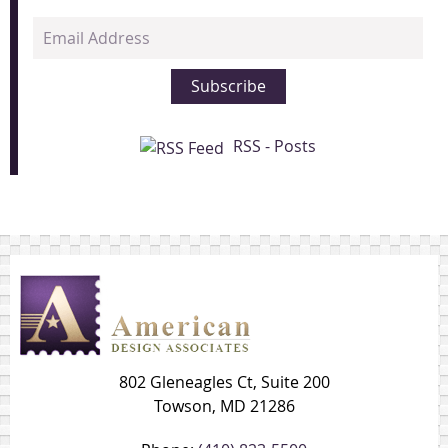
Email
Address
Subscribe
RSS - Posts
802 Gleneagles Ct, Suite 200
Towson, MD 21286