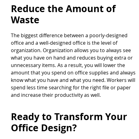
Reduce the Amount of
Waste
The biggest difference between a poorly-designed
office and a well-designed office is the level of
organization. Organization allows you to always see
what you have on hand and reduces buying extra or
unnecessary items. As a result, you will lower the
amount that you spend on office supplies and always
know what you have and what you need. Workers will
spend less time searching for the right file or paper
and increase their productivity as well.
Ready to Transform Your
Office Design?