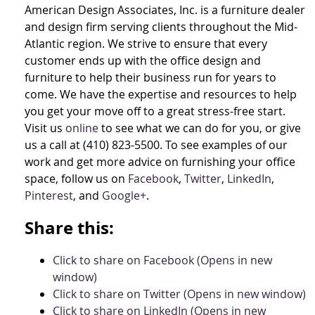
American Design Associates, Inc. is a furniture dealer
and design firm serving clients throughout the Mid-
Atlantic region. We strive to ensure that every
customer ends up with the office design and
furniture to help their business run for years to
come. We have the expertise and resources to help
you get your move off to a great stress-free start.
Visit us
online
to see what we can do for you, or give
us a call at (410) 823-5500. To see examples of our
work and get more advice on furnishing your office
space, follow us on
Facebook
,
Twitter
,
LinkedIn
,
Pinterest
, and
Google+
.
Share this:
Click to share on Facebook (Opens in new
window)
Click to share on Twitter (Opens in new window)
Click to share on LinkedIn (Opens in new