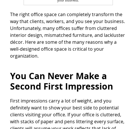
your business.
The right office space can completely transform the
way that clients, workers, and you see your business.
Unfortunately, many offices suffer from cluttered
interior design, mismatched furniture, and lackluster
décor. Here are some of the many reasons why a
well-designed office space is critical to your
organization.
You Can Never Make a
Second First Impression
First impressions carry a lot of weight, and you
definitely want to show your best side to potential
clients visiting your office. If your office is cluttered,
with stacks of paper and pens littering every surface,
clients will assume your work reflects that lack of