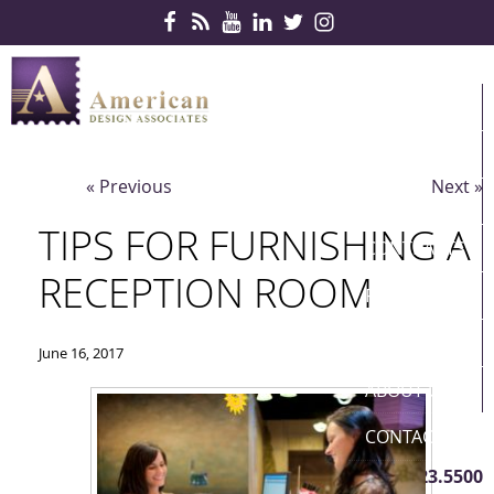
Skip Navigation
HOME
PRODUCTS
« Previous
Next »
SERVICES
TIPS FOR FURNISHING A
CONTRACTS
RECEPTION ROOM
PARTNERS
QUICKSHIP
June 16, 2017
ABOUT US
CONTACT US
410.823.5500