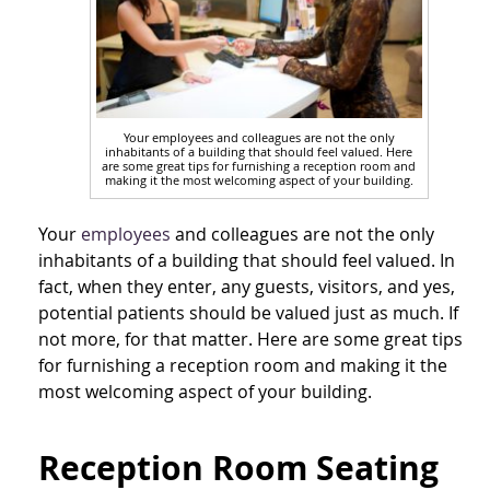
Your employees and colleagues are not the only
inhabitants of a building that should feel valued. Here
are some great tips for furnishing a reception room and
making it the most welcoming aspect of your building.
Your
employees
and colleagues are not the only
inhabitants of a building that should feel valued. In
fact, when they enter, any guests, visitors, and yes,
potential patients should be valued just as much. If
not more, for that matter. Here are some great tips
for furnishing a reception room and making it the
most welcoming aspect of your building.
Reception Room Seating