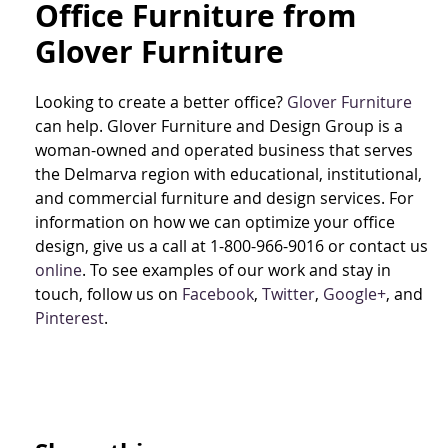
Office Furniture from
Glover Furniture
Looking to create a better office?
Glover Furniture
can help. Glover Furniture and Design Group is a
woman-owned and operated business that serves
the Delmarva region with educational, institutional,
and commercial furniture and design services. For
information on how we can optimize your office
design, give us a call at 1-800-966-9016 or contact us
online
. To see examples of our work and stay in
touch, follow us on
Facebook
,
Twitter
,
Google+
, and
Pinterest
.