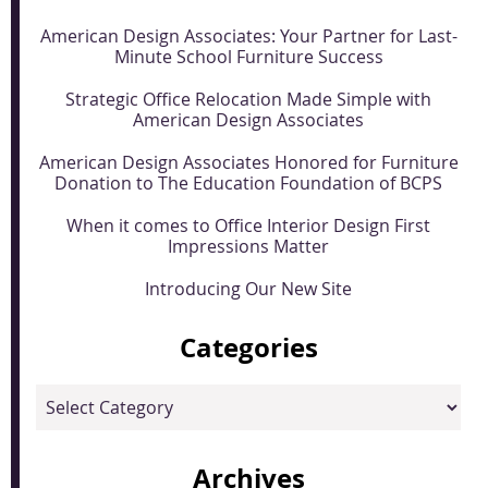
American Design Associates: Your Partner for Last-
Minute School Furniture Success
Strategic Office Relocation Made Simple with
American Design Associates
American Design Associates Honored for Furniture
Donation to The Education Foundation of BCPS
When it comes to Office Interior Design First
Impressions Matter
Introducing Our New Site
Categories
Categories
Archives