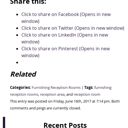
Share this:
Click to share on Facebook (Opens in new
window)
Click to share on Twitter (Opens in new window)
Click to share on LinkedIn (Opens in new
window)
Click to share on Pinterest (Opens in new
window)
Related
Categories:
Tags:
Furnishing Reception Rooms
|
furnishing
reception rooms
,
reception area
, and
reception room
This entry was posted on Friday, June 16th, 2017 at 7:14 pm. Both
comments and pings are currently closed.
Recent Posts