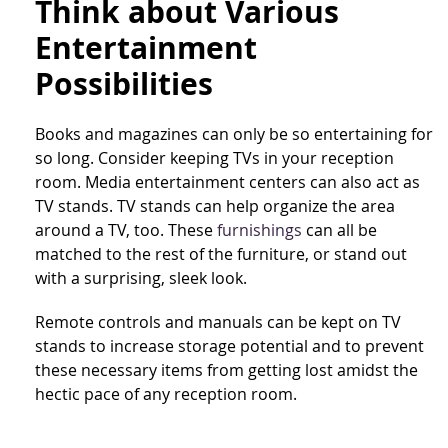
Think about Various
Entertainment
Possibilities
Books and magazines can only be so entertaining for
so long. Consider keeping TVs in your reception
room. Media entertainment centers can also act as
TV stands. TV stands can help organize the area
around a TV, too. These
furnishings
can all be
matched to the rest of the furniture, or stand out
with a surprising, sleek look.
Remote controls and manuals can be kept on TV
stands to increase storage potential and to prevent
these necessary items from getting lost amidst the
hectic pace of any reception room.