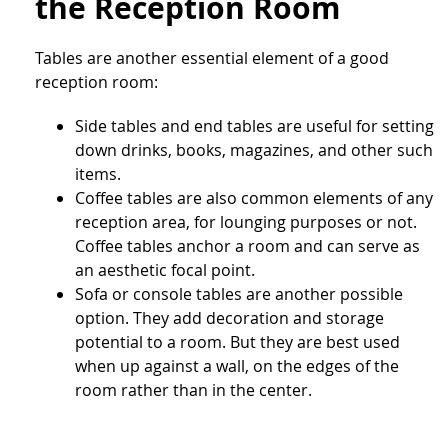
the Reception Room
Tables are another essential element of a good
reception room:
Side tables and end tables are useful for setting
down drinks, books, magazines, and other such
items.
Coffee tables are also common elements of any
reception area, for lounging purposes or not.
Coffee tables anchor a room and can serve as
an aesthetic focal point.
Sofa or console tables are another possible
option. They add decoration and storage
potential to a room. But they are best used
when up against a wall, on the edges of the
room rather than in the center.