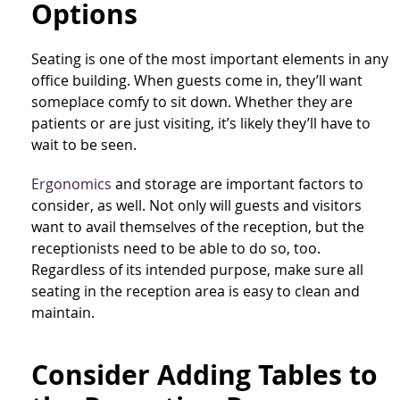
Options
Seating is one of the most important elements in any
office building. When guests come in, they’ll want
someplace comfy to sit down. Whether they are
patients or are just visiting, it’s likely they’ll have to
wait to be seen.
Ergonomics
and storage are important factors to
consider, as well. Not only will guests and visitors
want to avail themselves of the reception, but the
receptionists need to be able to do so, too.
Regardless of its intended purpose, make sure all
seating in the reception area is easy to clean and
maintain.
Consider Adding Tables to