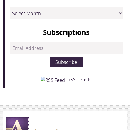
Archives
Subscriptions
Email
Address
Subscribe
RSS - Posts