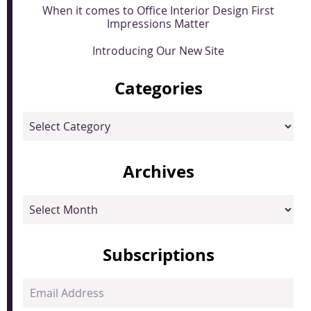
When it comes to Office Interior Design First
Impressions Matter
Introducing Our New Site
Categories
Categories
Archives
Archives
Subscriptions
Email
Address