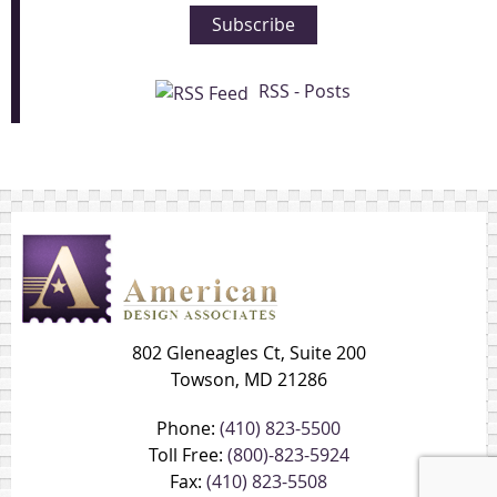
Subscribe
RSS - Posts
802 Gleneagles Ct, Suite 200
Towson, MD 21286
Phone:
(410) 823-5500
Toll Free:
(800)-823-5924
Fax:
(410) 823-5508