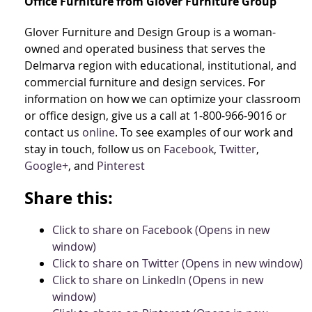
Office Furniture from Glover Furniture Group
Glover Furniture and Design Group is a woman-
owned and operated business that serves the
Delmarva region with educational, institutional, and
commercial furniture and design services. For
information on how we can optimize your classroom
or office design, give us a call at 1-800-966-9016 or
contact us
online
. To see examples of our work and
stay in touch, follow us on
Facebook
,
Twitter
,
Google+
, and
Pinterest
Share this:
Click to share on Facebook (Opens in new
window)
Click to share on Twitter (Opens in new window)
Click to share on LinkedIn (Opens in new
window)