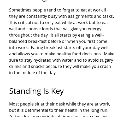
Sometimes people tend to forget to eat at work if
they are constantly busy with assignments and tasks.
It is critical not to only eat while at work but to eat
well and choose foods that will give you energy
throughout the day. It all starts by eating a well-
balanced breakfast before or when you first come
into work. Eating breakfast starts off your day well
and allows you to make healthy food decisions. Make
sure to stay hydrated with water and to avoid sugary
drinks and snacks because they will make you crash
in the middle of the day.
Standing Is Key
Most people sit at their desk while they are at work,
but it is detrimental to their health in the long run.
Sitting for long periods of time can cause negative