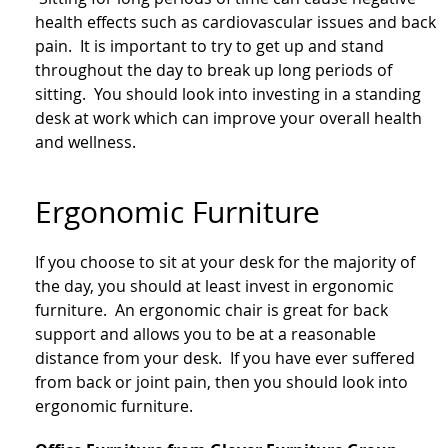
health effects such as cardiovascular issues and back
pain. It is important to try to get up and stand
throughout the day to break up long periods of
sitting. You should look into investing in a standing
desk at work which can improve your overall health
and wellness.
Ergonomic Furniture
If you choose to sit at your desk for the majority of
the day, you should at least invest in ergonomic
furniture. An ergonomic chair is great for back
support and allows you to be at a reasonable
distance from your desk. If you have ever suffered
from back or joint pain, then you should look into
ergonomic furniture.