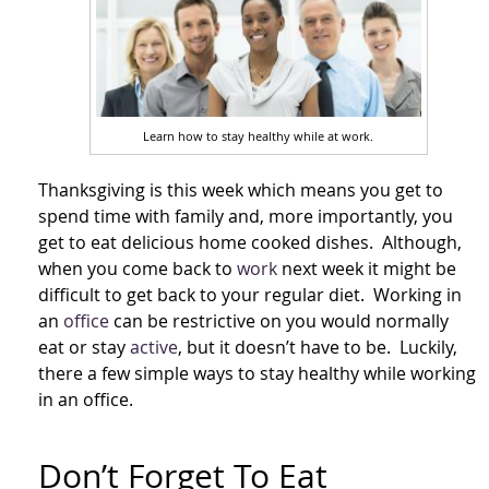
Learn how to stay healthy while at work.
Thanksgiving is this week which means you get to
spend time with family and, more importantly, you
get to eat delicious home cooked dishes. Although,
when you come back to
work
next week it might be
difficult to get back to your regular diet. Working in
an
office
can be restrictive on you would normally
eat or stay
active
, but it doesn’t have to be. Luckily,
there a few simple ways to stay healthy while working
in an office.
Don’t Forget To Eat