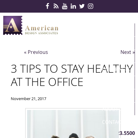
Skip Navigation
HOME
PRODUCTS
« Previous
Next »
SERVICES
3 TIPS TO STAY HEALTHY
CONTRACTS
AT THE OFFICE
PARTNERS
QUICKSHIP
November 21, 2017
ABOUT US
CONTACT US
410.823.5500