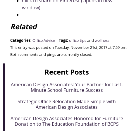
Click to share on Pinterest (Opens in new
window)
Related
Categories:
Tags:
Office Advice
|
office-tips
and
wellness
This entry was posted on Tuesday, November 21st, 2017 at 7:59 pm.
Both comments and pings are currently closed.
Recent Posts
American Design Associates: Your Partner for Last-
Minute School Furniture Success
Strategic Office Relocation Made Simple with
American Design Associates
American Design Associates Honored for Furniture
Donation to The Education Foundation of BCPS