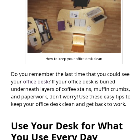
How to keep your office desk clean
Do you remember the last time that you could see
your
office desk
? If your office desk is buried
underneath layers of coffee stains, muffin crumbs,
and paperwork, don’t worry! Use these easy tips to
keep your office desk clean and get back to work.
Use Your Desk for What
You Use Every Day