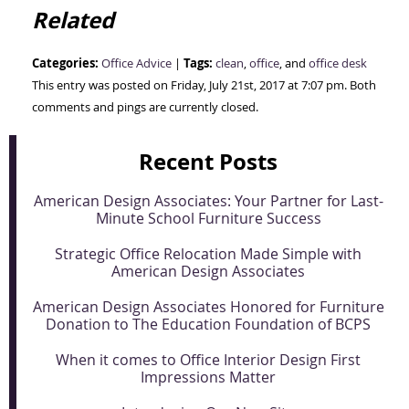
Related
Categories:
Tags:
Office Advice
|
clean
,
office
, and
office desk
This entry was posted on Friday, July 21st, 2017 at 7:07 pm. Both
comments and pings are currently closed.
Recent Posts
American Design Associates: Your Partner for Last-
Minute School Furniture Success
Strategic Office Relocation Made Simple with
American Design Associates
American Design Associates Honored for Furniture
Donation to The Education Foundation of BCPS
When it comes to Office Interior Design First
Impressions Matter