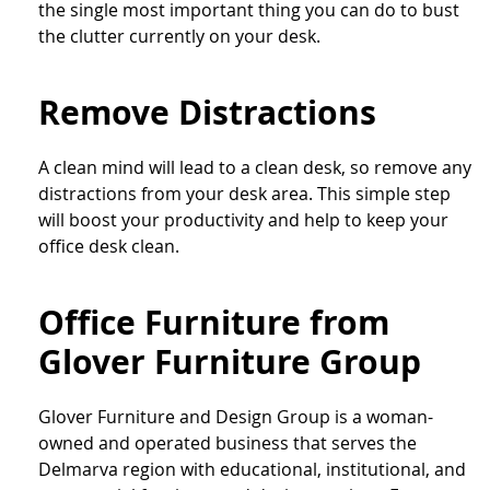
the single most important thing you can do to bust
the clutter currently on your desk.
Remove Distractions
A clean mind will lead to a clean desk, so remove any
distractions from your desk area. This simple step
will boost your productivity and help to keep your
office desk clean.
Office Furniture from
Glover Furniture Group
Glover Furniture and Design Group is a woman-
owned and operated business that serves the
Delmarva region with educational, institutional, and