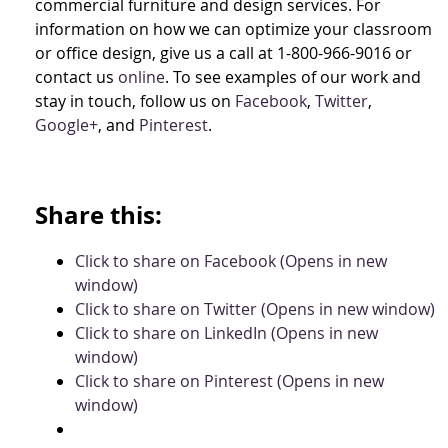
commercial furniture and design services. For
information on how we can optimize your classroom
or office design, give us a call at 1-800-966-9016 or
contact us
online
. To see examples of our work and
stay in touch, follow us on
Facebook
,
Twitter
,
Google+
, and
Pinterest
.
Share this:
Click to share on Facebook (Opens in new
window)
Click to share on Twitter (Opens in new window)
Click to share on LinkedIn (Opens in new
window)
Click to share on Pinterest (Opens in new
window)