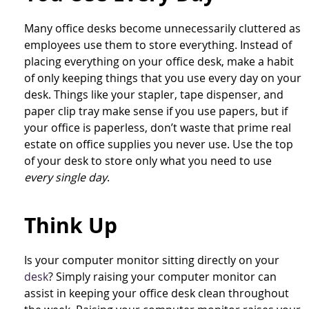
Many office desks become unnecessarily cluttered as
employees use them to store everything. Instead of
placing everything on your office desk, make a habit
of only keeping things that you use every day on your
desk. Things like your stapler, tape dispenser, and
paper clip tray make sense if you use papers, but if
your office is paperless, don’t waste that prime real
estate on office supplies you never use. Use the top
of your desk to store only what you need to use
every single day
.
Think Up
Is your computer monitor sitting directly on your
desk
? Simply raising your computer monitor can
assist in keeping your office desk clean throughout