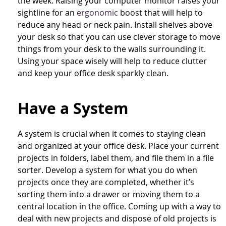
the week. Raising your computer monitor raises your
sightline for an
ergonomic
boost that will help to
reduce any head or neck pain. Install shelves above
your desk so that you can use clever storage to move
things from your desk to the walls surrounding it.
Using your space wisely will help to reduce clutter
and keep your office desk sparkly clean.
Have a System
A system is crucial when it comes to staying clean
and organized at your office desk. Place your current
projects in folders, label them, and file them in a file
sorter. Develop a system for what you do when
projects once they are completed, whether it’s
sorting them into a drawer or moving them to a
central location in the office. Coming up with a way to
deal with new projects and dispose of old projects is