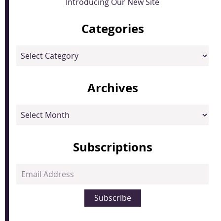
Introducing Our New Site
Categories
Categories
Archives
Archives
Subscriptions
Email
Address
Subscribe