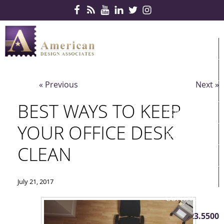
Skip Navigation
HOME
PRODUCTS
« Previous
Next »
SERVICES
BEST WAYS TO KEEP
CONTRACTS
YOUR OFFICE DESK
PARTNERS
CLEAN
QUICKSHIP
ABOUT US
July 21, 2017
CONTACT US
410.823.5500