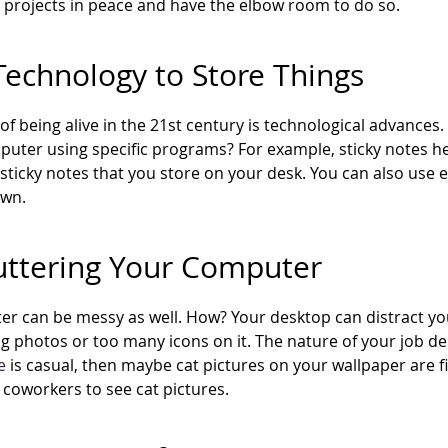
projects in peace and have the elbow room to do so.
Technology to Store Things
 of being alive in the 21st century is technological advance
uter using specific programs? For example, sticky notes hel
sticky notes that you store on your desk. You can also use ex
own.
uttering Your Computer
r can be messy as well. How? Your desktop can distract you
ng photos or too many icons on it. The nature of your job de
e
is casual, then maybe cat pictures on your wallpaper are fi
r coworkers to see cat pictures.