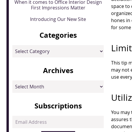
When it comes to Office Interior Design
space to
First Impressions Matter
organize
Introducing Our New Site
hones in 
for some 
Categories
Limit
Categories
This tip 
Archives
may not e
use every
Archives
Utili
Subscriptions
You may t
Email
assures t
Address
documents