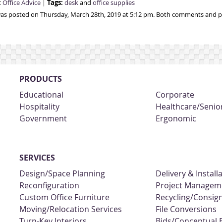
:
Tags:
Office Advice
|
desk
and
office supplies
was posted on Thursday, March 28th, 2019 at 5:12 pm. Both comments and pi
PRODUCTS
Educational
Corporate
Hospitality
Healthcare/Senior
Government
Ergonomic
SERVICES
Design/Space Planning
Delivery & Install
Reconfiguration
Project Managem
Custom Office Furniture
Recycling/Consi
Moving/Relocation Services
File Conversions
Turn-Key Interiors
Bids/Conceptual 