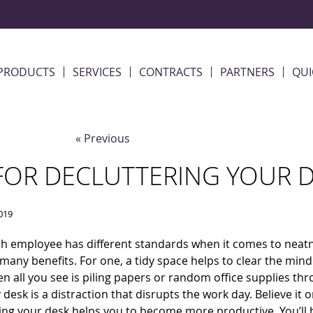
PRODUCTS
SERVICES
CONTRACTS
PARTNERS
QUI
« Previous
 FOR DECLUTTERING YOUR 
019
h employee has different standards when it comes to neatn
many benefits. For one, a tidy space helps to clear the mind. 
n all you see is piling
papers or random office supplies th
 desk is a distraction that disrupts the work day. Believe it o
ing your desk helps you to become more productive. You’ll