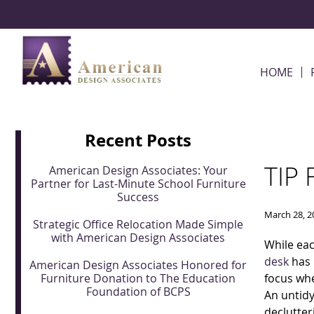
Skip Navigation
HOME
Recent Posts
TIP
American Design Associates: Your
Partner for Last-Minute School Furniture
Success
March 28, 2
Strategic Office Relocation Made Simple
with American Design Associates
While eac
desk
has 
American Design Associates Honored for
Furniture Donation to The Education
focus whe
Foundation of BCPS
An untidy
declutter