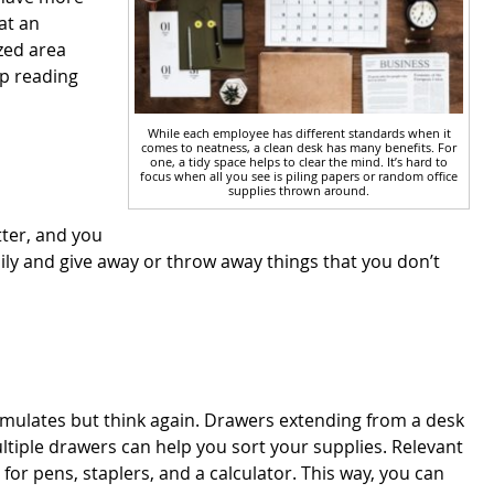
at an
zed area
ep reading
While each employee has different standards when it
comes to neatness, a clean desk has many benefits. For
one, a tidy space helps to clear the mind. It’s hard to
focus when all you see is piling papers or random office
supplies thrown around.
tter, and you
ily and give away or throw away things that you don’t
umulates but think again. Drawers extending from a desk
ultiple drawers can help you sort your supplies. Relevant
r pens, staplers, and a calculator. This way, you can