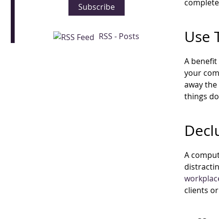
complete 
Subscribe
Use 
RSS - Posts
A benefit
your comp
away the 
things d
Decl
A compute
distracti
workplac
clients o