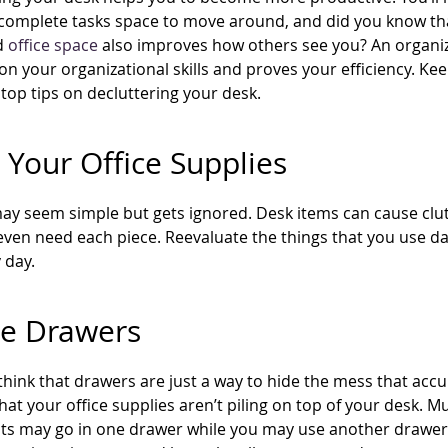
 complete tasks space to move around, and did you know th
d
office space
also improves how others see you? An organi
on your organizational skills and proves your efficiency. Ke
top tips on decluttering your desk.
 Your Office Supplies
may seem simple but gets ignored. Desk items can cause clu
ven need each piece. Reevaluate the things that you use da
 day.
ze Drawers
hink that drawers are just a way to hide the mess that acc
hat your office supplies aren’t piling on top of your desk. M
 may go in one drawer while you may use another drawer fo