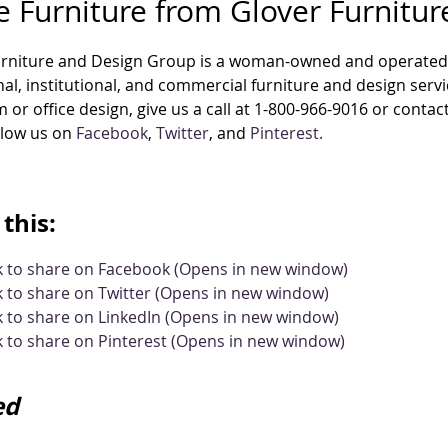
e Furniture from Glover Furnitu
urniture and Design Group is a woman-owned and operated 
al, institutional, and commercial furniture and design ser
 or office design, give us a call at 1-800-966-9016 or contac
llow us on
Facebook
,
Twitter
, and
Pinterest.
this:
ck to share on Facebook (Opens in new window)
k to share on Twitter (Opens in new window)
k to share on LinkedIn (Opens in new window)
k to share on Pinterest (Opens in new window)
ed