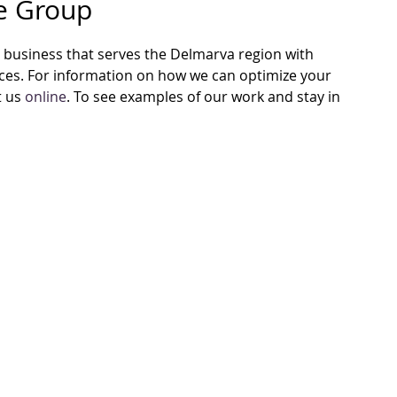
re Group
business that serves the Delmarva region with
vices. For information on how we can optimize your
t us
online
. To see examples of our work and stay in