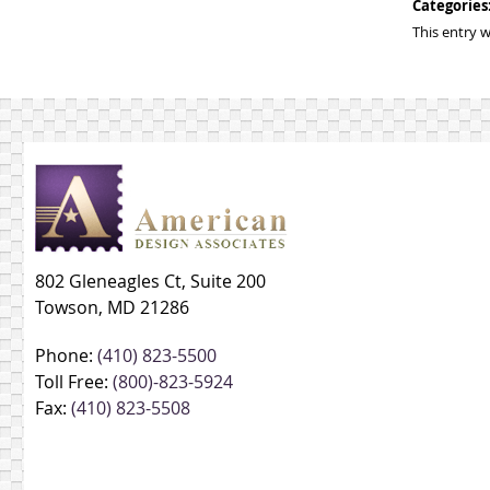
Categories
This entry 
802 Gleneagles Ct, Suite 200
Towson, MD 21286
Phone:
(410) 823-5500
Toll Free:
(800)-823-5924
Fax:
(410) 823-5508