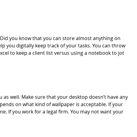
s. Did you know that you can store almost anything on
p you digitally keep track of your tasks. You can throw
cel to keep a client list versus using a notebook to jot
 as well. Make sure that your desktop doesn’t have any
pends on what kind of wallpaper is acceptable. If your
ne. If you work for a legal firm. You may not want your