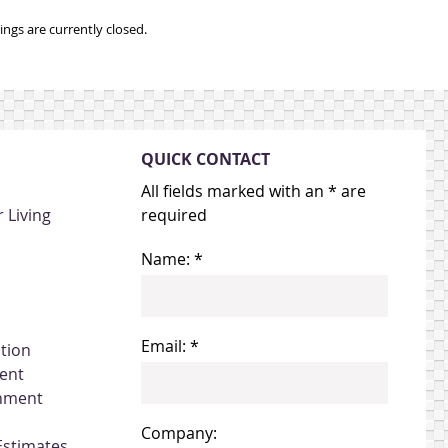
ngs are currently closed.
QUICK CONTACT
All fields marked with an * are
 Living
required
Name: *
Email: *
ation
ent
gnment
Company:
Estimates