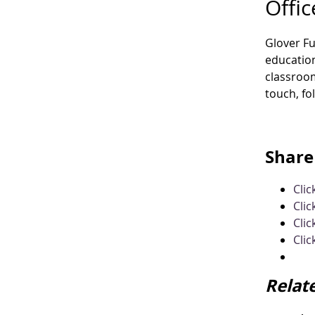
Offic
Glover F
education
classroom
touch, fo
Share 
Cli
Clic
Clic
Clic
Relat