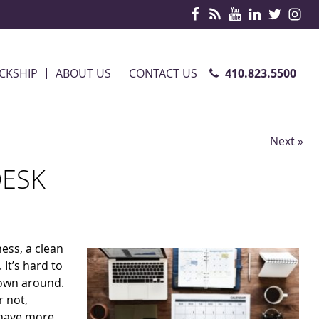
410.823.5500
CKSHIP
ABOUT US
CONTACT US
Next »
DESK
ess, a clean
It’s hard to
rown around.
r not,
 have more