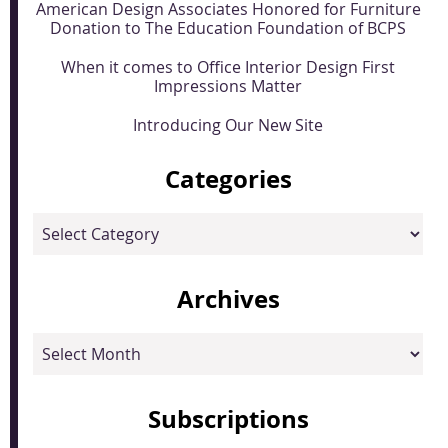
American Design Associates Honored for Furniture
Donation to The Education Foundation of BCPS
When it comes to Office Interior Design First
Impressions Matter
Introducing Our New Site
Categories
Categories
Archives
Archives
Subscriptions