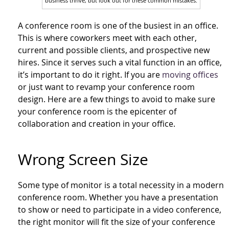
business thrive, but look out for these common mistakes.
A conference room is one of the busiest in an office.
This is where coworkers meet with each other,
current and possible clients, and prospective new
hires. Since it serves such a vital function in an office,
it’s important to do it right. If you are
moving offices
or just want to revamp your conference room
design. Here are a few things to avoid to make sure
your conference room is the epicenter of
collaboration and creation in your office.
Wrong Screen Size
Some type of monitor is a total necessity in a modern
conference room. Whether you have a presentation
to show or need to participate in a video conference,
the right monitor will fit the size of your conference