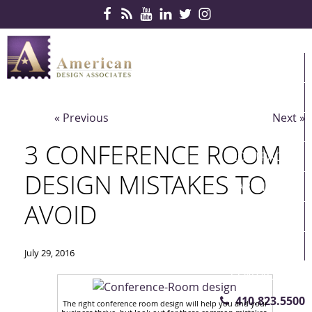
Skip Navigation
HOME
PRODUCTS
« Previous
Next »
SERVICES
3 CONFERENCE ROOM
CONTRACTS
DESIGN MISTAKES TO
PARTNERS
AVOID
QUICKSHIP
ABOUT US
July 29, 2016
CONTACT US
410.823.5500
The right conference room design will help you and your