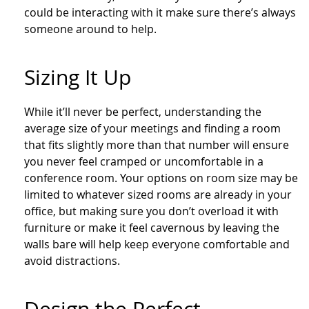
could be interacting with it make sure there’s always
someone around to help.
Sizing It Up
While it’ll never be perfect, understanding the
average size of your meetings and finding a room
that fits slightly more than that number will ensure
you never feel cramped or uncomfortable in a
conference room. Your options on room size may be
limited to whatever sized rooms are already in your
office, but making sure you don’t overload it with
furniture or make it feel cavernous by leaving the
walls bare will help keep everyone comfortable and
avoid distractions.