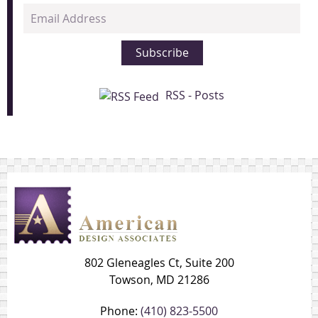
Email
Address
Subscribe
RSS - Posts
802 Gleneagles Ct, Suite 200
Towson, MD 21286
Phone:
(410) 823-5500