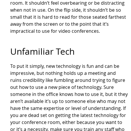
room. It shouldn’t feel overbearing or be distracting
when not in use. On the flip side, it shouldn’t be so
small that it is hard to read for those seated farthest
away from the screen or to the point that it’s
impractical to use for video conferences.
Unfamiliar Tech
To put it simply, new technology is fun and can be
impressive, but nothing holds up a meeting and
ruins credibility like fumbling around trying to figure
out how to use a new piece of technology. Sure
someone in the office knows how to use it, but it they
aren’t available it’s up to someone else who may not
have the same expertise or level of understanding. If
you are dead set on getting the latest technology for
your conference room, either because you want to
or it’s a necessity, make sure you train any staff who