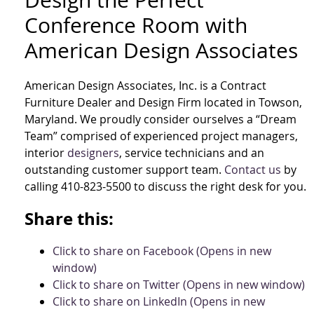
Design the Perfect
Conference Room with
American Design Associates
American Design Associates, Inc. is a Contract
Furniture Dealer and Design Firm located in Towson,
Maryland. We proudly consider ourselves a “Dream
Team” comprised of experienced project managers,
interior
designers
, service technicians and an
outstanding customer support team.
Contact us
by
calling 410-823-5500 to discuss the right desk for you.
Share this:
Click to share on Facebook (Opens in new
window)
Click to share on Twitter (Opens in new window)
Click to share on LinkedIn (Opens in new