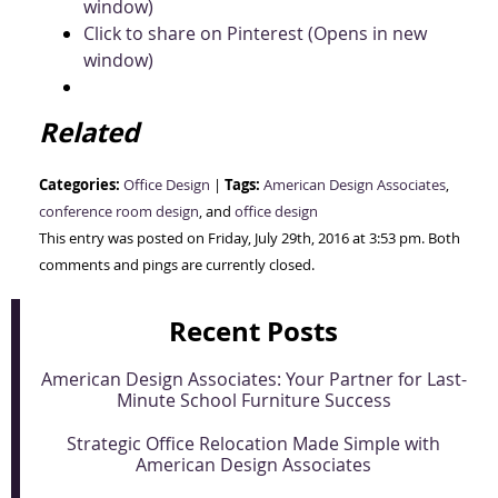
window)
Click to share on Pinterest (Opens in new
window)
Related
Categories:
Tags:
Office Design
|
American Design Associates
,
conference room design
, and
office design
This entry was posted on Friday, July 29th, 2016 at 3:53 pm. Both
comments and pings are currently closed.
Recent Posts
American Design Associates: Your Partner for Last-
Minute School Furniture Success
Strategic Office Relocation Made Simple with
American Design Associates