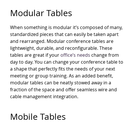
Modular Tables
When something is modular it’s composed of many,
standardized pieces that can easily be taken apart
and rearranged. Modular conference tables are
lightweight, durable, and reconfigurable. These
tables are great if your
office’s needs
change from
day to day. You can change your conference table to
a shape that perfectly fits the needs of your next
meeting or group training. As an added benefit,
modular tables can be neatly stowed away in a
fraction of the space and offer seamless wire and
cable management integration.
Mobile Tables