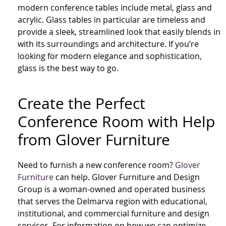
modern conference tables include metal, glass and
acrylic. Glass tables in particular are timeless and
provide a sleek, streamlined look that easily blends in
with its surroundings and architecture. If you’re
looking for modern elegance and sophistication,
glass is the best way to go.
Create the Perfect
Conference Room with Help
from Glover Furniture
Need to furnish a new conference room?
Glover
Furniture
can help.
Glover Furniture and Design
Group is a woman-owned and operated business
that serves the Delmarva region with educational,
institutional, and commercial furniture and design
services. For information on how we can optimize