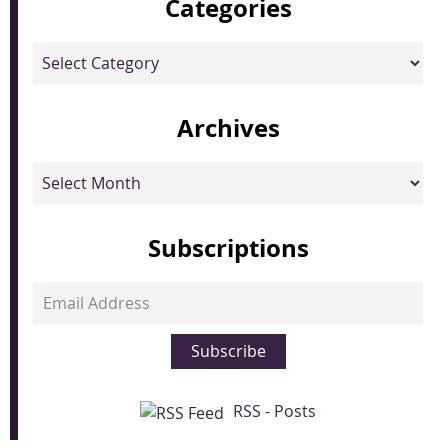
Categories
Categories
Archives
Archives
Subscriptions
Email
Address
Subscribe
RSS - Posts