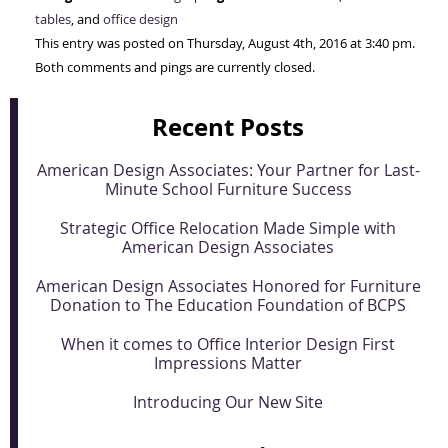
tables
, and
office design
This entry was posted on Thursday, August 4th, 2016 at 3:40 pm.
Both comments and pings are currently closed.
Recent Posts
American Design Associates: Your Partner for Last-
Minute School Furniture Success
Strategic Office Relocation Made Simple with
American Design Associates
American Design Associates Honored for Furniture
Donation to The Education Foundation of BCPS
When it comes to Office Interior Design First
Impressions Matter
Introducing Our New Site