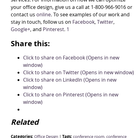
your office design, give us a call at 1-800-966-9016 or
contact us
online
. To see examples of our work and
stay in touch, follow us on
Facebook
,
Twitter
,
Google+
, and
Pinterest
.
1
Share this:
Click to share on Facebook (Opens in new
window)
Click to share on Twitter (Opens in new window)
Click to share on LinkedIn (Opens in new
window)
Click to share on Pinterest (Opens in new
window)
Related
Categories:
Tags:
Office Design
|
conference room
,
conference