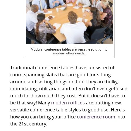
Modular conference tables are versatile solution to
modern office needs.
Traditional conference tables have consisted of
room-spanning slabs that are good for sitting
around and setting things on top. They are bulky,
intimidating, utilitarian and often don’t even get used
much for how much they cost. But it doesn’t have to
be that way! Many
modern offices
are putting new,
versatile conference table styles to good use. Here’s
how you can bring your office
conference room
into
the 21st century.