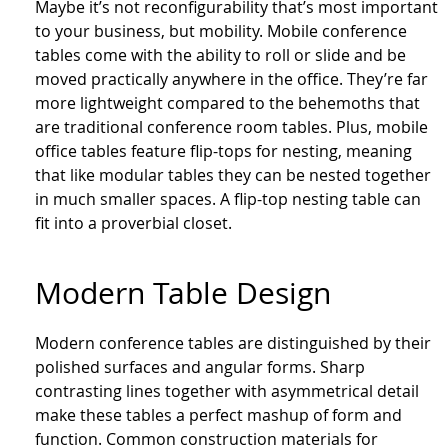
Maybe it’s not reconfigurability that’s most important
to your business, but mobility. Mobile conference
tables come with the ability to roll or slide and be
moved practically anywhere in the office. They’re far
more lightweight compared to the behemoths that
are traditional conference room tables. Plus, mobile
office tables feature flip-tops for nesting, meaning
that like modular tables they can be nested together
in much smaller spaces. A flip-top nesting table can
fit into a proverbial closet.
Modern Table Design
Modern conference tables are distinguished by their
polished surfaces and angular forms. Sharp
contrasting lines together with asymmetrical detail
make these tables a perfect mashup of form and
function. Common construction materials for