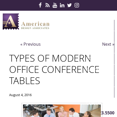
Skip Navigation
HOME
PRODUCTS
« Previous
Next »
SERVICES
TYPES OF MODERN
CONTRACTS
OFFICE CONFERENCE
PARTNERS
TABLES
QUICKSHIP
ABOUT US
August 4, 2016
CONTACT US
410.823.5500