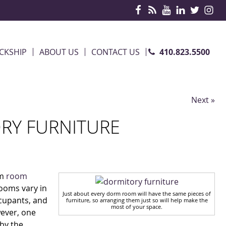
410.823.5500
CKSHIP
ABOUT US
CONTACT US
Next »
RY FURNITURE
rm
room
ooms vary in
Just about every dorm room will have the same pieces of
ccupants, and
furniture, so arranging them just so will help make the
most of your space.
wever, one
by the