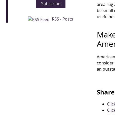
Subscribe
area rug 
be small 
usefulnes
RSS - Posts
Make
Amer
American 
consider
an outst
Share 
Cli
Clic