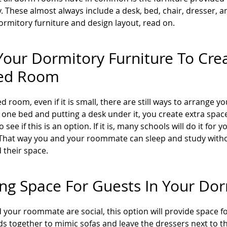
y. These almost always include a desk, bed, chair, dresser, 
ormitory furniture and design layout, read on.
our Dormitory Furniture To Crea
ed Room
ed room, even if it is small, there are still ways to arrange 
g one bed and putting a desk under it, you create extra spa
o see if this is an option. If it is, many schools will do it f
. That way you and your roommate can sleep and study withou
 their space.
ng Space For Guests In Your D
d your roommate are social, this option will provide space 
ds together to mimic sofas and leave the dressers next to th