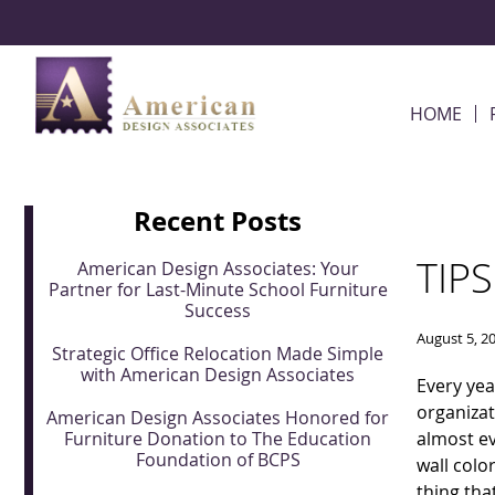
Skip Navigation
HOME
Recent Posts
TIP
American Design Associates: Your
Partner for Last-Minute School Furniture
Success
August 5, 2
Strategic Office Relocation Made Simple
with American Design Associates
Every yea
organizat
American Design Associates Honored for
Furniture Donation to The Education
almost ev
Foundation of BCPS
wall colo
thing tha