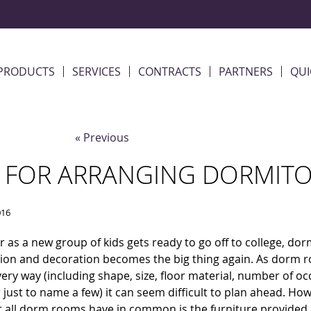
PRODUCTS
SERVICES
CONTRACTS
PARTNERS
QUI
« Previous
S FOR ARRANGING DORMITO
016
r as a new group of kids gets ready to go off to college, do
ion and decoration becomes the big thing again. As dorm r
ery way (including shape, size, floor material, number of o
r just to name a few) it can seem difficult to plan ahead. Ho
t all dorm rooms have in common is the furniture provided 