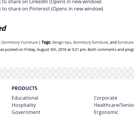
k to share on LinkedIn (Opens in new window)
k to share on Pinterest (Opens in new window)
ed
:
Tags:
Dormitory Furniture
|
design tips
,
dormitory furniture
, and
furnitur
was posted on Friday, August 5th, 2016 at 3:21 pm. Both comments and pings 
PRODUCTS
Educational
Corporate
Hospitality
Healthcare/Senior
Government
Ergonomic