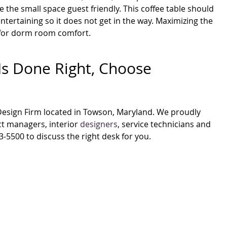
 the small space guest friendly. This coffee table should
tertaining so it does not get in the way. Maximizing the
t for dorm room comfort.
Is Done Right, Choose
 Design Firm located in Towson, Maryland. We proudly
t managers, interior
designers
, service technicians and
3-5500 to discuss the right desk for you.