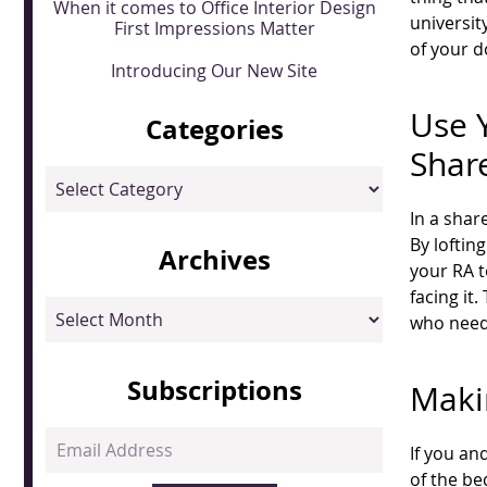
When it comes to Office Interior Design
universit
First Impressions Matter
of your d
Introducing Our New Site
Use Y
Categories
Shar
Categories
In a shar
By loftin
Archives
your RA t
facing it
Archives
who need
Subscriptions
Maki
Email
If you an
Address
of the be