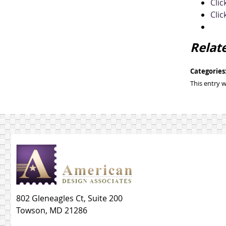
Clic
Clic
Relat
Categories
This entry 
802 Gleneagles Ct, Suite 200
Towson, MD 21286