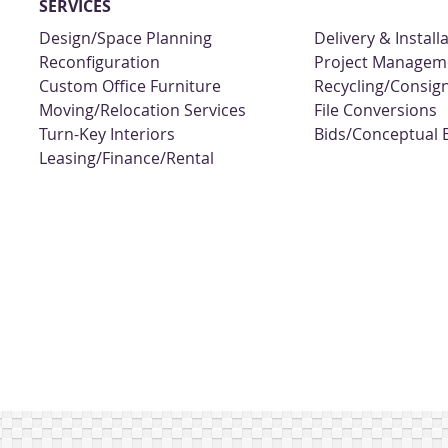
SERVICES
Design/Space Planning
Delivery & Install
Reconfiguration
Project Managem
Custom Office Furniture
Recycling/Consi
Moving/Relocation Services
File Conversions
Turn-Key Interiors
Bids/Conceptual 
Leasing/Finance/Rental