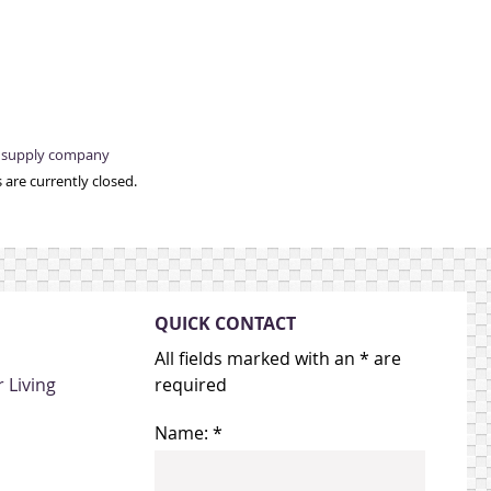
e supply company
are currently closed.
QUICK CONTACT
All fields marked with an * are
 Living
required
Name: *