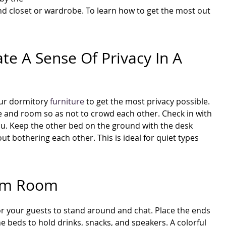
and closet or wardrobe. To learn how to get the most out
te A Sense Of Privacy In A
your dormitory
furniture
to get the most privacy possible.
ce and room so as not to crowd each other. Check in with
or you. Keep the other bed on the ground with the desk
t bothering each other. This is ideal for quiet types
orm Room
for your guests to stand around and chat. Place the ends
e beds to hold drinks, snacks, and speakers. A colorful