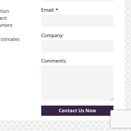
Email: *
ation
ent
gnment
Company:
Estimates
Comments: