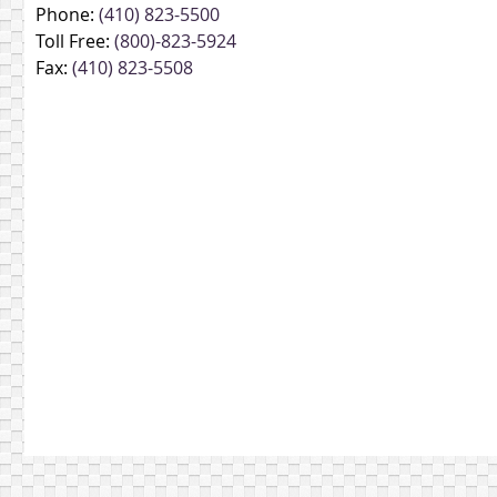
Phone:
(410) 823-5500
Toll Free:
(800)-823-5924
Fax:
(410) 823-5508