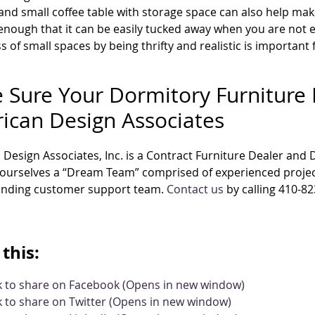
and small coffee table with storage space can also help make
enough that it can be easily tucked away when you are not en
s of small spaces by being thrifty and realistic is importan
 Sure Your Dormitory Furniture 
ican Design Associates
Design Associates, Inc. is a Contract Furniture Dealer and
 ourselves a “Dream Team” comprised of experienced projec
anding customer support team.
Contact us
by calling 410-82
this:
ck to share on Facebook (Opens in new window)
k to share on Twitter (Opens in new window)