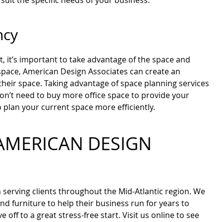
 suit the specific needs of your business.
ncy
et, it’s important to take advantage of the space and
space, American Design Associates can create an
 their space. Taking advantage of space planning services
don’t need to buy more office space to provide your
plan your current space more efficiently.
AMERICAN DESIGN
m serving clients throughout the Mid-Atlantic region. We
nd furniture to help their business run for years to
ff to a great stress-free start. Visit us online to see