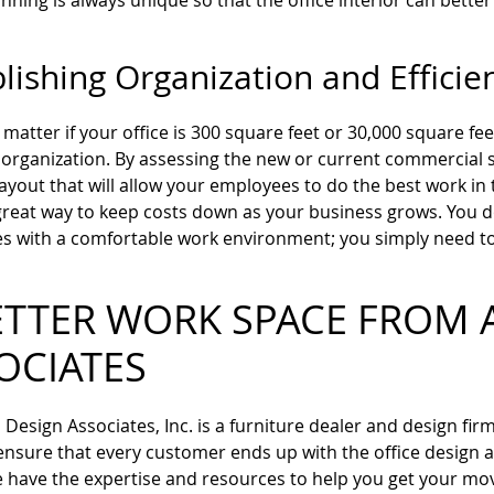
nning is always unique so that the office interior can better
lishing Organization and Efficie
t matter if your office is 300 square feet or 30,000 square fe
 organization. By assessing the new or current commercial 
 layout that will allow your employees to do the best work in
 great way to keep costs down as your business grows. You 
 with a comfortable work environment; you simply need to 
ETTER WORK SPACE FROM 
OCIATES
Design Associates, Inc. is a furniture dealer and design fir
 ensure that every customer ends up with the office design a
have the expertise and resources to help you get your move o