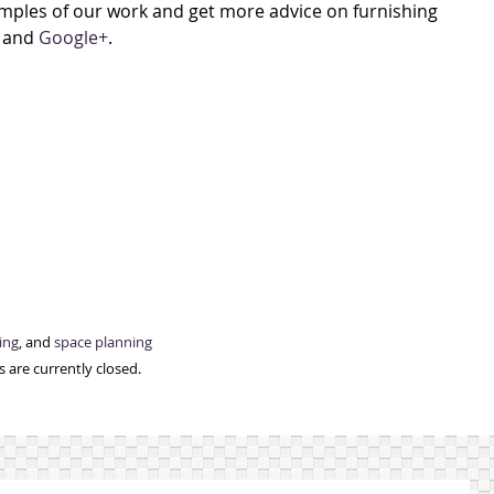
xamples of our work and get more advice on furnishing
, and
Google+
.
ing
, and
space planning
 are currently closed.