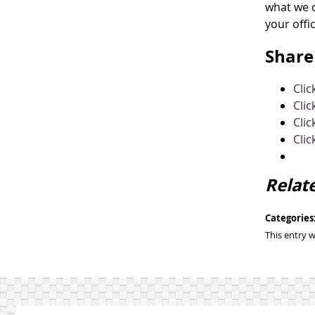
what we c
your offi
Share 
Cli
Clic
Clic
Clic
Relat
Categories
This entry 