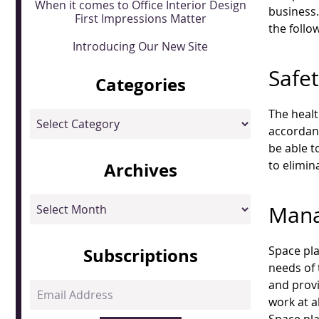
When it comes to Office Interior Design
business
First Impressions Matter
the follo
Introducing Our New Site
Safe
Categories
The healt
Categories
accordanc
be able t
to elimin
Archives
Archives
Mana
Space pla
Subscriptions
needs of 
and provi
Email
work at a
Address