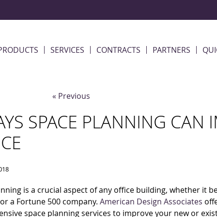
PRODUCTS
SERVICES
CONTRACTS
PARTNERS
QUI
« Previous
AYS SPACE PLANNING CAN 
ICE
2018
nning is a crucial aspect of any office building, whether it b
 or a Fortune 500 company.
American Design Associates
off
sive space planning services to improve your new or exis