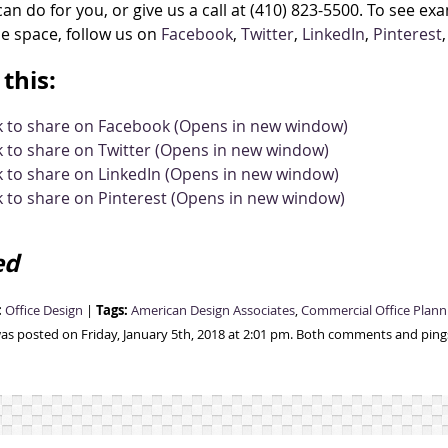
an do for you, or give us a call at (410) 823-5500. To see e
ce space, follow us on
Facebook
,
Twitter
,
LinkedIn
,
Pinterest
this:
ck to share on Facebook (Opens in new window)
k to share on Twitter (Opens in new window)
k to share on LinkedIn (Opens in new window)
k to share on Pinterest (Opens in new window)
ed
:
Tags:
Office Design
|
American Design Associates
,
Commercial Office Plann
was posted on Friday, January 5th, 2018 at 2:01 pm. Both comments and pings