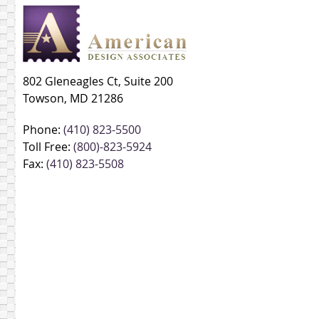
802 Gleneagles Ct, Suite 200
Towson, MD 21286
Phone:
(410) 823-5500
Toll Free:
(800)-823-5924
Fax:
(410) 823-5508