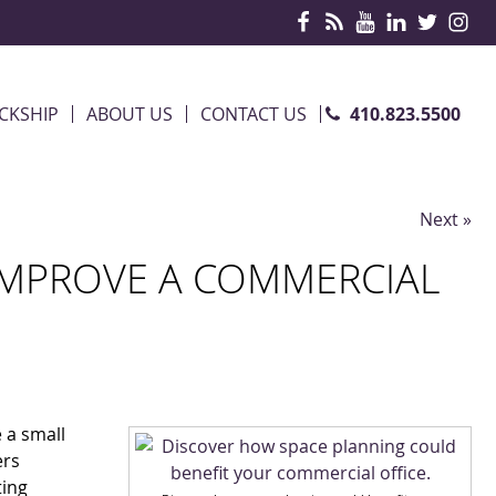
410.823.5500
CKSHIP
ABOUT US
CONTACT US
Next »
IMPROVE A COMMERCIAL
e a small
ers
ting