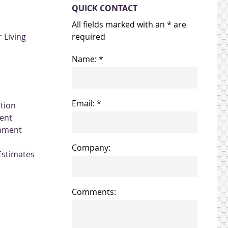
QUICK CONTACT
All fields marked with an * are
 Living
required
Name: *
Email: *
ation
ent
gnment
Company:
Estimates
Comments: