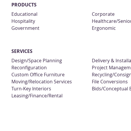
PRODUCTS
Educational
Corporate
Hospitality
Healthcare/Senior
Government
Ergonomic
SERVICES
Design/Space Planning
Delivery & Install
Reconfiguration
Project Managem
Custom Office Furniture
Recycling/Consi
Moving/Relocation Services
File Conversions
Turn-Key Interiors
Bids/Conceptual 
Leasing/Finance/Rental