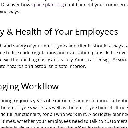
. Discover how
space planning
could benefit your commercial
wing ways.
ty & Health of Your Employees
h and safety of your employees and clients should always ta
e to fire code regulations and evacuation plans. In the eve
o exit the building easily and safely. American Design Asso
ate hazards and establish a safe interior.
ging Workflow
nning requires years of experience and exceptional attention
the employee’s work, as well as the employee himself. It nee
de full functionality for all who work in it. A perfectly plann
ll times, whether your employees need to talk to customers 