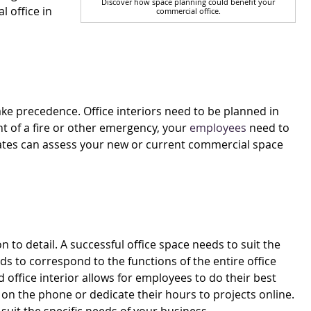
Discover how space planning could benefit your
 office in
commercial office.
ke precedence. Office interiors need to be planned in
nt of a fire or other emergency, your
employees
need to
ciates can assess your new or current commercial space
 to detail. A successful office space needs to suit the
ds to correspond to the functions of the entire office
ed office interior allows for employees to do their best
on the phone or dedicate their hours to projects online.