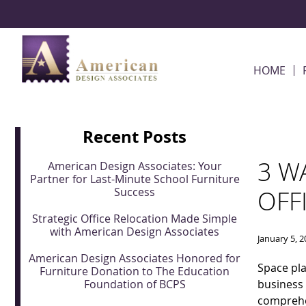
Skip Navigation
HOME
Recent Posts
3 W
American Design Associates: Your
Partner for Last-Minute School Furniture
Success
OFF
Strategic Office Relocation Made Simple
with American Design Associates
January 5, 
American Design Associates Honored for
Space pla
Furniture Donation to The Education
Foundation of BCPS
business
comprehen