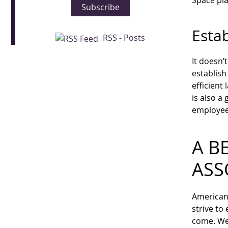
Space pla
Subscribe
Estab
RSS - Posts
It doesn’
establish
efficient
is also a
employees
A B
ASS
American 
strive to
come. We 