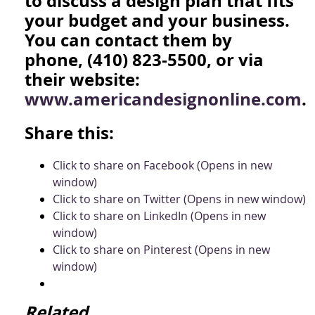
to discuss a design plan that fits
your budget and your business.
You can contact them by
phone, (410) 823-5500, or via
their website:
www.americandesignonline.com
.
Share this:
Click to share on Facebook (Opens in new
window)
Click to share on Twitter (Opens in new window)
Click to share on LinkedIn (Opens in new
window)
Click to share on Pinterest (Opens in new
window)
Related