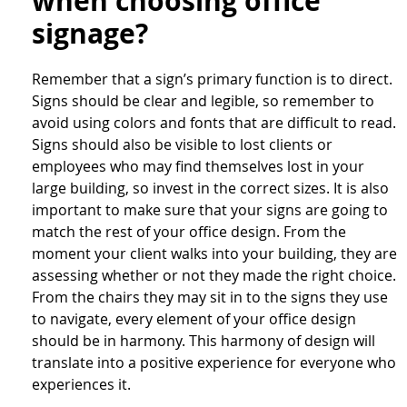
when choosing office
signage?
Remember that a sign’s primary function is to direct.
Signs should be clear and legible, so remember to
avoid using colors and fonts that are difficult to read.
Signs should also be visible to lost clients or
employees who may find themselves lost in your
large building, so invest in the correct sizes. It is also
important to make sure that your signs are going to
match the rest of your office design. From the
moment your client walks into your building, they are
assessing whether or not they made the right choice.
From the chairs they may sit in to the signs they use
to navigate, every element of your office design
should be in harmony. This harmony of design will
translate into a positive experience for everyone who
experiences it.