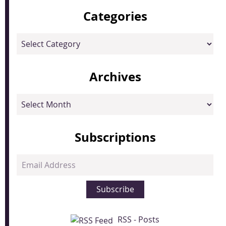
Categories
Categories
Archives
Archives
Subscriptions
Email
Address
Subscribe
RSS - Posts