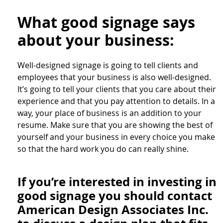
What good signage says
about your business:
Well-designed signage is going to tell clients and
employees that your business is also well-designed.
It’s going to tell your clients that you care about their
experience and that you pay attention to details. In a
way, your place of business is an addition to your
resume. Make sure that you are showing the best of
yourself and your business in every choice you make
so that the hard work you do can really shine.
If you’re interested in investing in
good signage you should contact
American Design Associates Inc.