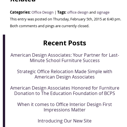
Categories:
Tags:
Office Design
|
office design
and
signage
This entry was posted on Thursday, February 5th, 2015 at 6:40 pm.
Both comments and pings are currently closed.
Recent Posts
American Design Associates: Your Partner for Last-
Minute School Furniture Success
Strategic Office Relocation Made Simple with
American Design Associates
American Design Associates Honored for Furniture
Donation to The Education Foundation of BCPS
When it comes to Office Interior Design First
Impressions Matter
Introducing Our New Site