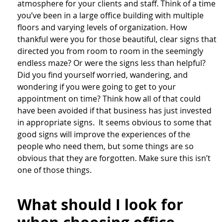
atmosphere for your clients and staff. Think of a time
you’ve been in a large office building with multiple
floors and varying levels of organization. How
thankful were you for those beautiful, clear signs that
directed you from room to room in the seemingly
endless maze? Or were the signs less than helpful?
Did you find yourself worried, wandering, and
wondering if you were going to get to your
appointment on time? Think how all of that could
have been avoided if that business has just invested
in appropriate signs. It seems obvious to some that
good signs will improve the experiences of the
people who need them, but some things are so
obvious that they are forgotten. Make sure this isn’t
one of those things.
What should I look for