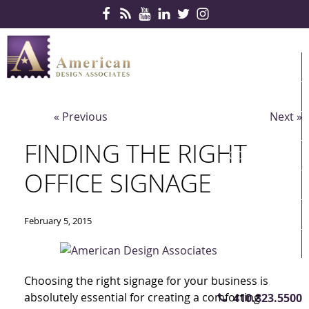
Skip Navigation
HOME
PRODUCTS
« Previous
Next »
SERVICES
FINDING THE RIGHT
CONTRACTS
OFFICE SIGNAGE
PARTNERS
QUICKSHIP
February 5, 2015
ABOUT US
CONTACT US
Choosing the right signage for your business is
absolutely essential for creating a comforting
410.823.5500