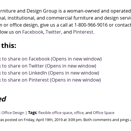
urniture and Design Group is a woman-owned and operated 
al, institutional, and commercial furniture and design ser
 or office design, give us a call at 1-800-966-9016 or contac
llow us on
Facebook
,
Twitter
, and
Pinterest.
this:
ck to share on Facebook (Opens in new window)
k to share on Twitter (Opens in new window)
k to share on LinkedIn (Opens in new window)
k to share on Pinterest (Opens in new window)
ed
:
Tags:
Office Design
|
flexible office space
,
office
, and
Office Space
was posted on Friday, April 19th, 2019 at 3:09 pm. Both comments and pings a