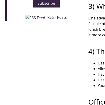
Subscribe
3) W
RSS - Posts
One advan
flexible 
lunch bre
it more c
4) Th
Use 
Allo
Hav
Use 
Your
Offic