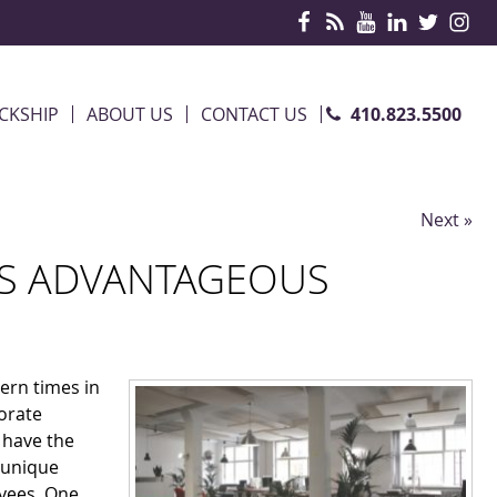
410.823.5500
CKSHIP
ABOUT US
CONTACT US
Next »
 IS ADVANTAGEOUS
ern times in
orate
d have the
s unique
oyees. One