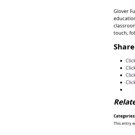
Glover F
education
classroom
touch, fo
Share 
Cli
Clic
Clic
Clic
Relat
Categories
This entry 