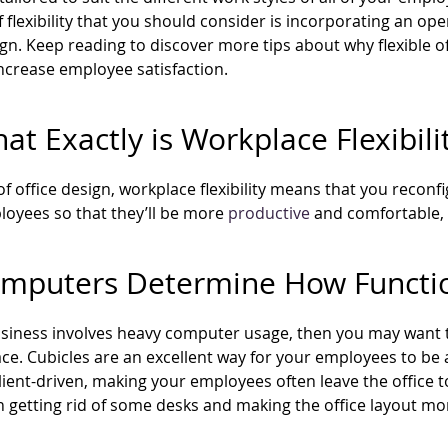
f flexibility that you should consider is incorporating an ope
gn. Keep reading to discover more tips about why flexible o
ncrease employee satisfaction.
at Exactly is Workplace Flexibili
of office design, workplace flexibility means that you recon
oyees so that they’ll be more
productive
and comfortable, an
omputers Determine How Function
usiness involves heavy computer usage, then you may want 
ace. Cubicles are an excellent way for your employees to be
lient-driven, making your employees often leave the office 
getting rid of some desks and making the office layout mo