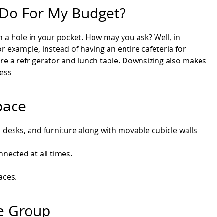
e Do For My Budget?
urn a hole in your pocket. How may you ask? Well, in
r example, instead of having an entire cafeteria for
ore a refrigerator and lunch table. Downsizing also makes
less
pace
 desks, and furniture along with movable cubicle walls
nected at all times.
aces.
re Group