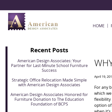
Skip Navigation
HOME
Recent Posts
WHY
American Design Associates: Your
Partner for Last-Minute School Furniture
Success
April 19, 20
Strategic Office Relocation Made Simple
with American Design Associates
For any b
which we 
American Design Associates Honored for
Furniture Donation to The Education
flexibilit
Foundation of BCPS
option of
when it’s