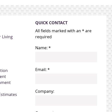
QUICK CONTACT
All fields marked with an * are
 Living
required
Name: *
Email: *
ation
ent
gnment
Company:
Estimates