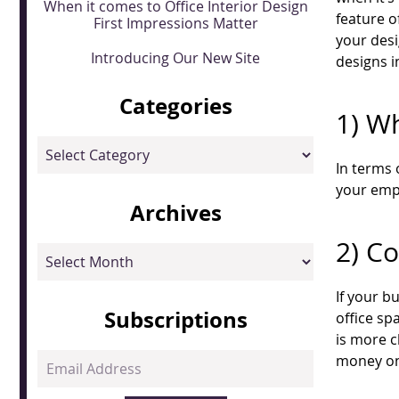
When it comes to Office Interior Design
feature o
First Impressions Matter
your desi
Introducing Our New Site
designs i
Categories
1) Wh
Categories
In terms 
your empl
Archives
2) C
Archives
If your b
Subscriptions
office sp
is more c
Email
money on 
Address