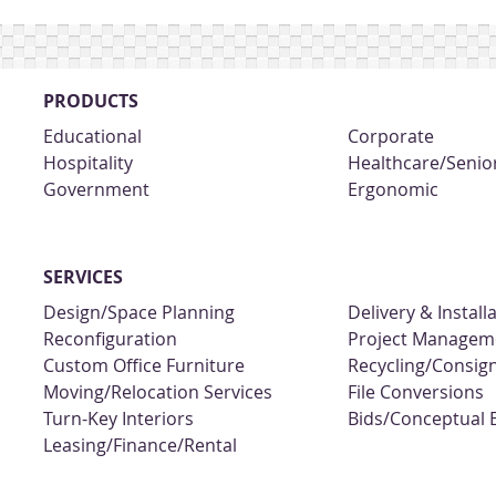
PRODUCTS
Educational
Corporate
Hospitality
Healthcare/Senior
Government
Ergonomic
SERVICES
Design/Space Planning
Delivery & Install
Reconfiguration
Project Managem
Custom Office Furniture
Recycling/Consi
Moving/Relocation Services
File Conversions
Turn-Key Interiors
Bids/Conceptual 
Leasing/Finance/Rental