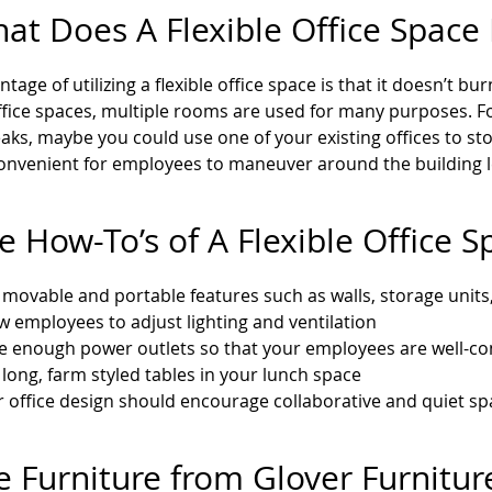
hat Does A Flexible Office Spac
tage of utilizing a flexible office space is that it doesn’t b
office spaces, multiple rooms are used for many purposes. Fo
aks, maybe you could use one of your existing offices to st
onvenient for employees to maneuver around the building 
e How-To’s of A Flexible Office S
movable and portable features such as walls, storage units,
w employees to adjust lighting and ventilation
e enough power outlets so that your employees are well-con
long, farm styled tables in your lunch space
 office design should encourage collaborative and quiet sp
e Furniture from Glover Furnitu