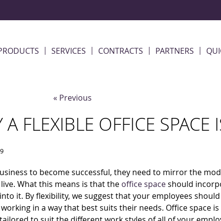
PRODUCTS
SERVICES
CONTRACTS
PARTNERS
QUI
« Previous
 A FLEXIBLE OFFICE SPACE
19
usiness to become successful, they need to mirror the mod
live. What this means is that the
office space
should incorp
y into it. By flexibility, we suggest that your employees shoul
 working in a way that best suits their needs. Office space i
 tailored to suit the different work styles of all of your empl