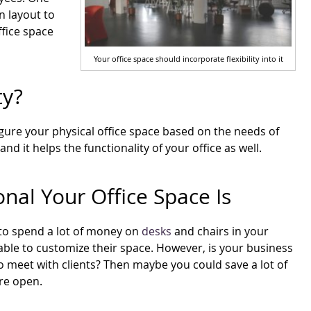
n layout to
ffice space
Your office space should incorporate flexibility into it
ty?
figure your physical office space based on the needs of
d it helps the functionality of your office as well.
al Your Office Space Is
to spend a lot of money on
desks
and chairs in your
 able to customize their space. However, is your business
to meet with clients? Then maybe you could save a lot of
re open.