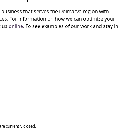
business that serves the Delmarva region with
vices. For information on how we can optimize your
t us
online
. To see examples of our work and stay in
re currently closed.