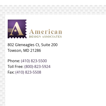
802 Gleneagles Ct, Suite 200
Towson, MD 21286
Phone:
(410) 823-5500
Toll Free:
(800)-823-5924
Fax:
(410) 823-5508