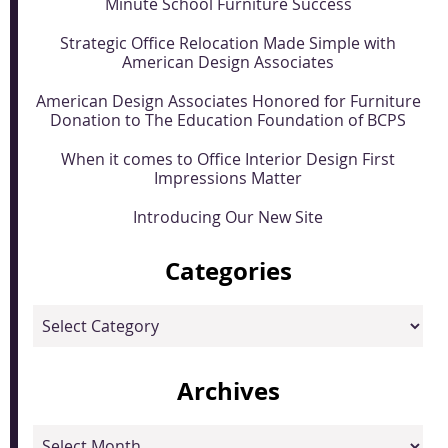
Minute School Furniture Success
Strategic Office Relocation Made Simple with
American Design Associates
American Design Associates Honored for Furniture
Donation to The Education Foundation of BCPS
When it comes to Office Interior Design First
Impressions Matter
Introducing Our New Site
Categories
Categories
Archives
Archives