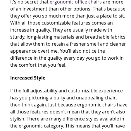
It’s no secret that
ergonomic office chairs
are more
of an investment than other options. That’s because
they offer you so much more than just a place to sit.
With all those customizable features comes an
increase in quality. They are usually made with
sturdy, long-lasting materials and breathable fabrics
that allow them to retain a fresher smell and cleaner
appearance overtime. You’ll also notice the
difference in the quality every day you go to work in
the comfort that you feel.
Increased Style
If the full adjustability and customizable experience
has you picturing a bulky and unappealing chair,
then think again. Just because ergonomic chairs have
all those features doesn’t mean that they aren’t also
stylish. There are many difference styles available in
the ergonomic category. This means that you’ll have