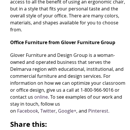
access to all the benefit of using an ergonomic chair,
but in a style that fits your personal taste and the
overall style of your office. There are many colors,
materials, and shapes available for you to choose
from.
Office Furniture from Glover Furniture Group
Glover Furniture and Design Group is a woman-
owned and operated business that serves the
Delmarva region with educational, institutional, and
commercial furniture and design services. For
information on how we can optimize your classroom
or office design, give us a call at 1-800-966-9016 or
contact us
online
. To see examples of our work and
stay in touch, follow us
on
Facebook
,
Twitter
,
Google+
, and
Pinterest.
Share this: