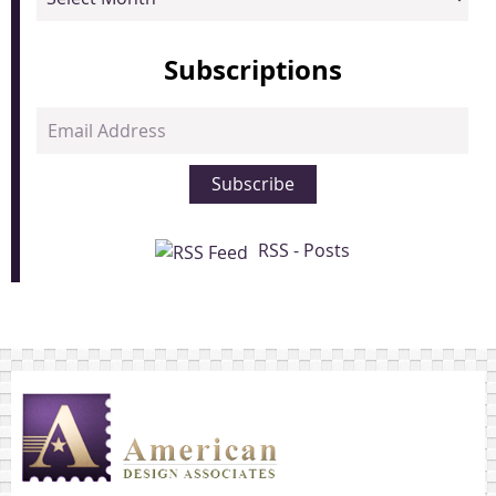
Subscriptions
Email
Address
Subscribe
RSS - Posts