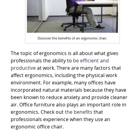
Discover the benefits of an ergonomic chair.
The topic of ergonomics is all about what gives
professionals the ability to
be efficient and
productive
at work. There are many factors that
affect ergonomics, including the physical work
environment. For example, many offices have
incorporated natural materials because they have
been known to reduce anxiety and provide cleaner
air. Office furniture also plays an important role in
ergonomics. Check out
the benefits
that
professionals experience when they use an
ergonomic office chair.