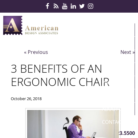
Skip Navigation
HOME
PRODUCTS
« Previous
Next »
SERVICES
3 BENEFITS OF AN
CONTRACTS
ERGONOMIC CHAIR
PARTNERS
QUICKSHIP
October 26, 2018
ABOUT US
CONTACT US
410.823.5500