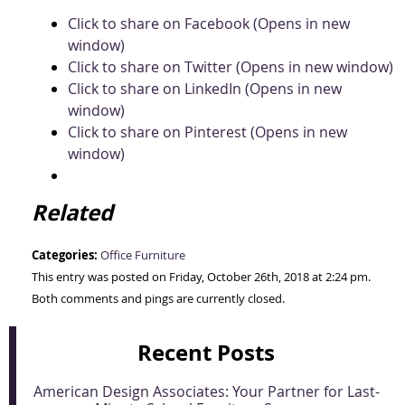
Click to share on Facebook (Opens in new
window)
Click to share on Twitter (Opens in new window)
Click to share on LinkedIn (Opens in new
window)
Click to share on Pinterest (Opens in new
window)
Related
Categories:
Office Furniture
This entry was posted on Friday, October 26th, 2018 at 2:24 pm.
Both comments and pings are currently closed.
Recent Posts
American Design Associates: Your Partner for Last-