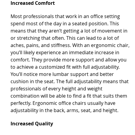
Increased Comfort
Most professionals that work in an office setting
spend most of the day in a seated position. This
means that they aren’t getting a lot of movement in
or stretching that often. This can lead to a lot of
aches, pains, and stiffness. With an ergonomic chair,
you’ll likely experience an immediate increase in
comfort. They provide more support and allow you
to achieve a customized fit with full adjustability.
You’ll notice more lumbar support and better
cushion in the seat. The full adjustability means that
professionals of every height and weight
combination will be able to find a fit that suits them
perfectly. Ergonomic office chairs usually have
adjustability in the back, arms, seat, and height.
Increased Quality