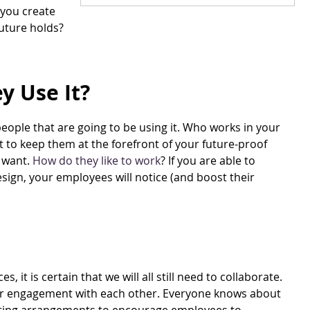
 you create
future holds?
y Use It?
people that are going to be using it. Who works in your
nt to keep them at the forefront of your future-proof
 want.
How do they like to work
? If you are able to
sign, your employees will notice (and boost their
it is certain that we will all still need to collaborate.
e for engagement with each other. Everyone knows about