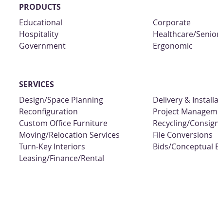
PRODUCTS
Educational
Corporate
Hospitality
Healthcare/Senior
Government
Ergonomic
SERVICES
Design/Space Planning
Delivery & Install
Reconfiguration
Project Managem
Custom Office Furniture
Recycling/Consi
Moving/Relocation Services
File Conversions
Turn-Key Interiors
Bids/Conceptual 
Leasing/Finance/Rental