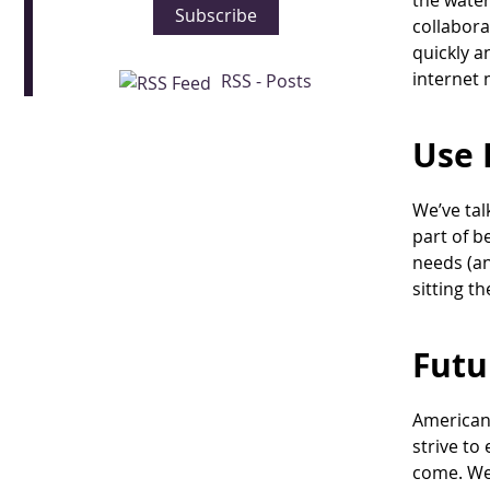
the water
Subscribe
collabora
quickly a
internet
RSS - Posts
Use 
We’ve tal
part of b
needs (an
sitting th
Futu
American 
strive to
come. We 