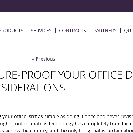
PRODUCTS
SERVICES
CONTRACTS
PARTNERS
QUI
« Previous
URE-PROOF YOUR OFFICE D
SIDERATIONS
 your office isn’t as simple as doing it once and never revis
houghts, unfortunately. Technology has completely transfor
s across the country, and the only thing that is certain abo