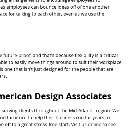
seating arrangements to encourage employees to
, as employees can bounce ideas off of one another
space for talking to each other, even as we use the
e future-proof
, and that’s because flexibility is a critical
able to easily move things around to suit their workplace
s one that isn’t just designed for the people that are
ars.
merican Design Associates
m serving clients throughout the Mid-Atlantic region. We
nd furniture to help their business run for years to
ff to a great stress-free start. Visit us
online
to see