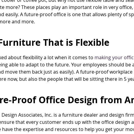
 cooler or coffee pot, but why not use flexible table and 
te more? These places play an important role in very office
nd easily. A future-proof office is one that allows plenty of 
 more and more.
Furniture That is Flexible
ked about flexibility a lot when it comes to
making your offic
eing able to adapt to the future. Your employees should be 
d move them back just as easily). A future-proof workplace i
ere now, but also the people that will be sitting there in 5 ye
re-Proof Office Design from A
Design Associates, Inc. is a furniture dealer and design fir
 ensure that every customer ends up with the office design a
have the expertise and resources to help you get your move o