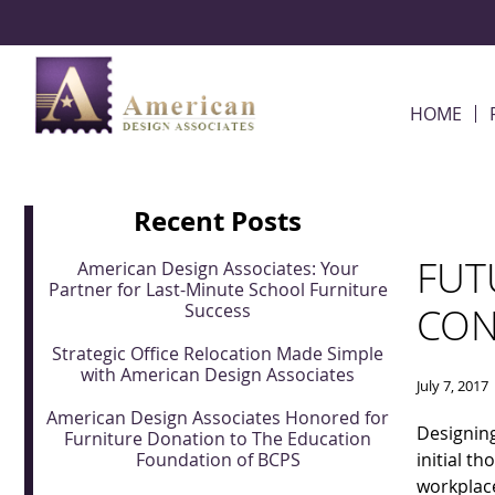
Skip Navigation
HOME
Recent Posts
FUT
American Design Associates: Your
Partner for Last-Minute School Furniture
Success
CON
Strategic Office Relocation Made Simple
with American Design Associates
July 7, 2017
American Design Associates Honored for
Designing
Furniture Donation to The Education
Foundation of BCPS
initial t
workplace