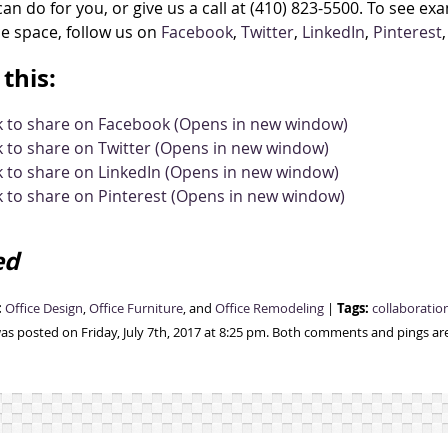
an do for you, or give us a call at (410) 823-5500. To see e
ce space, follow us on
Facebook
,
Twitter
,
LinkedIn
,
Pinterest
this:
ck to share on Facebook (Opens in new window)
k to share on Twitter (Opens in new window)
k to share on LinkedIn (Opens in new window)
k to share on Pinterest (Opens in new window)
ed
:
Tags:
Office Design
,
Office Furniture
, and
Office Remodeling
|
collaboratio
was posted on Friday, July 7th, 2017 at 8:25 pm. Both comments and pings are