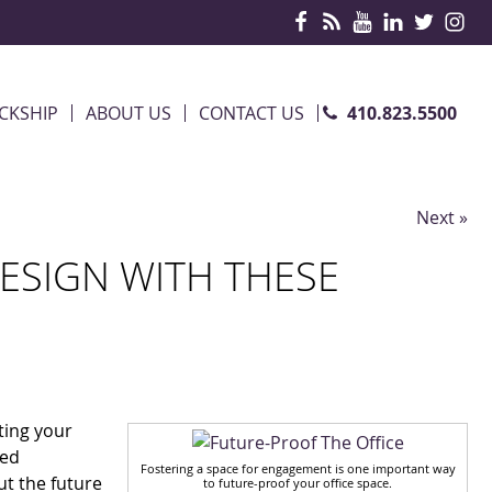
410.823.5500
CKSHIP
ABOUT US
CONTACT US
Next »
ESIGN WITH THESE
iting your
med
Fostering a space for engagement is one important way
ut the future
to future-proof your office space.