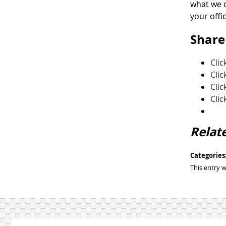
what we c
your offi
Share 
Cli
Clic
Clic
Clic
Relat
Categories
This entry 