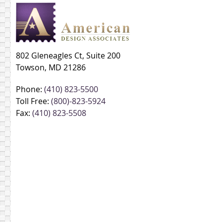
802 Gleneagles Ct, Suite 200
Towson, MD 21286
Phone:
(410) 823-5500
Toll Free:
(800)-823-5924
Fax:
(410) 823-5508