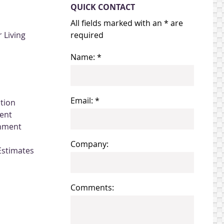
QUICK CONTACT
All fields marked with an * are
 Living
required
Name: *
Email: *
ation
ent
gnment
Company:
Estimates
Comments: