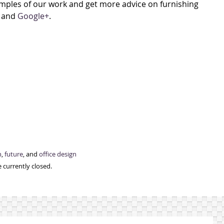
xamples of our work and get more advice on furnishing
, and
Google+
.
n
,
future
, and
office design
 currently closed.