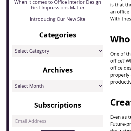
When it comes to Office Interior Design
is that t
First Impressions Matter
an office
With thes
Introducing Our New Site
Categories
Who 
Categories
One of th
office? W
office de
Archives
properly 
productivi
Archives
Crea
Subscriptions
Even as t
Email
Future-pr
Address