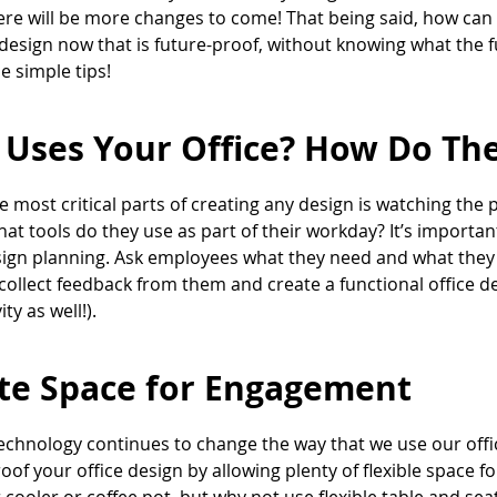
here will be more changes to come! That being said, how can
 design now that is future-proof, without knowing what the 
e simple tips!
Uses Your Office? How Do The
e most critical parts of creating any design is watching the 
hat tools do they use as part of their workday? It’s importa
sign planning. Ask employees what they need and what they
collect feedback from them and create a functional office de
ty as well!).
te Space for Engagement
echnology continues to change the way that we use our offices, 
oof your office design by allowing plenty of flexible spac