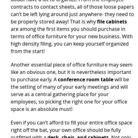
contracts to contact sheets, all of those loose papers
can’t be left lying around just anywhere- they need to
be properly stored away! That is why
file cabinets
are among the first items you should purchase in
terms of office furniture for your new business. With
high density filing, you can keep yourself organized
from the start!
Another essential piece of office furniture may seem
like an obvious one, but it is nevertheless important
to purchase early. A
conference room table
will be
the setting of many of your early meetings and will
serve as a central gathering place for your
employees, so picking the right one for your office
space is an absolute must!
Even if you can’t afford to fill your entire office space
right off the bat, your own office should be fully
outfitted with a
desk, chair, and cabinets
. Not only