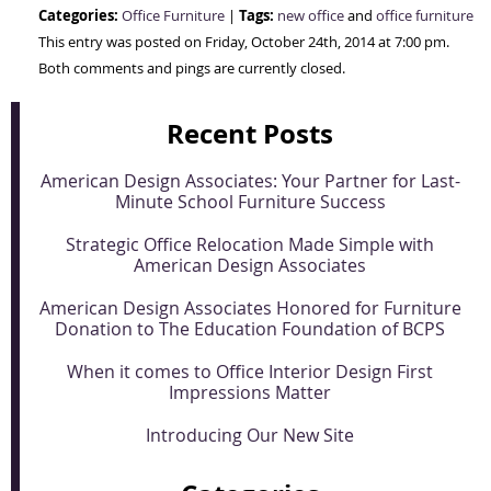
Categories:
Tags:
Office Furniture
|
new office
and
office furniture
This entry was posted on Friday, October 24th, 2014 at 7:00 pm.
Both comments and pings are currently closed.
Recent Posts
American Design Associates: Your Partner for Last-
Minute School Furniture Success
Strategic Office Relocation Made Simple with
American Design Associates
American Design Associates Honored for Furniture
Donation to The Education Foundation of BCPS
When it comes to Office Interior Design First
Impressions Matter
Introducing Our New Site