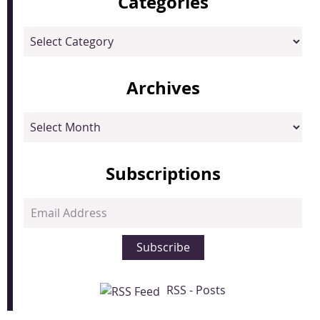
Categories
Categories
Archives
Archives
Subscriptions
Email
Address
Subscribe
RSS - Posts