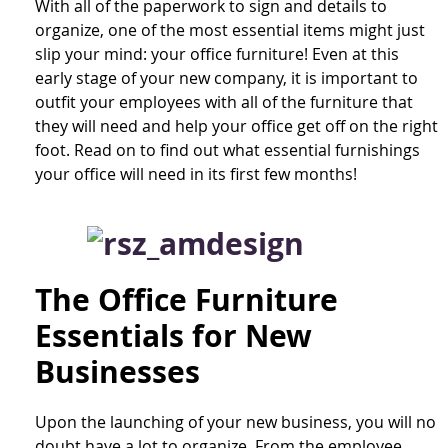
With all of the paperwork to sign and details to
organize, one of the most essential items might just
slip your mind: your office furniture! Even at this
early stage of your new company, it is important to
outfit your employees with all of the furniture that
they will need and help your office get off on the right
foot. Read on to find out what essential furnishings
your office will need in its first few months!
The Office Furniture
Essentials for New
Businesses
Upon the launching of your new business, you will no
doubt have a lot to organize. From the employee