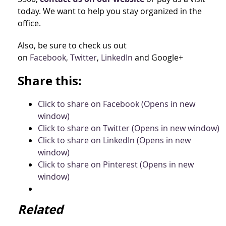
today. We want to help you stay organized in the
office.
Also, be sure to check us out
on
Facebook
,
Twitter
,
LinkedIn
and Google+
Share this:
Click to share on Facebook (Opens in new
window)
Click to share on Twitter (Opens in new window)
Click to share on LinkedIn (Opens in new
window)
Click to share on Pinterest (Opens in new
window)
Related