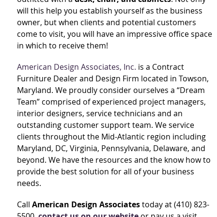
will this help you establish yourself as the business
owner, but when clients and potential customers
come to visit, you will have an impressive office space
in which to receive them!
American Design Associates, Inc.
is a Contract
Furniture Dealer and Design Firm located in Towson,
Maryland. We proudly consider ourselves a “Dream
Team” comprised of experienced project managers,
interior designers, service technicians and an
outstanding customer support team. We service
clients throughout the Mid-Atlantic region including
Maryland, DC, Virginia, Pennsylvania, Delaware, and
beyond. We have the resources and the know how to
provide the best solution for all of your business
needs.
Call
American Design Associates
today at (410) 823-
5500,
contact us on our website
or pay us a visit