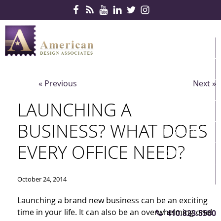
Skip Navigation
HOME
PRODUCTS
« Previous
Next »
SERVICES
LAUNCHING A
CONTRACTS
BUSINESS? WHAT DOES
PARTNERS
EVERY OFFICE NEED?
QUICKSHIP
ABOUT US
October 24, 2014
CONTACT US
Launching a brand new business can be an exciting
time in your life. It can also be an overwhelming one!
410.823.5500