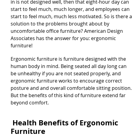
in is not designed well, then that eight-hour day can
start to feel much, much longer, and employees can
start to feel much, much less motivated. So is there a
solution to the problems brought about by
uncomfortable office furniture? American Design
Associates has the answer for you: ergonomic
furniture!
Ergonomic furniture is furniture designed with the
human body in mind. Being seated all day long can
be unhealthy if you are not seated properly, and
ergonomic furniture works to encourage correct
posture and and overall comfortable sitting position.
But the benefits of this kind of furniture extend far
beyond comfort.
Health Benefits of Ergonomic
Furniture