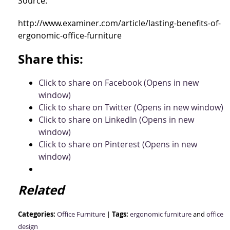
Source:
http://www.examiner.com/article/lasting-benefits-of-
ergonomic-office-furniture
Share this:
Click to share on Facebook (Opens in new
window)
Click to share on Twitter (Opens in new window)
Click to share on LinkedIn (Opens in new
window)
Click to share on Pinterest (Opens in new
window)
Related
Categories:
Tags:
Office Furniture
|
ergonomic furniture
and
office
design