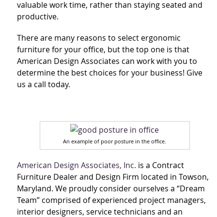
valuable work time, rather than staying seated and
productive.
There are many reasons to select ergonomic
furniture for your office, but the top one is that
American Design Associates can work with you to
determine the best choices for your business! Give
us a call today.
An example of poor posture in the office.
American Design Associates, Inc.
is a Contract
Furniture Dealer and Design Firm located in Towson,
Maryland. We proudly consider ourselves a “Dream
Team” comprised of experienced project managers,
interior designers, service technicians and an