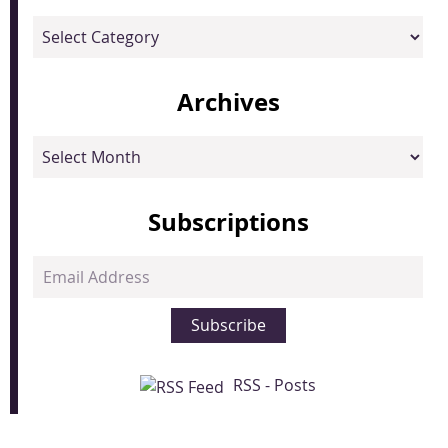
Categories
Archives
Archives
Subscriptions
Email
Address
Subscribe
RSS - Posts