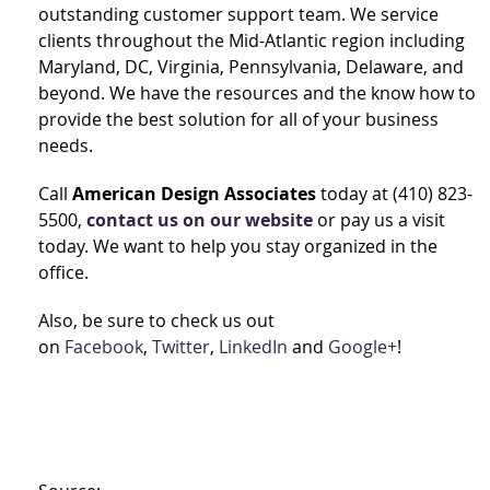
outstanding customer support team. We service
clients throughout the Mid-Atlantic region including
Maryland, DC, Virginia, Pennsylvania, Delaware, and
beyond. We have the resources and the know how to
provide the best solution for all of your business
needs.
Call
American Design Associates
today at (410) 823-
5500,
contact us on our website
or pay us a visit
today. We want to help you stay organized in the
office.
Also, be sure to check us out
on
Facebook
,
Twitter
,
LinkedIn
and
Google+
!