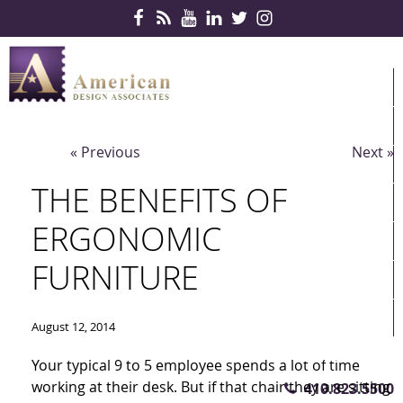
Skip Navigation
HOME
PRODUCTS
« Previous
Next »
SERVICES
THE BENEFITS OF
CONTRACTS
ERGONOMIC
PARTNERS
FURNITURE
QUICKSHIP
ABOUT US
August 12, 2014
CONTACT US
Your typical 9 to 5 employee spends a lot of time
working at their desk. But if that chair they are sitting
410.823.5500