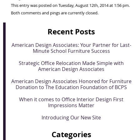
This entry was posted on Tuesday, August 12th, 2014 at 1:56 pm.
Both comments and pings are currently closed.
Recent Posts
American Design Associates: Your Partner for Last-
Minute School Furniture Success
Strategic Office Relocation Made Simple with
American Design Associates
American Design Associates Honored for Furniture
Donation to The Education Foundation of BCPS
When it comes to Office Interior Design First
Impressions Matter
Introducing Our New Site
Categories