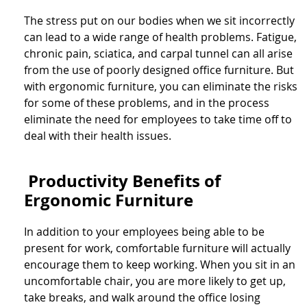
The stress put on our bodies when we sit incorrectly
can lead to a wide range of health problems. Fatigue,
chronic pain, sciatica, and carpal tunnel can all arise
from the use of poorly designed office furniture. But
with ergonomic furniture, you can eliminate the risks
for some of these problems, and in the process
eliminate the need for employees to take time off to
deal with their health issues.
Productivity Benefits of
Ergonomic Furniture
In addition to your employees being able to be
present for work, comfortable furniture will actually
encourage them to keep working. When you sit in an
uncomfortable chair, you are more likely to get up,
take breaks, and walk around the office losing