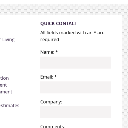
QUICK CONTACT
All fields marked with an * are
 Living
required
Name: *
Email: *
ation
ent
gnment
Company:
Estimates
Comments: