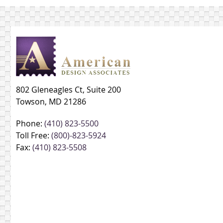
802 Gleneagles Ct, Suite 200
Towson, MD 21286
Phone:
(410) 823-5500
Toll Free:
(800)-823-5924
Fax:
(410) 823-5508