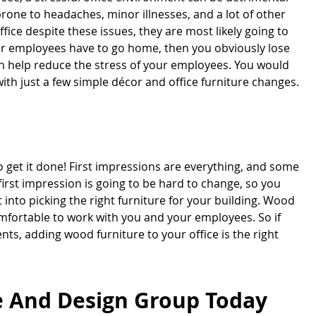
rone to headaches, minor illnesses, and a lot of other
fice despite these issues, they are most likely going to
our employees have to go home, then you obviously lose
can help reduce the stress of your employees. You would
h just a few simple décor and office furniture changes.
o get it done! First impressions are everything, and some
 first impression is going to be hard to change, so you
 into picking the right furniture for your building. Wood
omfortable to work with you and your employees. So if
ts, adding wood furniture to your office is the right
re And Design Group Today