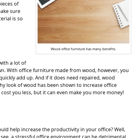
pieces of
make sure
erial is so
Wood office furniture has many benefits.
ith a lot of
down. With office furniture made from wood, however, you
 quickly add up. And if it does need repaired, wood
thy look of wood has been shown to increase office
re cost you less, but it can even make you more money!
d help increase the productivity in your office? Well,
see, a stressful office environment can be detrimental