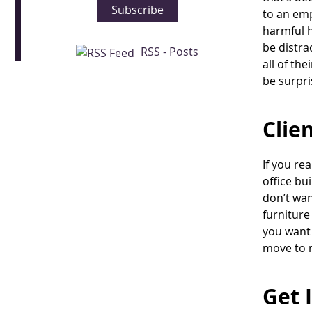
Subscribe
to an emp
harmful h
be distra
RSS - Posts
all of th
be surpri
Clie
If you re
office bu
don’t wan
furniture
you want 
move to 
Get 