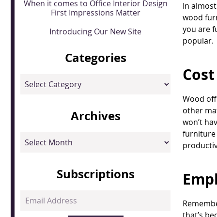
When it comes to Office Interior Design
In almost
First Impressions Matter
wood furn
you are fu
Introducing Our New Site
popular.
Categories
Cost
Categories
Wood offi
other mat
Archives
won’t hav
furniture
Archives
productiv
Subscriptions
Empl
Email
Remember 
Address
that’s be