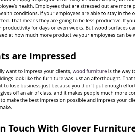
loyee’s health. Employees that are stressed out are more p
ealth conditions. If your employees are able to stay in the of
cted. That means they are going to be less productive. If y
eir productivity for days or even weeks. But wood surfaces 
sed at how much more productive your employees can be wit
nts are Impressed
ally want to impress your clients,
wood furniture
is the way t
ildings look like the furniture was just an afterthought. That
t to lose business just because you didn’t put enough effort
 gives off an air of class, and it makes people much more c
to make the best impression possible and impress your clien
make.
In Touch With Glover Furnitu