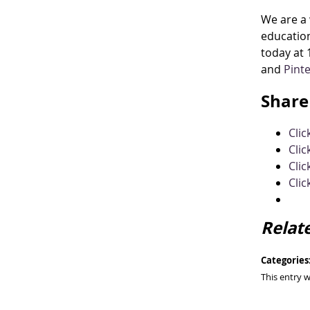
We are a 
education
today at 
and
Pint
Share 
Cli
Clic
Clic
Clic
Relat
Categories
This entry 