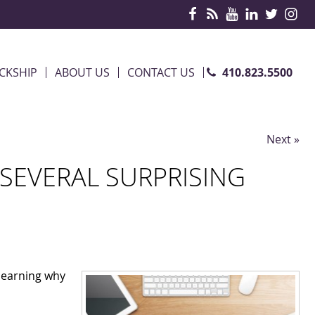
410.823.5500
CKSHIP
ABOUT US
CONTACT US
Next »
SEVERAL SURPRISING
learning why