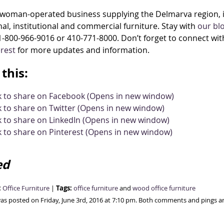
woman-operated business supplying the Delmarva region, in
al, institutional and commercial furniture. Stay with
our bl
1-800-966-9016 or 410-771-8000. Don’t forget to connect wit
erest
for more updates and information.
this:
ck to share on Facebook (Opens in new window)
k to share on Twitter (Opens in new window)
k to share on LinkedIn (Opens in new window)
k to share on Pinterest (Opens in new window)
ed
:
Tags:
Office Furniture
|
office furniture
and
wood office furniture
was posted on Friday, June 3rd, 2016 at 7:10 pm. Both comments and pings ar