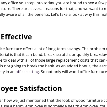
 any office you step into today, you are bound to see a few 
iture. There are several reasons for that, and we want to 
lly aware of all the benefits. Let’s take a look at why this mat
 Effective
ce furniture offers a lot of long-term savings. The problem w
erial is that it can bend, break, scratch, or quickly break
e to deal with all of those large replacement costs that can
 is not going to break the bank. As an added bonus, the ear
ity in an
office setting
. So not only will wood office furnitu
oyee Satisfaction
how we just mentioned that the look of wood furniture coul
cause a happy employee is normally a health employee. You 