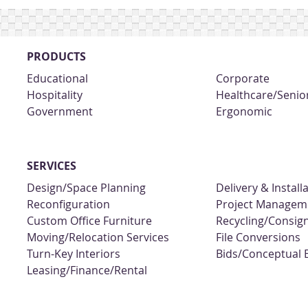
PRODUCTS
Educational
Corporate
Hospitality
Healthcare/Senior
Government
Ergonomic
SERVICES
Design/Space Planning
Delivery & Install
Reconfiguration
Project Managem
Custom Office Furniture
Recycling/Consi
Moving/Relocation Services
File Conversions
Turn-Key Interiors
Bids/Conceptual 
Leasing/Finance/Rental