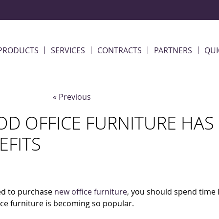
PRODUCTS
SERVICES
CONTRACTS
PARTNERS
QUI
« Previous
D OFFICE FURNITURE HAS 
EFITS
eed to purchase
new office furniture
, you should spend time 
ce furniture is becoming so popular.