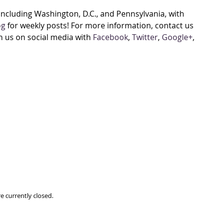
cluding Washington, D.C., and Pennsylvania, with
og
for weekly posts! For more information, contact us
h us on social media with
Facebook
,
Twitter
,
Google+
,
e currently closed.