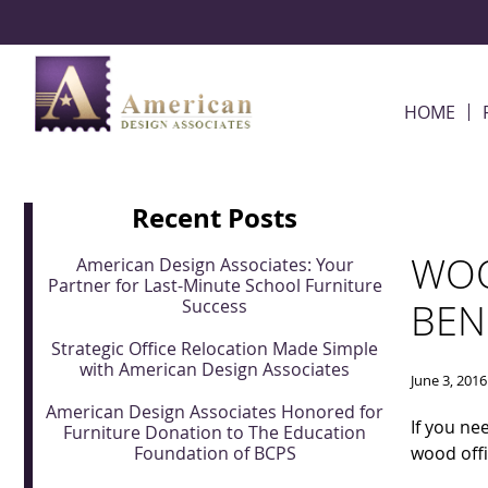
Skip Navigation
HOME
Recent Posts
WOO
American Design Associates: Your
Partner for Last-Minute School Furniture
Success
BEN
Strategic Office Relocation Made Simple
with American Design Associates
June 3, 2016
American Design Associates Honored for
If you n
Furniture Donation to The Education
Foundation of BCPS
wood offi