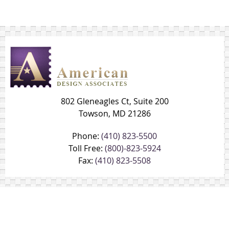
802 Gleneagles Ct, Suite 200
Towson, MD 21286
Phone:
(410) 823-5500
Toll Free:
(800)-823-5924
Fax:
(410) 823-5508