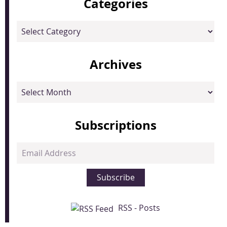
Categories
Categories
Archives
Archives
Subscriptions
Email
Address
Subscribe
RSS - Posts