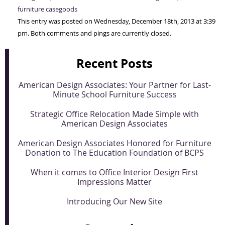
furniture casegoods
This entry was posted on Wednesday, December 18th, 2013 at 3:39
pm. Both comments and pings are currently closed.
Recent Posts
American Design Associates: Your Partner for Last-
Minute School Furniture Success
Strategic Office Relocation Made Simple with
American Design Associates
American Design Associates Honored for Furniture
Donation to The Education Foundation of BCPS
When it comes to Office Interior Design First
Impressions Matter
Introducing Our New Site