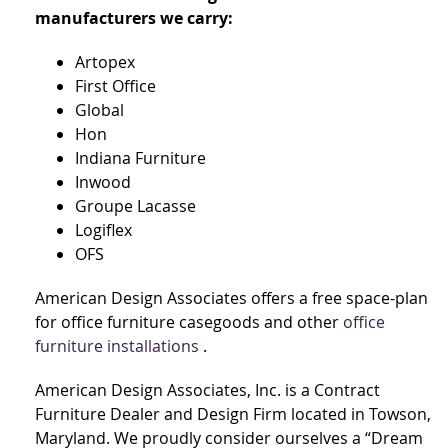
manufacturers we carry:
Artopex
First Office
Global
Hon
Indiana Furniture
Inwood
Groupe Lacasse
Logiflex
OFS
American Design Associates offers a free space-plan
for office furniture casegoods and other
office
furniture installations
.
American Design Associates, Inc. is a Contract
Furniture Dealer and Design Firm located in Towson,
Maryland. We proudly consider ourselves a “Dream