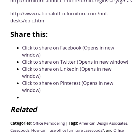
http://furniture.about.com/od/furnitureglossary/g/C
http://www.nationalofficefurniture.com/nof-
desks/epic.htm
Share this:
Click to share on Facebook (Opens in new
window)
Click to share on Twitter (Opens in new window)
Click to share on LinkedIn (Opens in new
window)
Click to share on Pinterest (Opens in new
window)
Related
Categories:
Tags:
Office Remodeling
|
American Design Associates
,
Casegoods
,
How can I use office furniture casegoods?
, and
Office