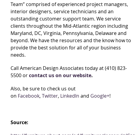
Team” comprised of experienced project managers,
interior designers, service technicians and an
outstanding customer support team. We service
clients throughout the Mid-Atlantic region including
Maryland, DC, Virginia, Pennsylvania, Delaware and
beyond. We have the resources and the know how to
provide the best solution for all of your business
needs.
Call American Design Associates today at (410) 823-
5500 or
contact us on our website
.
Also, be sure to check us out
on
Facebook
,
Twitter
,
LinkedIn
and
Google+
!
Source: