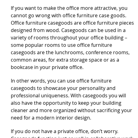
If you want to make the office more attractive, you
cannot go wrong with office furniture case goods.
Office furniture casegoods are office furniture pieces
designed from wood. Casegoods can be used in a
variety of rooms throughout your office building –
some popular rooms to use office furniture
casegoods are the lunchrooms, conference rooms,
common areas, for extra storage space or as a
bookcase in your private office.
In other words, you can use office furniture
casegoods to showcase your personality and
professional uniqueness. With casegoods you will
also have the opportunity to keep your building
cleaner and more organized without sacrificing your
need for a modern interior design.
If you do not have a private office, don’t worry.