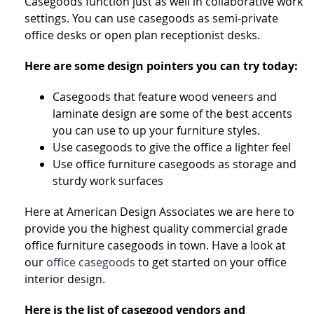
Casegoods function just as well in collaborative work
settings. You can use casegoods as semi-private
office desks or open plan receptionist desks.
Here are some design pointers you can try today:
Casegoods that feature wood veneers and
laminate design are some of the best accents
you can use to up your furniture styles.
Use casegoods to give the office a lighter feel
Use office furniture casegoods as storage and
sturdy work surfaces
Here at American Design Associates we are here to
provide you the highest quality commercial grade
office furniture casegoods in town. Have a look at
our
office casegoods
to get started on your office
interior design.
Here is the list of casegood vendors and