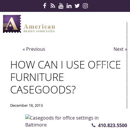
Skip Navigation
HOME
PRODUCTS
« Previous
Next »
SERVICES
HOW CAN I USE OFFICE
CONTRACTS
FURNITURE
PARTNERS
CASEGOODS?
QUICKSHIP
ABOUT US
December 18, 2013
CONTACT US
410.823.5500