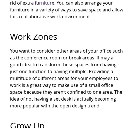
rid of extra
furniture
. You can also arrange your
furniture in a variety of ways to save space and allow
for a collaborative work environment.
Work Zones
You want to consider other areas of your office such
as the conference room or break areas. It may a
good idea to transform these spaces from having
just one function to having multiple. Providing a
multitude of different areas for your employees to
work is a great way to make use of a small office
space because they aren’t confined to one area. The
idea of not having a set desk is actually becoming
more popular with the open design trend.
Grow Up