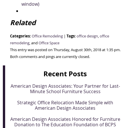
window)
Related
Categories:
Tags:
Office Remodeling
|
office design
,
office
remodeling
, and
Office Space
This entry was posted on Thursday, August 30th, 2018 at 1:35 pm.
Both comments and pings are currently closed.
Recent Posts
American Design Associates: Your Partner for Last-
Minute School Furniture Success
Strategic Office Relocation Made Simple with
American Design Associates
American Design Associates Honored for Furniture
Donation to The Education Foundation of BCPS