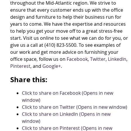
throughout the Mid-Atlantic region. We strive to
ensure that every customer ends up with the office
design and furniture to help their business run for
years to come. We have the expertise and resources
to help you get your move off to a great stress-free
start. Visit us online to see what we can do for you, or
give us a call at (410) 823-5500. To see examples of
our work and get more advice on furnishing your
office space, follow us on
Facebook
,
Twitter
,
LinkedIn
,
Pinterest
, and
Google+
.
Share this:
Click to share on Facebook (Opens in new
window)
Click to share on Twitter (Opens in new window)
Click to share on LinkedIn (Opens in new
window)
Click to share on Pinterest (Opens in new