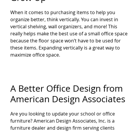
When it comes to purchasing items to help you
organize better, think vertically. You can invest in
vertical shelving, wall organizers, and more! This
really helps make the best use of a small office space
because the floor space won’t have to be used for
these items. Expanding vertically is a great way to
maximize office space.
A Better Office Design from
American Design Associates
Are you looking to update your school or office
furniture? American Design Associates, Inc. is a
furniture dealer and design firm serving clients