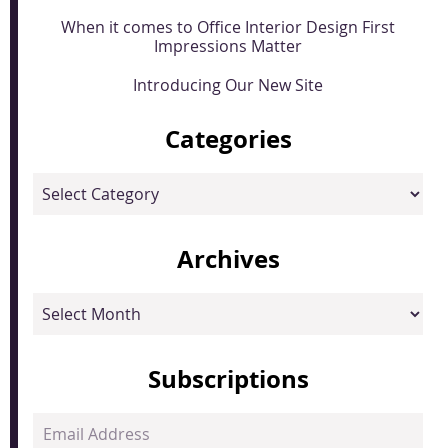
When it comes to Office Interior Design First
Impressions Matter
Introducing Our New Site
Categories
Categories
Archives
Archives
Subscriptions
Email