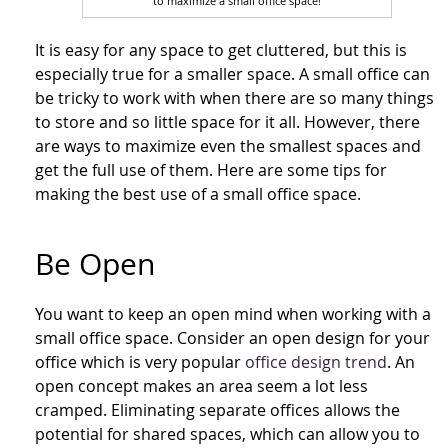
to maximize a small office space!
It is easy for any space to get cluttered, but this is
especially true for a smaller space. A small office can
be tricky to work with when there are so many things
to store and so little space for it all. However, there
are ways to maximize even the smallest spaces and
get the full use of them. Here are some tips for
making the best use of a small office space.
Be Open
You want to keep an open mind when working with a
small office space. Consider an open design for your
office which is very popular
office design trend
. An
open concept makes an area seem a lot less
cramped. Eliminating separate offices allows the
potential for shared spaces, which can allow you to