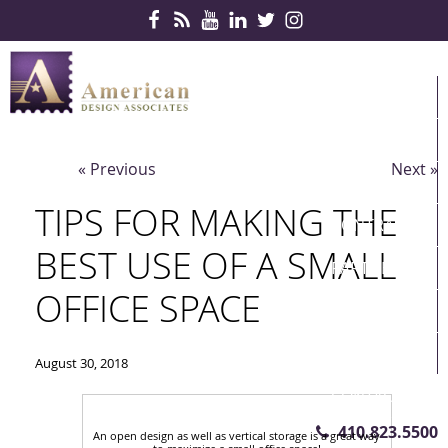
Skip Navigation
HOME
PRODUCTS
« Previous
Next »
SERVICES
TIPS FOR MAKING THE
CONTRACTS
BEST USE OF A SMALL
PARTNERS
OFFICE SPACE
QUICKSHIP
ABOUT US
August 30, 2018
CONTACT US
410.823.5500
An open design as well as vertical storage is a great way