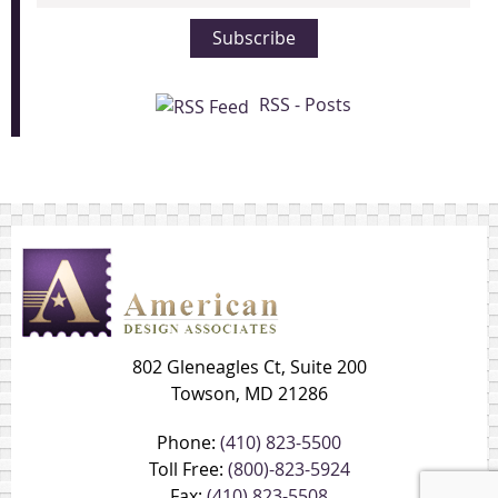
Address
Subscribe
RSS - Posts
802 Gleneagles Ct, Suite 200
Towson, MD 21286
Phone:
(410) 823-5500
Toll Free:
(800)-823-5924
Fax:
(410) 823-5508