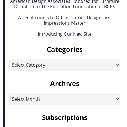
American Design Associates Honored for Furniture
Donation to The Education Foundation of BCPS
When it comes to Office Interior Design First
Impressions Matter
Introducing Our New Site
Categories
Categories
Archives
Archives
Subscriptions