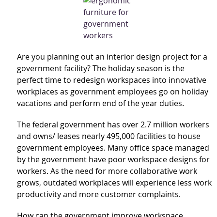
Are you planning out an interior design project for a
government facility? The holiday season is the
perfect time to redesign workspaces into innovative
workplaces as government employees go on holiday
vacations and perform end of the year duties.
The federal government has over 2.7 million workers
and owns/ leases nearly 495,000 facilities to house
government employees. Many office space managed
by the government have poor workspace designs for
workers. As the need for more collaborative work
grows, outdated workplaces will experience less work
productivity and more customer complaints.
How can the government improve workspace