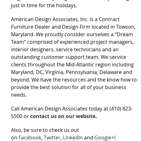
just in time for the holidays.
American Design Associates, Inc. is a Contract
Furniture Dealer and Design Firm located in Towson,
Maryland. We proudly consider ourselves a “Dream
Team” comprised of experienced project managers,
interior designers, service technicians and an
outstanding customer support team. We service
clients throughout the Mid-Atlantic region including
Maryland, DC, Virginia, Pennsylvania, Delaware and
beyond. We have the resources and the know how to
provide the best solution for all of your business
needs.
Call American Design Associates today at (410) 823-
5500 or
contact us on our website
.
Also, be sure to check us out
on
Facebook
,
Twitter
,
LinkedIn
and
Google+
!