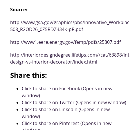
Source:
http://www.gsa.gov/graphics/pbs/Innovative_Workplac
508_R2OD26_0Z5RDZ-i34K-pR.pdf
http://www1.eere.energy.gov/femp/pdfs/25807.pdf
http://interiordesigndegree.lifetips.com//cat/63898/int
design-vs-interior-decorator/index.html
Share this:
Click to share on Facebook (Opens in new
window)
Click to share on Twitter (Opens in new window)
Click to share on LinkedIn (Opens in new
window)
Click to share on Pinterest (Opens in new