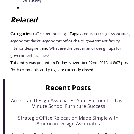
window)
Related
Categories:
Tags:
Office Remodeling
|
American Design Associates
,
ergonomic desks
,
ergonomic office chairs
,
government facility
,
interior designer
, and
What are the best interior design tips for
government facilities?
This entry was posted on Friday, November 22nd, 2013 at 8:07 pm.
Both comments and pings are currently closed.
Recent Posts
American Design Associates: Your Partner for Last-
Minute School Furniture Success
Strategic Office Relocation Made Simple with
American Design Associates