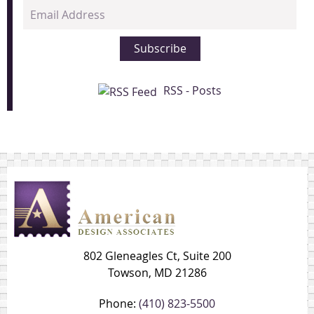
Email
Address
Subscribe
RSS - Posts
802 Gleneagles Ct, Suite 200
Towson, MD 21286
Phone:
(410) 823-5500