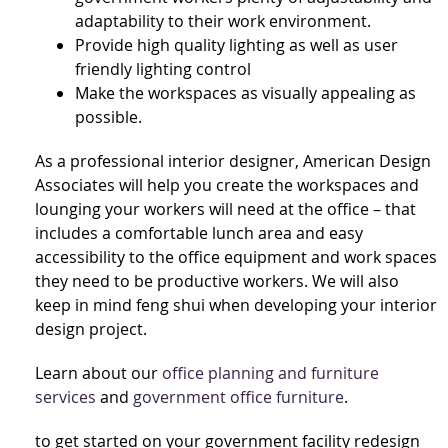
adaptability to their work environment.
Provide high quality lighting as well as user
friendly lighting control
Make the workspaces as visually appealing as
possible.
As a professional interior designer, American Design
Associates will help you create the workspaces and
lounging your workers will need at the office – that
includes a comfortable lunch area and easy
accessibility to the office equipment and work spaces
they need to be productive workers. We will also
keep in mind feng shui when developing your interior
design project.
Learn about our
office planning and furniture
services
and
government office furniture
.
to get started on your government facility redesign