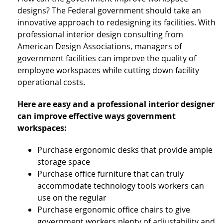
designs? The Federal government should take an
innovative approach to redesigning its facilities. With
professional interior design consulting from
American Design Associations, managers of
government facilities can improve the quality of
employee workspaces while cutting down facility
operational costs.
Here are easy and a professional interior designer
can improve effective ways government
workspaces:
Purchase ergonomic desks that provide ample
storage space
Purchase office furniture that can truly
accommodate technology tools workers can
use on the regular
Purchase ergonomic office chairs to give
government workers plenty of adjustability and