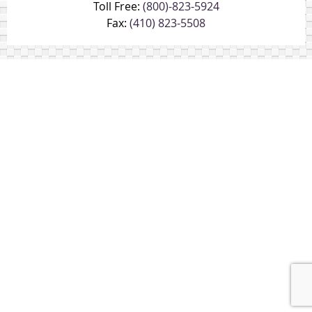
Toll Free:
(800)-823-5924
Fax:
(410) 823-5508