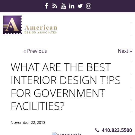
Skip Navigation
HOME
PRODUCTS
« Previous
Next »
SERVICES
WHAT ARE THE BEST
CONTRACTS
INTERIOR DESIGN TIPS
PARTNERS
FOR GOVERNMENT
QUICKSHIP
FACILITIES?
ABOUT US
CONTACT US
November 22, 2013
410.823.5500