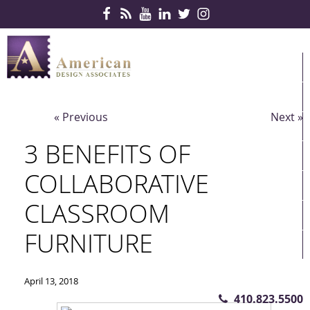
Skip Navigation
HOME
PRODUCTS
« Previous
Next »
SERVICES
3 BENEFITS OF
CONTRACTS
COLLABORATIVE
PARTNERS
CLASSROOM
QUICKSHIP
FURNITURE
ABOUT US
CONTACT US
April 13, 2018
410.823.5500