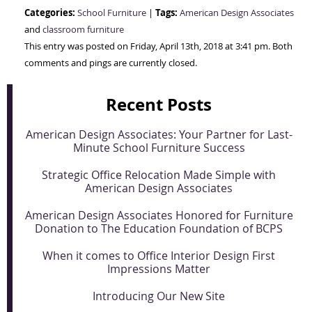
Categories:
Tags:
School Furniture
|
American Design Associates
and
classroom furniture
This entry was posted on Friday, April 13th, 2018 at 3:41 pm. Both
comments and pings are currently closed.
Recent Posts
American Design Associates: Your Partner for Last-
Minute School Furniture Success
Strategic Office Relocation Made Simple with
American Design Associates
American Design Associates Honored for Furniture
Donation to The Education Foundation of BCPS
When it comes to Office Interior Design First
Impressions Matter
Introducing Our New Site