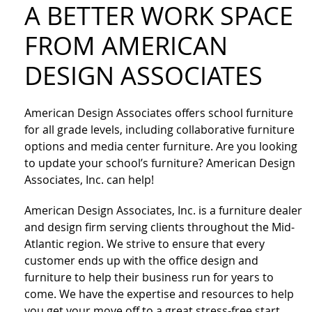
A BETTER WORK SPACE
FROM AMERICAN
DESIGN ASSOCIATES
American Design Associates offers school furniture
for all grade levels, including collaborative furniture
options and media center furniture. Are you looking
to update your school’s furniture? American Design
Associates, Inc. can help!
American Design Associates, Inc. is a furniture dealer
and design firm serving clients throughout the Mid-
Atlantic region. We strive to ensure that every
customer ends up with the office design and
furniture to help their business run for years to
come. We have the expertise and resources to help
you get your move off to a great stress-free start.