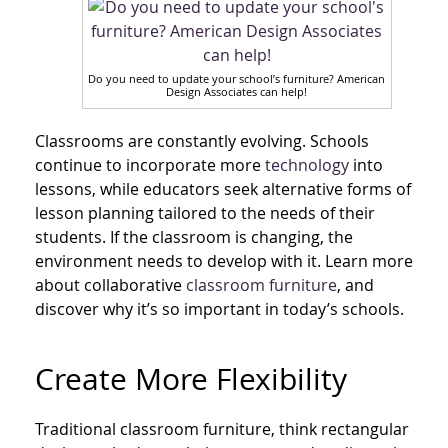
Do you need to update your school’s furniture? American
Design Associates can help!
Classrooms are constantly evolving. Schools
continue to incorporate more
technology
into
lessons, while educators seek alternative forms of
lesson planning tailored to the needs of their
students. If the classroom is changing, the
environment needs to develop with it. Learn more
about collaborative
classroom furniture
, and
discover why it’s so important in today’s schools.
Create More Flexibility
Traditional classroom furniture, think rectangular