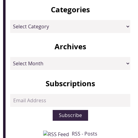
Categories
Categories
Archives
Archives
Subscriptions
Email
Address
Subscribe
RSS - Posts