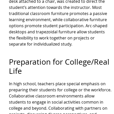
desk attached to a chair, was created to direct the
student’s attention towards the instructor. Most
traditional classroom furniture promotes a passive
learning environment, while collaborative furniture
options promote student participation. Arc-shaped
desktops and trapezoidal furniture allow students
the flexibility to work together on projects or
separate for individualized study.
Preparation for College/Real
Life
In high school, teachers place special emphasis on
preparing their students for college or the workforce.
Collaborative classroom environments allow
students to engage in social activities common in
college and beyond. Collaborating with partners on