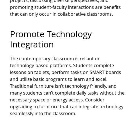
projects, discussing diverse perspectives, and
promoting student-faculty interactions are benefits
that can only occur in collaborative classrooms.
Promote Technology
Integration
The contemporary classroom is reliant on
technology-based platforms. Students complete
lessons on tablets, perform tasks on SMART boards
and utilize basic programs to learn and excel.
Traditional furniture isn’t technology friendly, and
many students can’t complete daily tasks without the
necessary space or energy access. Consider
upgrading to furniture that can integrate technology
seamlessly into the classroom.