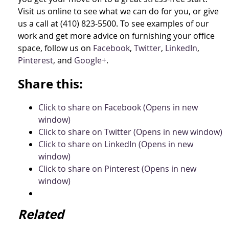
Visit us online to see what we can do for you, or give
us a call at (410) 823-5500. To see examples of our
work and get more advice on furnishing your office
space, follow us on
Facebook
,
Twitter
,
LinkedIn
,
Pinterest
, and
Google+
.
Share this:
Click to share on Facebook (Opens in new
window)
Click to share on Twitter (Opens in new window)
Click to share on LinkedIn (Opens in new
window)
Click to share on Pinterest (Opens in new
window)
Related