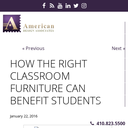
Skip Navigation
HOME
PRODUCTS
« Previous
Next »
SERVICES
HOW THE RIGHT
CONTRACTS
CLASSROOM
PARTNERS
FURNITURE CAN
QUICKSHIP
BENEFIT STUDENTS
ABOUT US
CONTACT US
January 22, 2016
410.823.5500