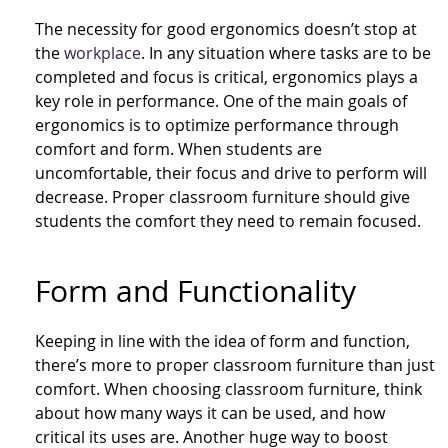
The necessity for good ergonomics doesn’t stop at
the
workplace
. In any situation where tasks are to be
completed and focus is critical, ergonomics plays a
key role in performance. One of the main goals of
ergonomics is to optimize performance through
comfort and form. When students are
uncomfortable, their focus and drive to perform will
decrease. Proper classroom furniture should give
students the comfort they need to remain focused.
Form and Functionality
Keeping in line with the idea of form and function,
there’s more to proper classroom furniture than just
comfort. When choosing classroom furniture, think
about how many ways it can be used, and how
critical its uses are. Another huge way to boost