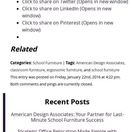
Click to share on Twitter (Opens in new window)
Click to share on LinkedIn (Opens in new
window)
Click to share on Pinterest (Opens in new
window)
Related
Categories:
Tags:
School Furniture
|
American Design Associates
,
classroom furniture
,
ergonomic furniture
, and
school furniture
This entry was posted on Friday, January 22nd, 2016 at 4:22 pm.
Both comments and pings are currently closed.
Recent Posts
American Design Associates: Your Partner for Last-
Minute School Furniture Success
Strategic Office Relocation Made Simple with