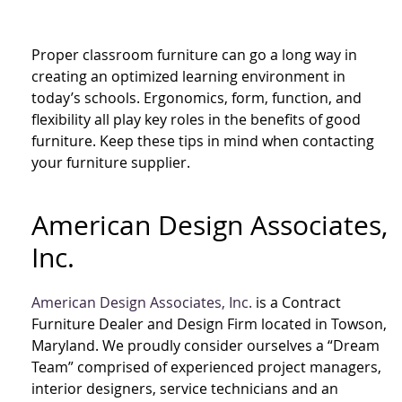
Proper classroom furniture can go a long way in
creating an optimized learning environment in
today’s schools. Ergonomics, form, function, and
flexibility all play key roles in the benefits of good
furniture. Keep these tips in mind when contacting
your furniture supplier.
American Design Associates,
Inc.
American Design Associates, Inc.
is a Contract
Furniture Dealer and Design Firm located in Towson,
Maryland. We proudly consider ourselves a “Dream
Team” comprised of experienced project managers,
interior designers, service technicians and an