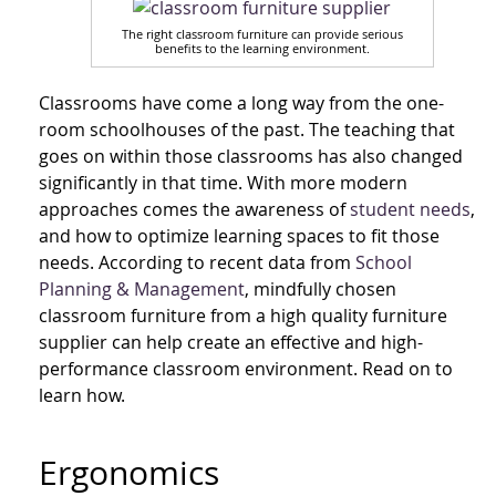
The right classroom furniture can provide serious
benefits to the learning environment.
Classrooms have come a long way from the one-
room schoolhouses of the past. The teaching that
goes on within those classrooms has also changed
significantly in that time. With more modern
approaches comes the awareness of
student needs
,
and how to optimize learning spaces to fit those
needs. According to recent data from
School
Planning & Management
, mindfully chosen
classroom furniture from a high quality furniture
supplier can help create an effective and high-
performance classroom environment. Read on to
learn how.
Ergonomics