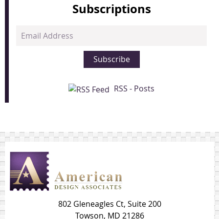
Subscriptions
Email
Address
Subscribe
RSS - Posts
802 Gleneagles Ct, Suite 200
Towson, MD 21286