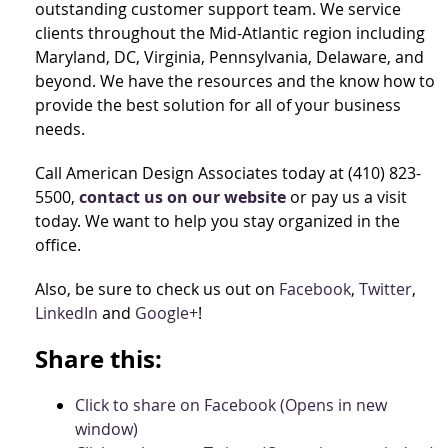
outstanding customer support team. We service
clients throughout the Mid-Atlantic region including
Maryland, DC, Virginia, Pennsylvania, Delaware, and
beyond. We have the resources and the know how to
provide the best solution for all of your business
needs.
Call American Design Associates today at (410) 823-
5500,
contact us on our website
or pay us a visit
today. We want to help you stay organized in the
office.
Also, be sure to check us out on
Facebook
,
Twitter
,
LinkedIn
and
Google+
!
Share this:
Click to share on Facebook (Opens in new
window)