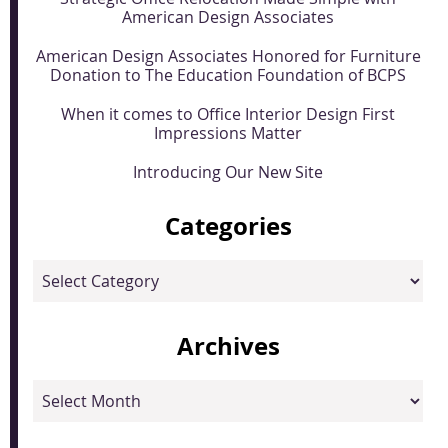
American Design Associates
American Design Associates Honored for Furniture
Donation to The Education Foundation of BCPS
When it comes to Office Interior Design First
Impressions Matter
Introducing Our New Site
Categories
Categories
Archives
Archives