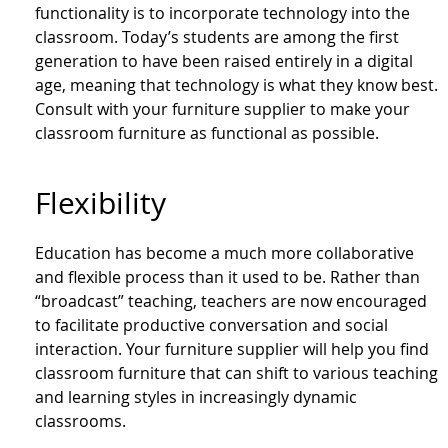
functionality is to incorporate technology into the
classroom. Today’s students are among the first
generation to have been raised entirely in a digital
age, meaning that technology is what they know best.
Consult with your furniture supplier to make your
classroom furniture as functional as possible.
Flexibility
Education has become a much more collaborative
and flexible process than it used to be. Rather than
“broadcast” teaching, teachers are now encouraged
to facilitate productive conversation and social
interaction. Your furniture supplier will help you find
classroom furniture that can shift to various teaching
and learning styles in increasingly dynamic
classrooms.