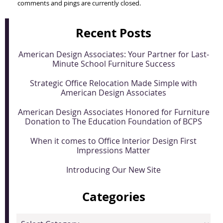
comments and pings are currently closed.
Recent Posts
American Design Associates: Your Partner for Last-
Minute School Furniture Success
Strategic Office Relocation Made Simple with
American Design Associates
American Design Associates Honored for Furniture
Donation to The Education Foundation of BCPS
When it comes to Office Interior Design First
Impressions Matter
Introducing Our New Site
Categories
Categories