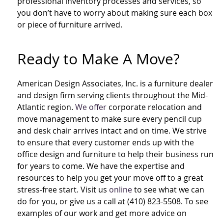
professional inventory processes and services, so
you don’t have to worry about making sure each box
or piece of furniture arrived.
Ready to Make A Move?
American Design Associates, Inc. is a furniture dealer
and design firm serving clients throughout the Mid-
Atlantic region.
We offer
corporate relocation and
move management to make sure every pencil cup
and desk chair arrives intact and on time. We strive
to ensure that every customer ends up with the
office design and furniture to help their business run
for years to come. We have the expertise and
resources to help you get your move off to a great
stress-free start. Visit us
online
to see what we can
do for you, or give us a call at (410) 823-5508. To see
examples of our work and get more advice on