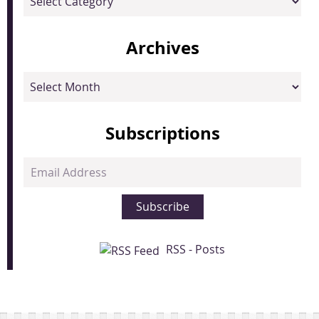
Archives
Archives
Subscriptions
Email
Address
Subscribe
RSS - Posts