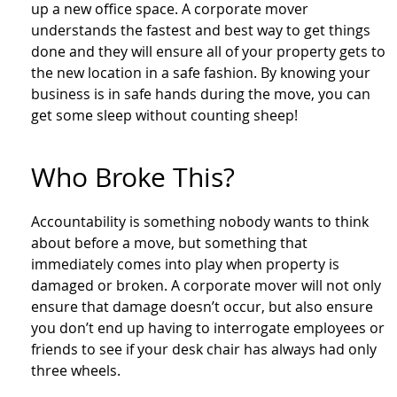
up a new office space. A corporate mover
understands the fastest and best way to get things
done and they will ensure all of your property gets to
the new location in a safe fashion. By knowing your
business is in safe hands during the move, you can
get some sleep without counting sheep!
Who Broke This?
Accountability is something nobody wants to think
about before a move, but something that
immediately comes into play when property is
damaged or broken. A corporate mover will not only
ensure that damage doesn’t occur, but also ensure
you don’t end up having to interrogate employees or
friends to see if your desk chair has always had only
three wheels.