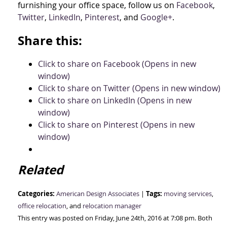
furnishing your office space, follow us on
Facebook
,
Twitter
,
LinkedIn
,
Pinterest
, and
Google+
.
Share this:
Click to share on Facebook (Opens in new
window)
Click to share on Twitter (Opens in new window)
Click to share on LinkedIn (Opens in new
window)
Click to share on Pinterest (Opens in new
window)
Related
Categories:
Tags:
American Design Associates
|
moving services
,
office relocation
, and
relocation manager
This entry was posted on Friday, June 24th, 2016 at 7:08 pm. Both