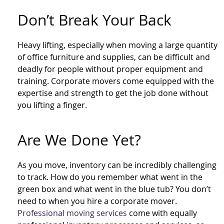
Don’t Break Your Back
Heavy lifting, especially when moving a large quantity
of office furniture and supplies, can be difficult and
deadly for people without proper equipment and
training. Corporate movers come equipped with the
expertise and strength to get the job done without
you lifting a finger.
Are We Done Yet?
As you move, inventory can be incredibly challenging
to track. How do you remember what went in the
green box and what went in the blue tub? You don’t
need to when you hire a corporate mover.
Professional moving services
come with equally