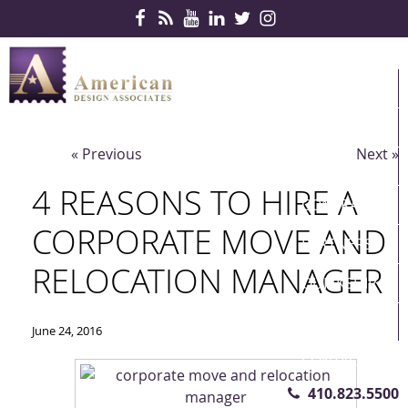
Skip Navigation
HOME
PRODUCTS
« Previous
Next »
SERVICES
4 REASONS TO HIRE A
CONTRACTS
CORPORATE MOVE AND
PARTNERS
RELOCATION MANAGER
QUICKSHIP
ABOUT US
June 24, 2016
CONTACT US
410.823.5500