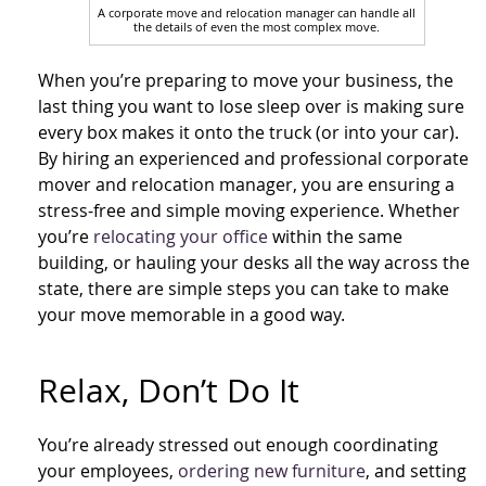
A corporate move and relocation manager can handle all
the details of even the most complex move.
When you’re preparing to move your business, the
last thing you want to lose sleep over is making sure
every box makes it onto the truck (or into your car).
By hiring an experienced and professional corporate
mover and relocation manager, you are ensuring a
stress-free and simple moving experience. Whether
you’re
relocating your office
within the same
building, or hauling your desks all the way across the
state, there are simple steps you can take to make
your move memorable in a good way.
Relax, Don’t Do It
You’re already stressed out enough coordinating
your employees,
ordering new furniture
, and setting