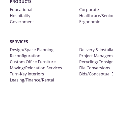
PRODUCTS
Educational
Corporate
Hospitality
Healthcare/Senior
Government
Ergonomic
SERVICES
Design/Space Planning
Delivery & Install
Reconfiguration
Project Managem
Custom Office Furniture
Recycling/Consi
Moving/Relocation Services
File Conversions
Turn-Key Interiors
Bids/Conceptual 
Leasing/Finance/Rental