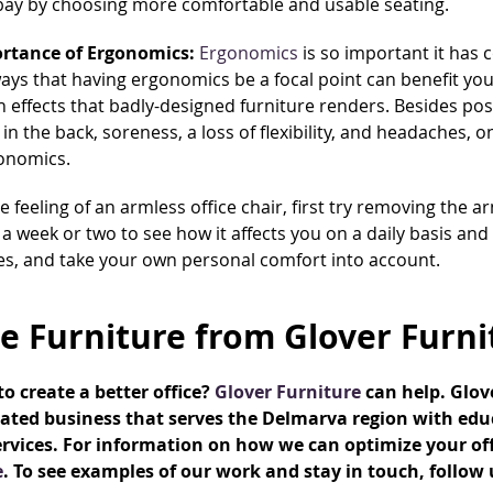
bay by choosing more comfortable and usable seating.
rtance of Ergonomics:
Ergonomics
is so important it has 
ays that having ergonomics be a focal point can benefit you
h effects that badly-designed furniture renders. Besides pos
 in the back, soreness, a loss of flexibility, and headaches, o
onomics.
he feeling of an armless office chair, first try removing the a
 a week or two to see how it affects you on a daily basis and
es, and take your own personal comfort into account.
ce Furniture from Glover Furni
o create a better office?
Glover Furniture
can help. Glo
ated business that serves the Delmarva region with educ
rvices. For information on how we can optimize your offic
e
. To see examples of our work and stay in touch, follow