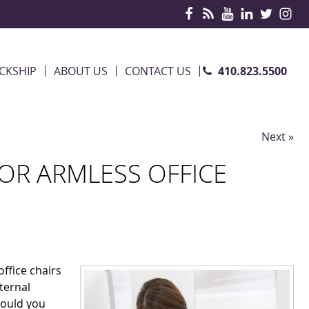
410.823.5500
CKSHIP
ABOUT US
CONTACT US
Next »
R ARMLESS OFFICE
ffice chairs
eternal
hould you