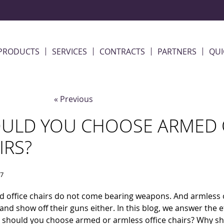
PRODUCTS
SERVICES
CONTRACTS
PARTNERS
QUI
« Previous
ULD YOU CHOOSE ARMED O
IRS?
17
 office chairs do not come bearing weapons. And armless o
x and show off their guns either. In this blog, we answer the 
: should you choose armed or armless office chairs? Why s