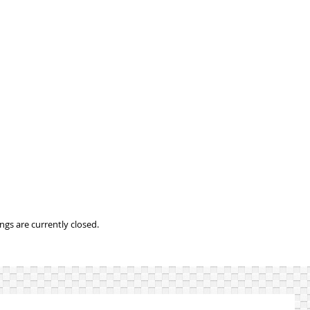
gs are currently closed.