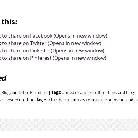
this:
ck to share on Facebook (Opens in new window)
k to share on Twitter (Opens in new window)
k to share on LinkedIn (Opens in new window)
k to share on Pinterest (Opens in new window)
ed
:
Tags:
Blog
and
Office Furniture
|
armed or armless office chairs
and
blog
was posted on Thursday, April 13th, 2017 at 12:50 pm. Both comments and pin