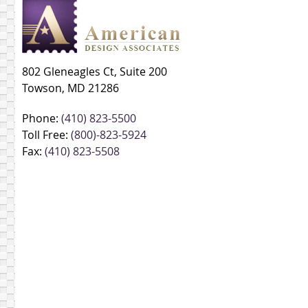
802 Gleneagles Ct, Suite 200
Towson, MD 21286
Phone:
(410) 823-5500
Toll Free:
(800)-823-5924
Fax:
(410) 823-5508