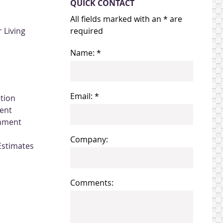
QUICK CONTACT
All fields marked with an * are
 Living
required
Name: *
Email: *
ation
ent
gnment
Company:
Estimates
Comments: