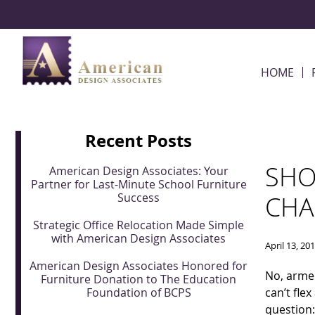
Skip Navigation
HOME
Recent Posts
SHO
American Design Associates: Your
Partner for Last-Minute School Furniture
Success
CHA
Strategic Office Relocation Made Simple
with American Design Associates
April 13, 20
American Design Associates Honored for
No, armed
Furniture Donation to The Education
Foundation of BCPS
can’t fle
question