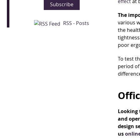
effect
at 
Subscribe
The impo
various w
RSS - Posts
the healt
tightness
poor erg
To test t
period of
differenc
Offi
Looking t
and oper
design se
us
onlin