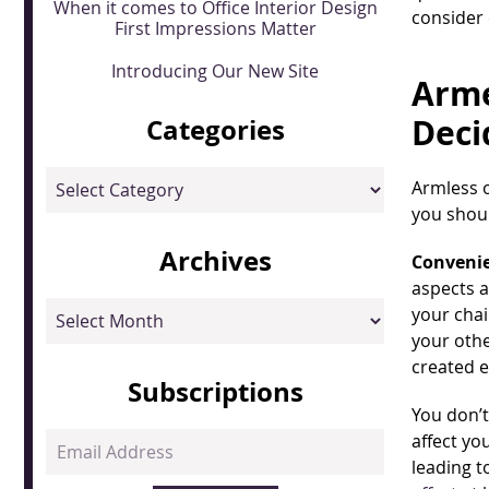
When it comes to Office Interior Design
consider
First Impressions Matter
Introducing Our New Site
Arme
Deci
Categories
Categories
Armless 
you shoul
Archives
Convenie
aspects a
Archives
your chai
your othe
created e
Subscriptions
You don’t
affect yo
Email
leading t
Address