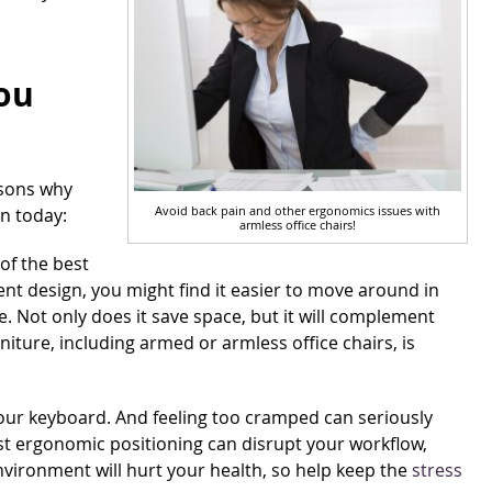
ou
asons why
Avoid back pain and other ergonomics issues with
on today:
armless office chairs!
of the best
ient design, you might find it easier to move around in
e. Not only does it save space, but it will complement
rniture, including armed or armless office chairs, is
your keyboard. And feeling too cramped can seriously
est ergonomic positioning can disrupt your workflow,
environment will hurt your health, so help keep the
stress