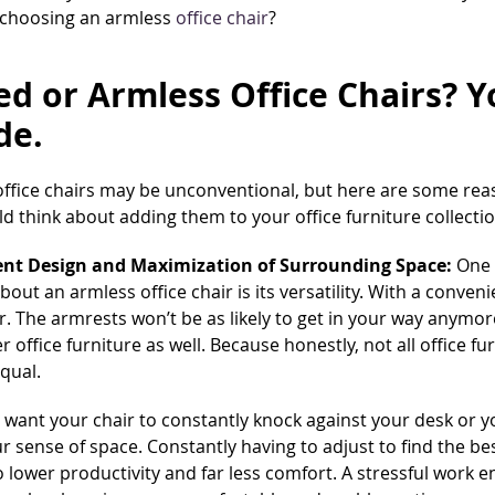
 choosing an armless
office chair
?
d or Armless Office Chairs? Y
de.
office chairs may be unconventional, but here are some re
d think about adding them to your office furniture collecti
nt Design and Maximization of Surrounding Space:
One 
bout an armless office chair is its versatility. With a conven
r. The armrests won’t be as likely to get in your way anymor
r office furniture as well. Because honestly, not all office fu
qual.
 want your chair to constantly knock against your desk or 
ur sense of space. Constantly having to adjust to find the b
o lower productivity and far less comfort. A stressful work 