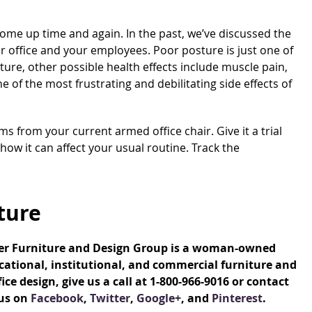
come up time and again. In the past, we’ve discussed the
r office and your employees. Poor posture is just one of
ture, other possible health effects include muscle pain,
ne of the most frustrating and debilitating side effects of
rms from your current armed office chair. Give it a trial
 how it can affect your usual routine. Track the
ture
ver Furniture and Design Group is a woman-owned
ational, institutional, and commercial furniture and
e design, give us a call at 1-800-966-9016 or contact
 us on
Facebook
,
Twitter
,
Google+
, and
Pinterest
.