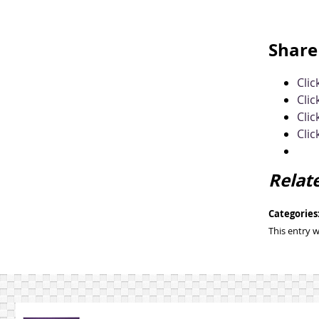
Share 
Cli
Clic
Clic
Clic
Relat
Categories
This entry 