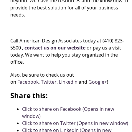
beyond. We have the resources and the know how to
provide the best solution for all of your business
needs.
Call American Design Associates today at (410) 823-
5500 ,
contact us on our website
or pay us a visit
today. We want to help you stay organized in the
office.
Also, be sure to check us out
on
Facebook
,
Twitter
,
LinkedIn
and
Google+
!
Share this:
Click to share on Facebook (Opens in new
window)
Click to share on Twitter (Opens in new window)
Click to share on LinkedIn (Opens in new