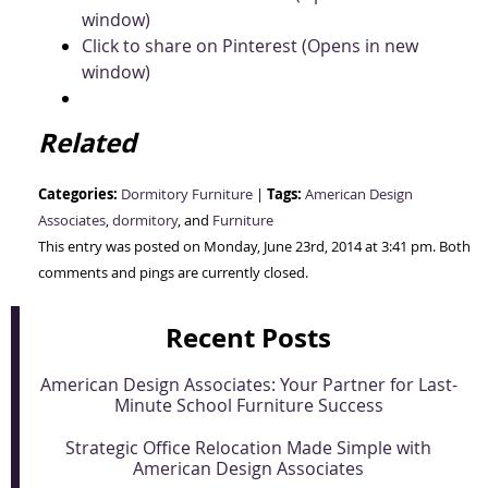
window)
Click to share on Pinterest (Opens in new
window)
Related
Categories:
Tags:
Dormitory Furniture
|
American Design
Associates
,
dormitory
, and
Furniture
This entry was posted on Monday, June 23rd, 2014 at 3:41 pm. Both
comments and pings are currently closed.
Recent Posts
American Design Associates: Your Partner for Last-
Minute School Furniture Success
Strategic Office Relocation Made Simple with
American Design Associates