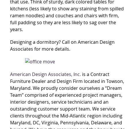
that use. Think of sturdy, dark colored tables for
kitchens (less likely to show any staining from spilled
ramen noodles) and couches and chairs with firm,
full padding so they are less likely to sag over the
years.
Designing a dormitory? Call on American Design
Associates for more details.
American Design Associates, Inc.
is a Contract
Furniture Dealer and Design Firm located in Towson,
Maryland. We proudly consider ourselves a “Dream
Team” comprised of experienced project managers,
interior designers, service technicians and an
outstanding customer support team. We service
clients throughout the Mid-Atlantic region including
Maryland, DC, Virginia, Pennsylvania, Delaware, and