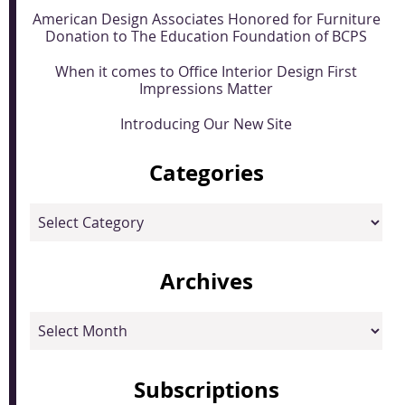
American Design Associates Honored for Furniture
Donation to The Education Foundation of BCPS
When it comes to Office Interior Design First
Impressions Matter
Introducing Our New Site
Categories
Categories
Archives
Archives
Subscriptions