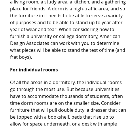
a living room, a study area, a kitchen, and a gathering
place for friends. A dorm is a high-traffic area, and so
the furniture in it needs to be able to serve a variety
of purposes and to be able to stand up to year after
year of wear and tear. When considering how to
furnish a university or college dormitory, American
Design Associates can work with you to determine
what pieces will be able to stand the test of time (and
frat boys).
For individual rooms
Of all the areas in a dormitory, the individual rooms
go through the most use. But because universities
have to accommodate thousands of students, often
time dorm rooms are on the smaller size. Consider
furniture that will pull double duty: a dresser that can
be topped with a bookshelf, beds that rise up to
allow for space underneath, or a desk with ample