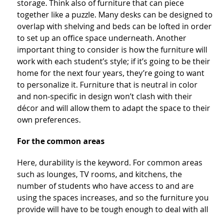
storage. Think also of furniture that can piece
together like a puzzle. Many desks can be designed to
overlap with shelving and beds can be lofted in order
to set up an office space underneath. Another
important thing to consider is how the furniture will
work with each student’s style; if it’s going to be their
home for the next four years, they’re going to want
to personalize it. Furniture that is neutral in color
and non-specific in design won’t clash with their
décor and will allow them to adapt the space to their
own preferences.
For the common areas
Here, durability is the keyword. For common areas
such as lounges, TV rooms, and kitchens, the
number of students who have access to and are
using the spaces increases, and so the furniture you
provide will have to be tough enough to deal with all