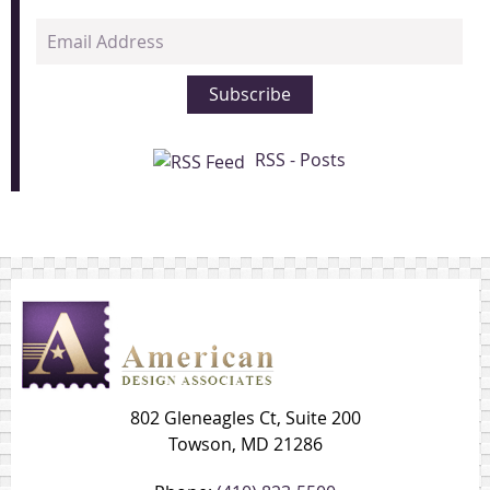
Email
Address
Subscribe
RSS - Posts
802 Gleneagles Ct, Suite 200
Towson, MD 21286