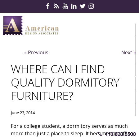
Skip Navigation
HOME
PRODUCTS
« Previous
Next »
SERVICES
WHERE CAN I FIND
CONTRACTS
QUALITY DORMITORY
PARTNERS
FURNITURE?
QUICKSHIP
ABOUT US
June 23, 2014
CONTACT US
For a college student, a dormitory serves as much
more than just a place to sleep. It becomes an office,
410.823.5500