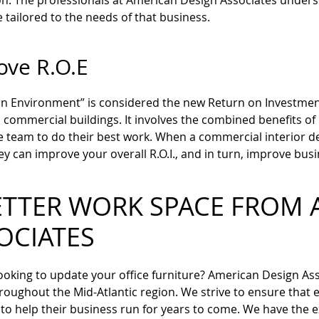
n. The professionals at American Design Associates underst
 tailored to the needs of that business.
ove R.O.E
n Environment” is considered the new Return on Investment. T
commercial buildings. It involves the combined benefits of 
e team to do their best work. When a commercial interior d
ey can improve your overall R.O.I., and in turn, improve busi
ETTER WORK SPACE FROM 
OCIATES
ooking to update your office furniture? American Design Asso
hroughout the Mid-Atlantic region. We strive to ensure that
 to help their business run for years to come. We have the 