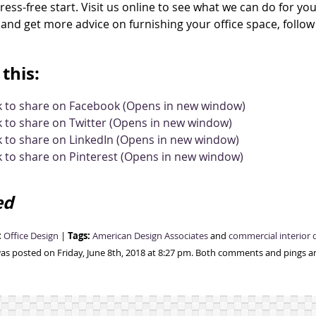
tress-free start. Visit us online to see what we can do for you
and get more advice on furnishing your office space, follo
this:
ck to share on Facebook (Opens in new window)
k to share on Twitter (Opens in new window)
k to share on LinkedIn (Opens in new window)
k to share on Pinterest (Opens in new window)
ed
:
Tags:
Office Design
|
American Design Associates
and
commercial interior 
was posted on Friday, June 8th, 2018 at 8:27 pm. Both comments and pings ar