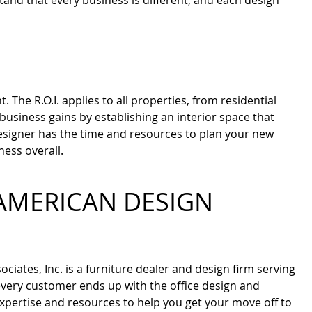
and that every business is different, and each design
he R.O.I. applies to all properties, from residential
business gains by establishing an interior space that
esigner has the time and resources to plan your new
ness overall.
AMERICAN DESIGN
ciates, Inc. is a furniture dealer and design firm serving
 every customer ends up with the office design and
expertise and resources to help you get your move off to