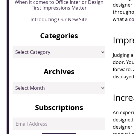
When it comes to Office Interior Design
designer 
First Impressions Matter
throughou
what a
c
Introducing Our New Site
Categories
Impr
Categories
Judging a
door. You
forward. 
Archives
displayed
Archives
Incr
Subscriptions
An experi
designed 
Email
designer 
Address