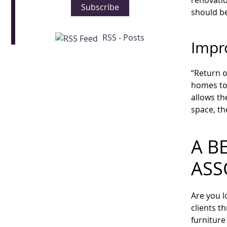
renovatio
Subscribe
should be
RSS - Posts
Impr
“Return o
homes to 
allows th
space, th
A B
ASS
Are you l
clients t
furniture