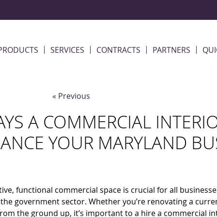
PRODUCTS
SERVICES
CONTRACTS
PARTNERS
QUI
« Previous
AYS A COMMERCIAL INTERI
ANCE YOUR MARYLAND BU
tive, functional commercial space is crucial for all businesse
 the government sector. Whether you’re renovating a curre
from the ground up, it’s important to a hire a commercial in