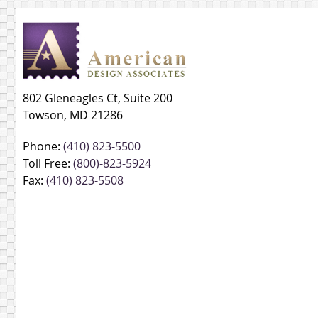
802 Gleneagles Ct, Suite 200
Towson, MD 21286
Phone:
(410) 823-5500
Toll Free:
(800)-823-5924
Fax:
(410) 823-5508