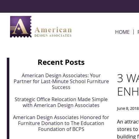
Skip Navigation
HOME
Recent Posts
3 W
American Design Associates: Your
Partner for Last-Minute School Furniture
Success
ENH
Strategic Office Relocation Made Simple
with American Design Associates
June 8, 2018
American Design Associates Honored for
An attrac
Furniture Donation to The Education
Foundation of BCPS
stores to
building 