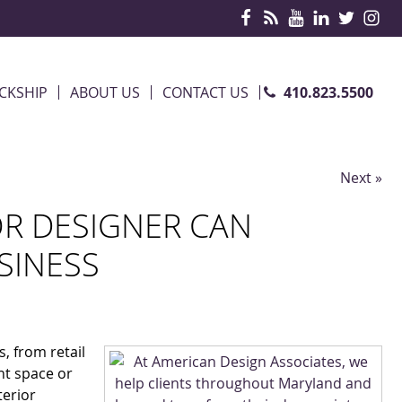
410.823.5500
CKSHIP
ABOUT US
CONTACT US
Next »
OR DESIGNER CAN
SINESS
s, from retail
nt space or
terior