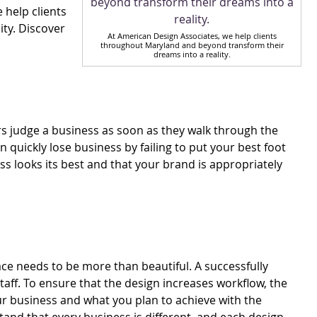
e help clients
ty. Discover
At American Design Associates, we help clients
throughout Maryland and beyond transform their
dreams into a reality.
s judge a business as soon as they walk through the
 quickly lose business by failing to put your best foot
s looks its best and that your brand is appropriately
e needs to be more than beautiful. A successfully
aff. To ensure that the design increases workflow, the
our business and what you plan to achieve with the