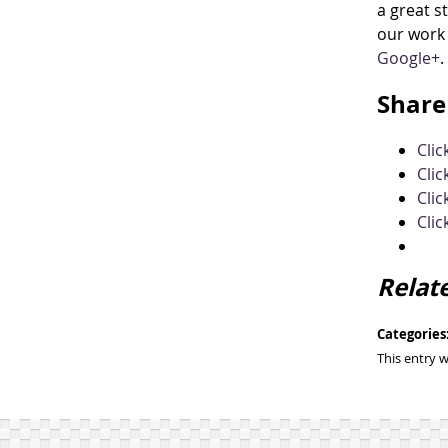
a great s
our work 
Google+
.
Share 
Cli
Clic
Clic
Clic
Relat
Categories
This entry 