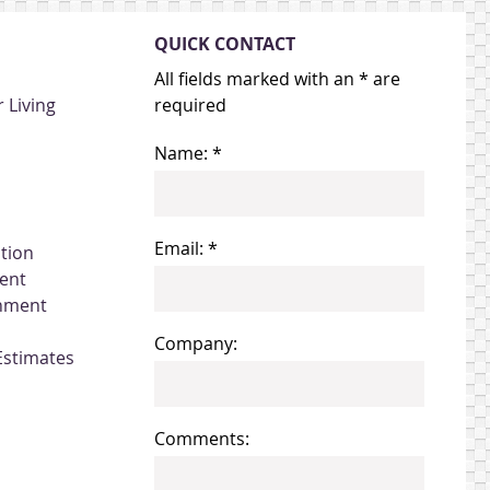
QUICK CONTACT
All fields marked with an * are
 Living
required
Name: *
Email: *
ation
ent
gnment
Company:
Estimates
Comments: