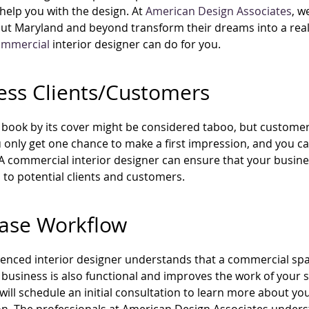
help you with the design. At
American Design Associates
, w
t Maryland and beyond transform their dreams into a reali
ommercial
interior designer can do for you.
ess Clients/Customers
 book by its cover might be considered taboo, but customer
 only get one chance to make a first impression, and you can
A commercial interior designer can ensure that your busines
 to potential clients and customers.
ease Workflow
enced interior designer understands that a commercial spac
business is also functional and improves the work of your st
will schedule an initial consultation to learn more about y