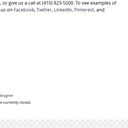
, or give us a call at (410) 823-5500. To see examples of
w us on
Facebook
,
Twitter
,
LinkedIn
,
Pinterest
, and
designer
e currently closed.