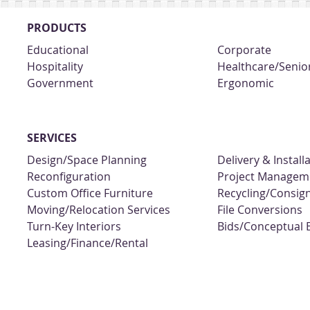
PRODUCTS
Educational
Corporate
Hospitality
Healthcare/Senior
Government
Ergonomic
SERVICES
Design/Space Planning
Delivery & Install
Reconfiguration
Project Managem
Custom Office Furniture
Recycling/Consi
Moving/Relocation Services
File Conversions
Turn-Key Interiors
Bids/Conceptual 
Leasing/Finance/Rental