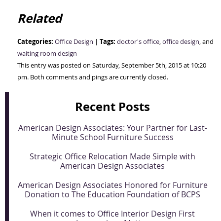
Related
Categories:
Tags:
Office Design
|
doctor's office
,
office design
, and
waiting room design
This entry was posted on Saturday, September 5th, 2015 at 10:20
pm. Both comments and pings are currently closed.
Recent Posts
American Design Associates: Your Partner for Last-
Minute School Furniture Success
Strategic Office Relocation Made Simple with
American Design Associates
American Design Associates Honored for Furniture
Donation to The Education Foundation of BCPS
When it comes to Office Interior Design First