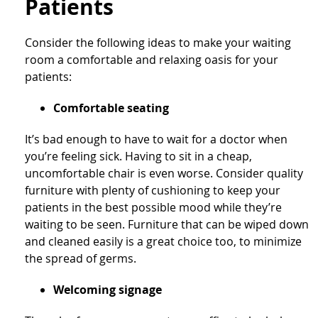
Patients
Consider the following ideas to make your waiting
room a comfortable and relaxing oasis for your
patients:
Comfortable seating
It’s bad enough to have to wait for a doctor when
you’re feeling sick. Having to sit in a cheap,
uncomfortable chair is even worse. Consider quality
furniture with plenty of cushioning to keep your
patients in the best possible mood while they’re
waiting to be seen. Furniture that can be wiped down
and cleaned easily is a great choice too, to minimize
the spread of germs.
Welcoming signage