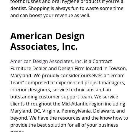
toothbrushes and oral hygiene products if you’re a
dentist. Shopping is always fun to waste some time
and can boost your revenue as well.
American Design
Associates, Inc.
American Design Associates, Inc.
is a Contract
Furniture Dealer and Design Firm located in Towson,
Maryland. We proudly consider ourselves a “Dream
Team” comprised of experienced project managers,
interior designers, service technicians and an
outstanding customer support team. We service
clients throughout the Mid-Atlantic region including
Maryland, DC, Virginia, Pennsylvania, Delaware, and
beyond. We have the resources and the know how to
provide the best solution for all of your business