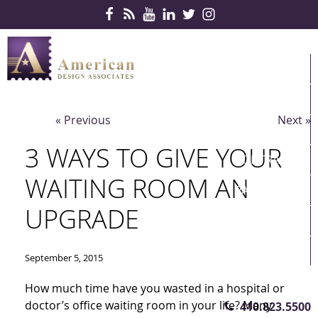
Skip Navigation
HOME
PRODUCTS
« Previous
Next »
SERVICES
3 WAYS TO GIVE YOUR
CONTRACTS
WAITING ROOM AN
PARTNERS
UPGRADE
QUICKSHIP
ABOUT US
September 5, 2015
CONTACT US
How much time have you wasted in a hospital or
doctor’s office waiting room in your life? Many
410.823.5500