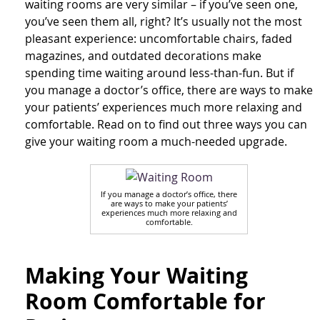
waiting rooms are very similar – if you’ve seen one,
you’ve seen them all, right? It’s usually not the most
pleasant experience: uncomfortable chairs, faded
magazines, and outdated decorations make
spending time waiting around less-than-fun. But if
you manage a doctor’s office, there are ways to make
your patients’ experiences much more relaxing and
comfortable. Read on to find out three ways you can
give your waiting room a much-needed upgrade.
If you manage a doctor’s office, there
are ways to make your patients’
experiences much more relaxing and
comfortable.
Making Your Waiting
Room Comfortable for