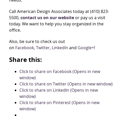
needs.
Call American Design Associates today at (410) 823-
5500,
contact us on our website
or pay us a visit
today. We want to help you stay organized in the
office.
Also, be sure to check us out
on
Facebook
,
Twitter
,
LinkedIn
and
Google+
!
Share this:
Click to share on Facebook (Opens in new
window)
Click to share on Twitter (Opens in new window)
Click to share on LinkedIn (Opens in new
window)
Click to share on Pinterest (Opens in new
window)