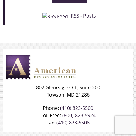
RSS - Posts
802 Gleneagles Ct, Suite 200
Towson, MD 21286
Phone:
(410) 823-5500
Toll Free:
(800)-823-5924
Fax:
(410) 823-5508