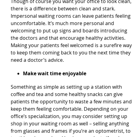
Though of course you want your office to look clean,
there is a difference between clean and stark.
Impersonal waiting rooms can leave patients feeling
uncomfortable. It’s much more personal and
welcoming to put up signs and boards introducing
the doctors and that encourage healthy activities.
Making your patients feel welcomed is a surefire way
to keep them coming back to you the next time they
need a doctor’s advice.
Make wait time enjoyable
Something as simple as setting up a station with
coffee and tea and some healthy snacks can give
patients the opportunity to waste a few minutes and
keep them feeling comfortable. Depending on your
office’s specialization, you may consider setting up
shop in your waiting room as well – selling anything
from glasses and frames if you’re an optometrist, to