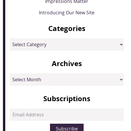
Impressions Matter
Introducing Our New Site
Categories
Categories
Archives
Archives
Subscriptions
Email
Address
Subscribe