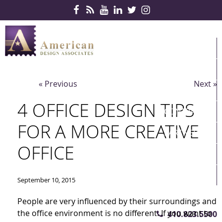
Skip Navigation
HOME
PRODUCTS
« Previous
Next »
SERVICES
4 OFFICE DESIGN TIPS
CONTRACTS
FOR A MORE CREATIVE
PARTNERS
OFFICE
QUICKSHIP
ABOUT US
September 10, 2015
CONTACT US
People are very influenced by their surroundings and
the office environment is no different. If you want to
410.823.5500