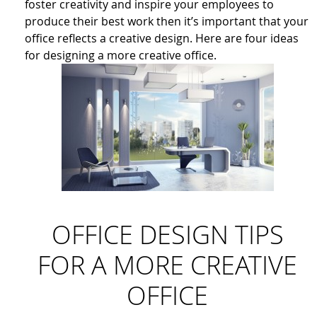
foster creativity and inspire your employees to
produce their best work then it’s important that your
office reflects a creative design. Here are four ideas
for designing a more creative office.
OFFICE DESIGN TIPS
FOR A MORE CREATIVE
OFFICE