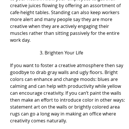
creative juices flowing by offering an assortment of
cafe-height tables. Standing can also keep workers
more alert and many people say they are more
creative when they are actively engaging their
muscles rather than sitting passively for the entire
work day.
Brighten Your Life
If you want to foster a creative atmosphere then say
goodbye to drab gray walls and ugly floors. Bright
colors can enhance and change moods: blues are
calming and can help with productivity while yellow
can encourage creativity. If you can’t paint the walls
then make an effort to introduce color in other ways:
statement art on the walls or brightly colored area
rugs can go a long way in making an office where
creativity comes naturally.