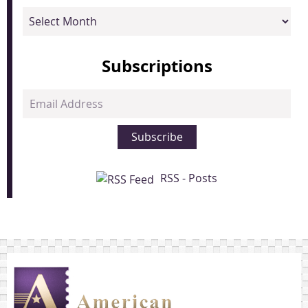
Archives
Subscriptions
Email
Address
Subscribe
RSS - Posts