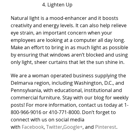
Lighten Up
Natural light is a mood-enhancer and it boosts
creativity and energy levels. It can also help relieve
eye strain, an important concern when your
employees are looking at a computer all day long.
Make an effort to bring in as much light as possible
by ensuring that windows aren’t blocked and using
only light, sheer curtains that let the sun shine in.
We are a woman operated business supplying the
Delmarva region, including Washington, D.C., and
Pennsylvania, with educational, institutional and
commercial furniture. Stay with our blog for weekly
posts! For more information, contact us today at 1-
800-966-9016 or 410-771-8000. Don’t forget to
connect with us on social media
with
Facebook
,
Twitter
,
Google+
, and
Pinterest
.