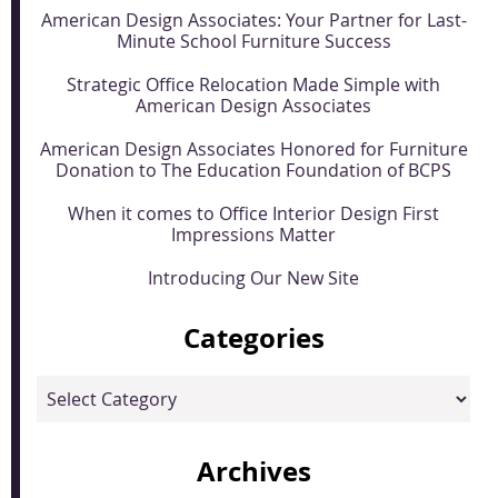
American Design Associates: Your Partner for Last-
Minute School Furniture Success
Strategic Office Relocation Made Simple with
American Design Associates
American Design Associates Honored for Furniture
Donation to The Education Foundation of BCPS
When it comes to Office Interior Design First
Impressions Matter
Introducing Our New Site
Categories
Categories
Archives