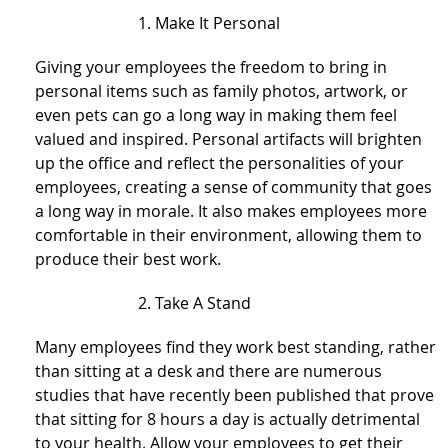
Make It Personal
Giving your employees the freedom to bring in
personal items such as family photos, artwork, or
even pets can go a long way in making them feel
valued and inspired. Personal artifacts will brighten
up the office and reflect the personalities of your
employees, creating a sense of community that goes
a long way in morale. It also makes employees more
comfortable in their environment, allowing them to
produce their best work.
Take A Stand
Many employees find they work best standing, rather
than sitting at a desk and there are numerous
studies that have recently been published that prove
that sitting for 8 hours a day is actually detrimental
to your health. Allow your employees to get their