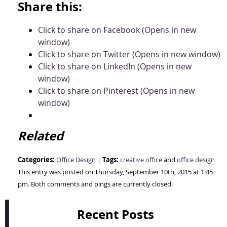
Share this:
Click to share on Facebook (Opens in new
window)
Click to share on Twitter (Opens in new window)
Click to share on LinkedIn (Opens in new
window)
Click to share on Pinterest (Opens in new
window)
Related
Categories:
Tags:
Office Design
|
creative office
and
office design
This entry was posted on Thursday, September 10th, 2015 at 1:45
pm. Both comments and pings are currently closed.
Recent Posts