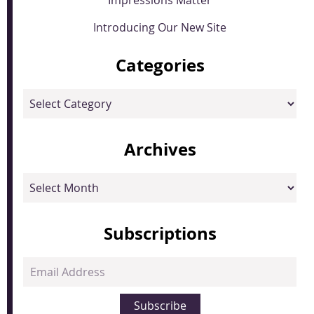
Introducing Our New Site
Categories
Categories
Archives
Archives
Subscriptions
Email
Address
Subscribe