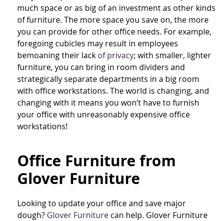
much space or as big of an investment as other kinds
of furniture. The more space you save on, the more
you can provide for other office needs. For example,
foregoing cubicles may result in employees
bemoaning their lack
of privacy
; with smaller, lighter
furniture, you can bring in room dividers and
strategically separate departments in a big room
with office workstations. The world is changing, and
changing with it means you won’t have to furnish
your office with unreasonably expensive office
workstations!
Office Furniture from
Glover Furniture
Looking to update your office and save major
dough?
Glover Furniture
can help. Glover Furniture