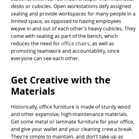
desks or cubicles. Open workstations defy assigned
seating and provide workspaces for many people in a
limited space, as opposed to having employees
weave in and out of each other’s heavy cubicles. They
come with seating as part of the bench, which
reduces the need for
office chairs
, as well as
promoting teamwork and accountability, since
everyone can see each other.
Get Creative with the
Materials
Historically, office furniture is made of sturdy wood
and other expensive, high-maintenance materials.
Get some metal or laminate furniture for your office,
and give your wallet and your cleaning crew a break.
They’re simple to maintain, and don’t take up as