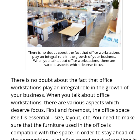
There is no doubt about the fact that office workstations
play an integral role in the growth of your business.
When you talk about office workstations, there are
various aspects which deserve focus.
There is no doubt about the fact that office
workstations play an integral role in the growth of
your business. When you talk about office
workstations, there are various aspects which
deserve focus. First and foremost, the office space
itself is essential – size, layout, etc. You need to make
sure that the furniture used in the office is
compatible with the space. In order to stay ahead of
the competition, a lot of us spend most of our time in