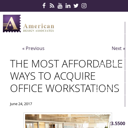
Skip Navigation
HOME
PRODUCTS
« Previous
Next »
SERVICES
THE MOST AFFORDABLE
CONTRACTS
WAYS TO ACQUIRE
PARTNERS
OFFICE WORKSTATIONS
QUICKSHIP
ABOUT US
June 24, 2017
CONTACT US
410.823.5500