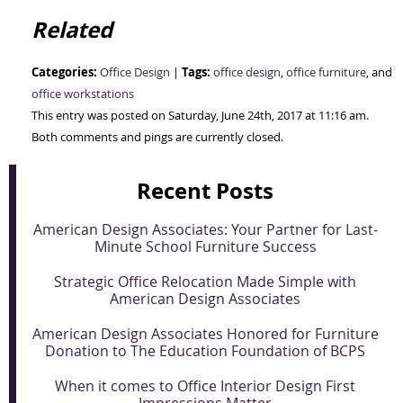
Related
Categories:
Tags:
Office Design
|
office design
,
office furniture
, and
office workstations
This entry was posted on Saturday, June 24th, 2017 at 11:16 am.
Both comments and pings are currently closed.
Recent Posts
American Design Associates: Your Partner for Last-
Minute School Furniture Success
Strategic Office Relocation Made Simple with
American Design Associates
American Design Associates Honored for Furniture
Donation to The Education Foundation of BCPS
When it comes to Office Interior Design First
Impressions Matter