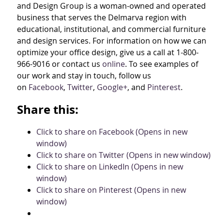
and Design Group is a woman-owned and operated
business that serves the Delmarva region with
educational, institutional, and commercial furniture
and design services. For information on how we can
optimize your office design, give us a call at 1-800-
966-9016 or contact us
online
. To see examples of
our work and stay in touch, follow us
on
Facebook
,
Twitter
,
Google+
, and
Pinterest
.
Share this:
Click to share on Facebook (Opens in new
window)
Click to share on Twitter (Opens in new window)
Click to share on LinkedIn (Opens in new
window)
Click to share on Pinterest (Opens in new
window)