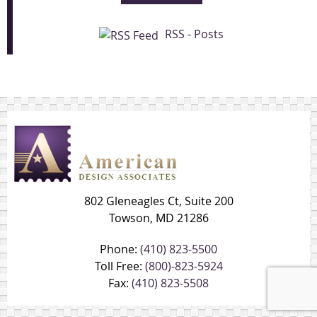
RSS - Posts
802 Gleneagles Ct, Suite 200
Towson, MD 21286
Phone:
(410) 823-5500
Toll Free:
(800)-823-5924
Fax:
(410) 823-5508