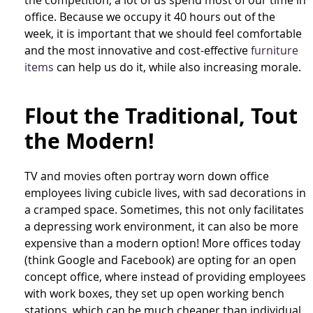
office. Because we occupy it 40 hours out of the
week, it is important that we should feel comfortable
and the most innovative and cost-effective
furniture
items
can help us do it, while also increasing morale.
Flout the Traditional, Tout
the Modern!
TV and movies often portray worn down office
employees living cubicle lives, with sad decorations in
a cramped space. Sometimes, this not only facilitates
a depressing work environment, it can also be more
expensive than a modern option! More offices today
(think Google and Facebook) are opting for an open
concept office, where instead of providing employees
with work boxes, they set up open working bench
stations, which can be much cheaper than individual